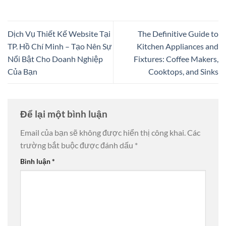
Dịch Vụ Thiết Kế Website Tại
The Definitive Guide to
TP. Hồ Chí Minh – Tạo Nên Sự
Kitchen Appliances and
Nổi Bật Cho Doanh Nghiệp
Fixtures: Coffee Makers,
Của Bạn
Cooktops, and Sinks
Để lại một bình luận
Email của bạn sẽ không được hiển thị công khai.
Các
trường bắt buộc được đánh dấu
*
Bình luận
*