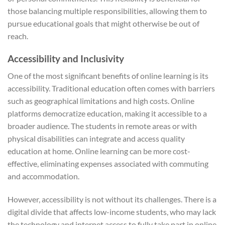
those balancing multiple responsibilities, allowing them to
pursue educational goals that might otherwise be out of
reach.
Accessibility and Inclusivity
One of the most significant benefits of online learning is its
accessibility. Traditional education often comes with barriers
such as geographical limitations and high costs. Online
platforms democratize education, making it accessible to a
broader audience. The students in remote areas or with
physical disabilities can integrate and access quality
education at home. Online learning can be more cost-
effective, eliminating expenses associated with commuting
and accommodation.
However, accessibility is not without its challenges. There is a
digital divide that affects low-income students, who may lack
the technology and internet access to fully take part in online