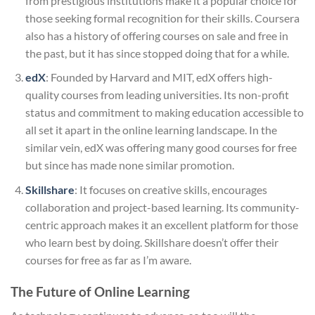
from prestigious institutions make it a popular choice for
those seeking formal recognition for their skills. Coursera
also has a history of offering courses on sale and free in
the past, but it has since stopped doing that for a while.
edX
: Founded by Harvard and MIT, edX offers high-
quality courses from leading universities. Its non-profit
status and commitment to making education accessible to
all set it apart in the online learning landscape. In the
similar vein, edX was offering many good courses for free
but since has made none similar promotion.
Skillshare
: It focuses on creative skills, encourages
collaboration and project-based learning. Its community-
centric approach makes it an excellent platform for those
who learn best by doing. Skillshare doesn’t offer their
courses for free as far as I’m aware.
The Future of Online Learning