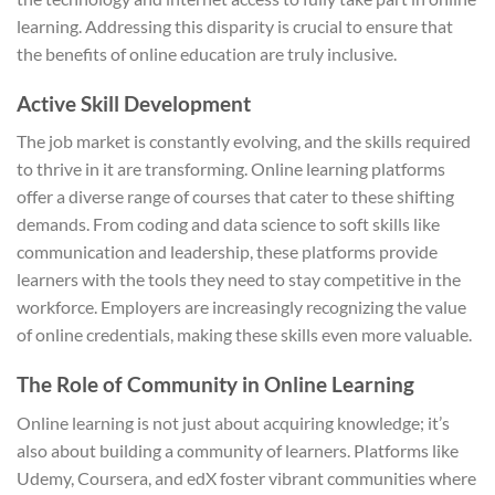
learning. Addressing this disparity is crucial to ensure that
the benefits of online education are truly inclusive.
Active Skill Development
The job market is constantly evolving, and the skills required
to thrive in it are transforming. Online learning platforms
offer a diverse range of courses that cater to these shifting
demands. From coding and data science to soft skills like
communication and leadership, these platforms provide
learners with the tools they need to stay competitive in the
workforce. Employers are increasingly recognizing the value
of online credentials, making these skills even more valuable.
The Role of Community in Online Learning
Online learning is not just about acquiring knowledge; it’s
also about building a community of learners. Platforms like
Udemy, Coursera, and edX foster vibrant communities where