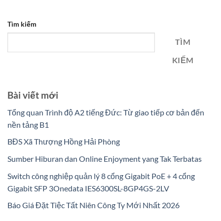
Tìm kiếm
TÌM
KIẾM
Bài viết mới
Tổng quan Trình độ A2 tiếng Đức: Từ giao tiếp cơ bản đến
nền tảng B1
BĐS Xã Thượng Hồng Hải Phòng
Sumber Hiburan dan Online Enjoyment yang Tak Terbatas
Switch công nghiệp quản lý 8 cổng Gigabit PoE + 4 cổng
Gigabit SFP 3Onedata IES6300SL-8GP4GS-2LV
Báo Giá Đặt Tiệc Tất Niên Công Ty Mới Nhất 2026