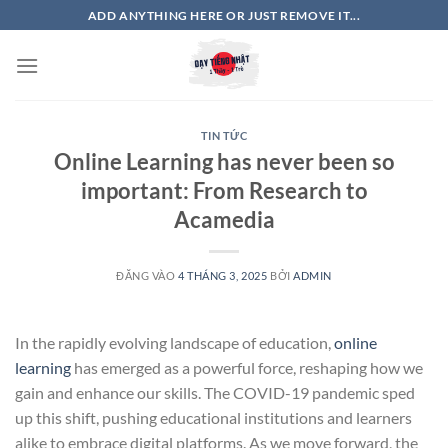
Bỏ
ADD ANYTHING HERE OR JUST REMOVE IT...
qua
nội
dung
TIN TỨC
Online Learning has never been so
important: From Research to
Acamedia
ĐĂNG VÀO
4 THÁNG 3, 2025
BỞI
ADMIN
In the rapidly evolving landscape of education,
online
learning
has emerged as a powerful force, reshaping how we
gain and enhance our skills. The COVID-19 pandemic sped
up this shift, pushing educational institutions and learners
alike to embrace digital platforms. As we move forward, the