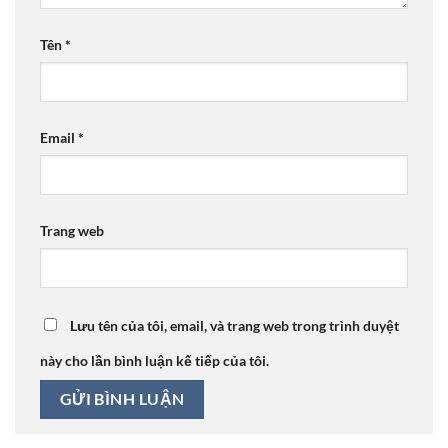
Tên
*
Email
*
Trang web
Lưu tên của tôi, email, và trang web trong trình duyệt
này cho lần bình luận kế tiếp của tôi.