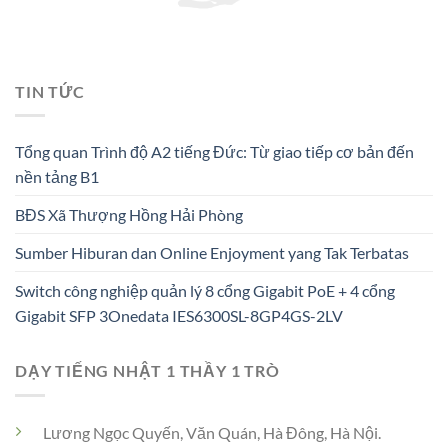
TIN TỨC
Tổng quan Trình độ A2 tiếng Đức: Từ giao tiếp cơ bản đến
nền tảng B1
BĐS Xã Thượng Hồng Hải Phòng
Sumber Hiburan dan Online Enjoyment yang Tak Terbatas
Switch công nghiệp quản lý 8 cổng Gigabit PoE + 4 cổng
Gigabit SFP 3Onedata IES6300SL-8GP4GS-2LV
DẠY TIẾNG NHẬT 1 THẦY 1 TRÒ
Lương Ngọc Quyến, Văn Quán, Hà Đông, Hà Nội.