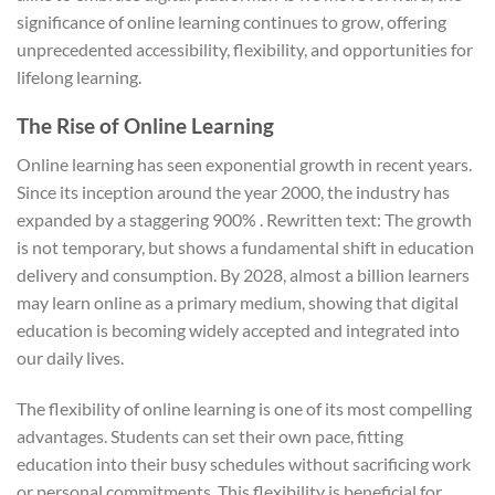
significance of online learning continues to grow, offering
unprecedented accessibility, flexibility, and opportunities for
lifelong learning.
The Rise of Online Learning
Online learning has seen exponential growth in recent years.
Since its inception around the year 2000, the industry has
expanded by a staggering 900% . Rewritten text: The growth
is not temporary, but shows a fundamental shift in education
delivery and consumption. By 2028, almost a billion learners
may learn online as a primary medium, showing that digital
education is becoming widely accepted and integrated into
our daily lives.
The flexibility of online learning is one of its most compelling
advantages. Students can set their own pace, fitting
education into their busy schedules without sacrificing work
or personal commitments. This flexibility is beneficial for