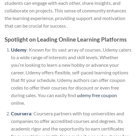
students can engage with each other, share insights, and
collaborate on projects. This sense of community enhances
the learning experience, providing support and motivation
that can be crucial for success .
Spotlight on Leading Online Learning Platforms
Udemy
: Known for its vast array of courses, Udemy caters
to a wide range of interests and skill levels. Whether
you’re looking to learn a new hobby or advance your
career, Udemy offers flexible, self-paced learning options
that fit your schedule. Udemy authors can offer coupon
codes to offer their courses for discount or even free
during sales. You can easily find
udemy free coupon​
online.
Coursera
: Coursera partners with top universities and
companies to offer accredited courses and degrees. Its
academic rigor and the opportunity to earn certificates