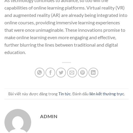
As technology continues to advance, so too will the
capabilities of online learning platforms. Virtual reality (VR)
and augmented reality (AR) are already being integrated into
online courses, providing immersive learning experiences
that were once unimaginable. These innovations promise to
make online learning even more engaging and effective,
further blurring the lines between traditional and digital
education.
Bài viết này được đăng trong
Tin tức
. Đánh dấu
liên kết thường trực
.
ADMIN