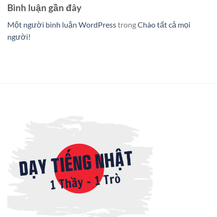
Bình luận gần đây
Một người bình luận WordPress
trong
Chào tất cả mọi
người!