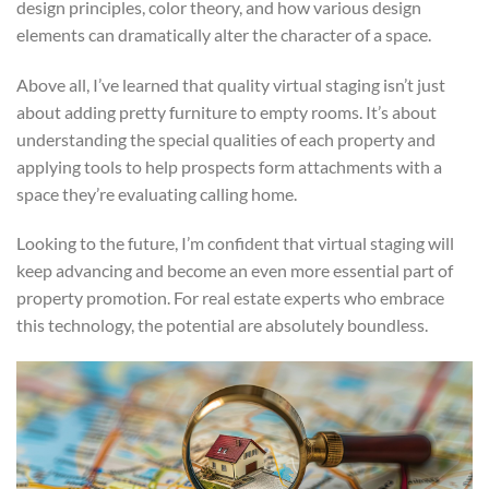
design principles, color theory, and how various design
elements can dramatically alter the character of a space.
Above all, I’ve learned that quality virtual staging isn’t just
about adding pretty furniture to empty rooms. It’s about
understanding the special qualities of each property and
applying tools to help prospects form attachments with a
space they’re evaluating calling home.
Looking to the future, I’m confident that virtual staging will
keep advancing and become an even more essential part of
property promotion. For real estate experts who embrace
this technology, the potential are absolutely boundless.