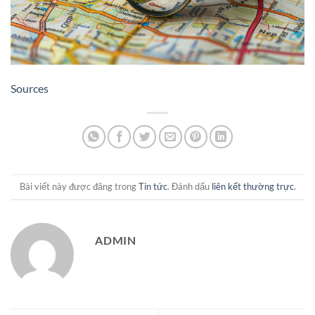
Sources
Bài viết này được đăng trong
Tin tức
. Đánh dấu
liên kết thường trực
.
ADMIN