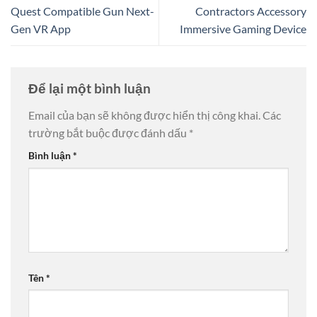
Quest Compatible Gun Next-
Contractors Accessory
Gen VR App
Immersive Gaming Device
Để lại một bình luận
Email của bạn sẽ không được hiển thị công khai.
Các
trường bắt buộc được đánh dấu
*
Bình luận
*
Tên
*