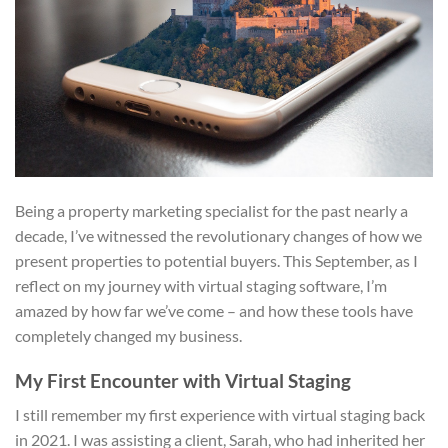
Being a property marketing specialist for the past nearly a
decade, I’ve witnessed the revolutionary changes of how we
present properties to potential buyers. This September, as I
reflect on my journey with virtual staging software, I’m
amazed by how far we’ve come – and how these tools have
completely changed my business.
My First Encounter with Virtual Staging
I still remember my first experience with virtual staging back
in 2021. I was assisting a client, Sarah, who had inherited her