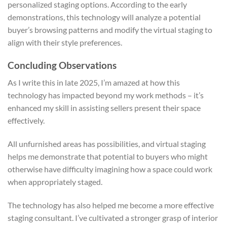
personalized staging options. According to the early
demonstrations, this technology will analyze a potential
buyer’s browsing patterns and modify the virtual staging to
align with their style preferences.
Concluding Observations
As I write this in late 2025, I’m amazed at how this
technology has impacted beyond my work methods – it’s
enhanced my skill in assisting sellers present their space
effectively.
All unfurnished areas has possibilities, and virtual staging
helps me demonstrate that potential to buyers who might
otherwise have difficulty imagining how a space could work
when appropriately staged.
The technology has also helped me become a more effective
staging consultant. I’ve cultivated a stronger grasp of interior