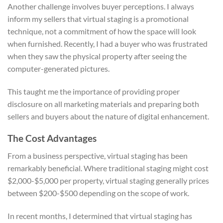
Another challenge involves buyer perceptions. I always
inform my sellers that virtual staging is a promotional
technique, not a commitment of how the space will look
when furnished. Recently, I had a buyer who was frustrated
when they saw the physical property after seeing the
computer-generated pictures.
This taught me the importance of providing proper
disclosure on all marketing materials and preparing both
sellers and buyers about the nature of digital enhancement.
The Cost Advantages
From a business perspective, virtual staging has been
remarkably beneficial. Where traditional staging might cost
$2,000-$5,000 per property, virtual staging generally prices
between $200-$500 depending on the scope of work.
In recent months, I determined that virtual staging has