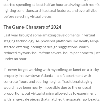
started spending at least half an hour analyzing each room’s
lighting conditions, architectural features, and overall vibe
before selecting virtual pieces.
The Game-Changers of 2024
Last year brought some amazing developments in virtual
staging technology. AI-powered platforms like Realty Ninja
started offering intelligent design suggestions, which
reduced my work hours from several hours per home to just
under an hour.
I’ll never forget working with my colleague Janet on a tricky
property in downtown Atlanta – a loft apartment with
concrete floors and soaring heights. Traditional staging
would have been nearly impossible due to the unusual
proportions, but virtual staging allowed us to experiment
with large-scale pieces that matched the space’s raw beauty.