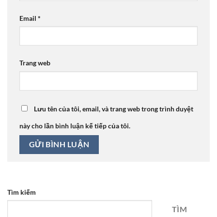
Email
*
Trang web
Lưu tên của tôi, email, và trang web trong trình duyệt
này cho lần bình luận kế tiếp của tôi.
Tìm kiếm
TÌM