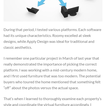
During that period, I tested various platforms. Each software
had its unique characteristics. Roomy excelled at sleek
designs, while Apply Design was ideal for traditional and
classic aesthetics.
I remember one particular project in March of last year that
really demonstrated the importance of picking the correct
platform. I was working with a mid-century modern home,
and I first used furniture that was too modern. The potential
buyers who toured the home mentioned that something felt
“off” about the photos versus the actual space.
That’s when I learned to thoroughly examine each property’s
style and coordinate the virtual furniture accordingly. I