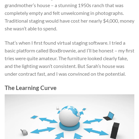
grandmother’s house – a stunning 1950s ranch that was
completely empty and felt unwelcoming in photographs.
Traditional staging would have cost her nearly $4,000, money
she wasn’t able to spend.
That’s when I first found virtual staging software. I tried a
basic platform called BoxBrownie, and I’ll be honest – my first
tries were quite amateur. The furniture looked clearly fake,
and the lighting wasn’t consistent. But Sarah’s house was
under contract fast, and I was convinced on the potential.
The Learning Curve