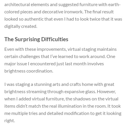
architectural elements and suggested furniture with earth-
colored pieces and decorative ironwork. The final result
looked so authentic that even I had to look twice that it was
digitally created.
The Surprising Difficulties
Even with these improvements, virtual staging maintains
certain challenges that I’ve learned to work around. One
major issue I encountered just last month involves
brightness coordination.
I was staging a stunning arts and crafts home with great
brightness streaming through expansive glass. However,
when I added virtual furniture, the shadows on the virtual
items didn’t match the real illumination in the room. It took
me multiple tries and detailed modification to get it looking
right.