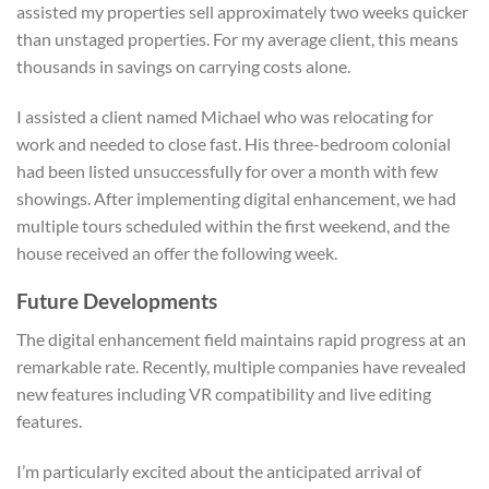
assisted my properties sell approximately two weeks quicker
than unstaged properties. For my average client, this means
thousands in savings on carrying costs alone.
I assisted a client named Michael who was relocating for
work and needed to close fast. His three-bedroom colonial
had been listed unsuccessfully for over a month with few
showings. After implementing digital enhancement, we had
multiple tours scheduled within the first weekend, and the
house received an offer the following week.
Future Developments
The digital enhancement field maintains rapid progress at an
remarkable rate. Recently, multiple companies have revealed
new features including VR compatibility and live editing
features.
I’m particularly excited about the anticipated arrival of