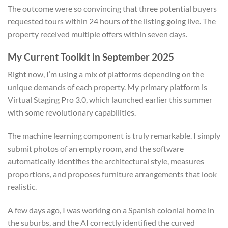
The outcome were so convincing that three potential buyers
requested tours within 24 hours of the listing going live. The
property received multiple offers within seven days.
My Current Toolkit in September 2025
Right now, I’m using a mix of platforms depending on the
unique demands of each property. My primary platform is
Virtual Staging Pro 3.0, which launched earlier this summer
with some revolutionary capabilities.
The machine learning component is truly remarkable. I simply
submit photos of an empty room, and the software
automatically identifies the architectural style, measures
proportions, and proposes furniture arrangements that look
realistic.
A few days ago, I was working on a Spanish colonial home in
the suburbs, and the AI correctly identified the curved