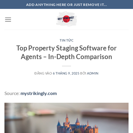
Bỏ
ADD ANYTHING HERE OR JUST REMOVE IT...
qua
nội
dung
TIN TỨC
Top Property Staging Software for
Agents – In-Depth Comparison
ĐĂNG VÀO
6 THÁNG 9, 2025
BỞI
ADMIN
Source:
mystrikingly.com