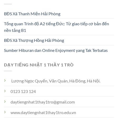
BĐS Xã Thanh Miện Hải Phòng
Tổng quan Trình độ A2 tiếng Đức: Từ giao tiếp cơ bản đến
nền tảng B1
BĐS Xã Thượng Hồng Hải Phòng
Sumber Hiburan dan Online Enjoyment yang Tak Terbatas
DẠY TIẾNG NHẬT 1 THẦY 1 TRÒ
Lương Ngọc Quyến, Văn Quán, Hà Đông, Hà Nội.
0123 123 124
daytiengnhat1thay1tro@gmail.com
www.daytiengnhat1thay1tro.edu.vn