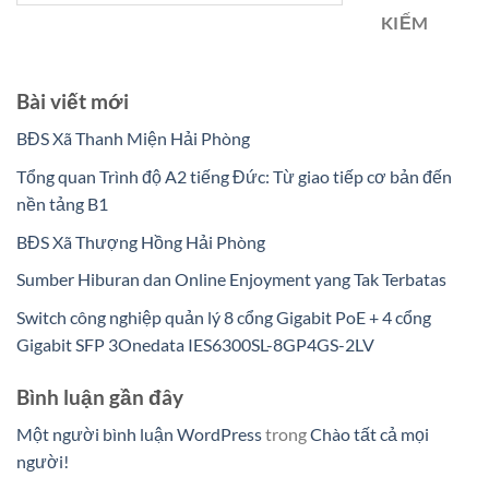
KIẾM
Bài viết mới
BĐS Xã Thanh Miện Hải Phòng
Tổng quan Trình độ A2 tiếng Đức: Từ giao tiếp cơ bản đến
nền tảng B1
BĐS Xã Thượng Hồng Hải Phòng
Sumber Hiburan dan Online Enjoyment yang Tak Terbatas
Switch công nghiệp quản lý 8 cổng Gigabit PoE + 4 cổng
Gigabit SFP 3Onedata IES6300SL-8GP4GS-2LV
Bình luận gần đây
Một người bình luận WordPress
trong
Chào tất cả mọi
người!