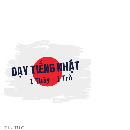
TIN TỨC