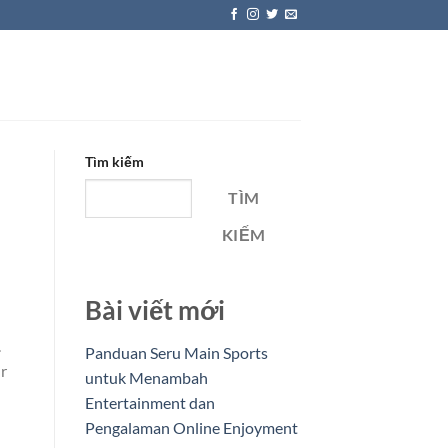
Tìm kiếm
TÌM
KIẾM
Bài viết mới
.
Panduan Seru Main Sports
ur
untuk Menambah
Entertainment dan
Pengalaman Online Enjoyment