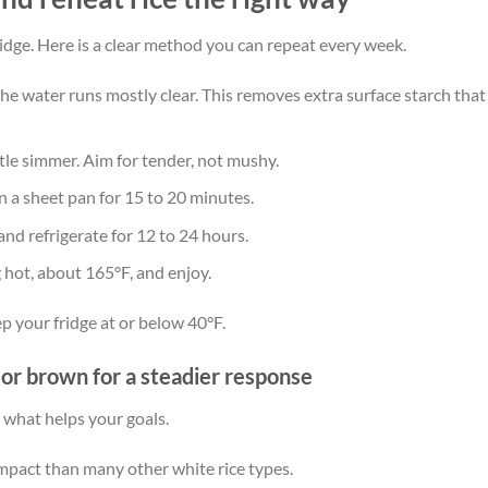
ridge. Here is a clear method you can repeat every week.
 the water runs mostly clear. This removes extra surface starch that
tle simmer. Aim for tender, not mushy.
on a sheet pan for 15 to 20 minutes.
and refrigerate for 12 to 24 hours.
 hot, about 165°F, and enjoy.
ep your fridge at or below 40°F.
, or brown for a steadier response
 what helps your goals.
impact than many other white rice types.