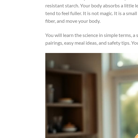
resistant starch. Your body absorbs a little 
tend to feel fuller. It is not magic. It is a 
fiber, and move your body.
You will learn the science in simple terms, 
pairings, easy meal ideas, and safety tips. 