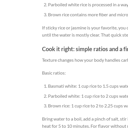
Parboiled white rice is processed in a wa
Brown rice contains more fiber and micro
If sticky rice or jasmine is your favorite, yo
until the water is mostly clear. That quick s
Cook it right: simple ratios and a 
Texture changes how your body handles carbs.
Basic ratios:
Basmati white: 1 cup rice to 1.5 cups wat
Parboiled white: 1 cup rice to 2 cups wat
Brown rice: 1 cup rice to 2 to 2.25 cups w
Bring water to a boil, add a pinch of salt, stir
heat for 5 to 10 minutes. For flavor without ma