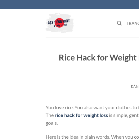
Bỏ
qua
nội
TRAN
dung
Rice Hack for Weight L
ĐĂN
You love rice. You also want your clothes to 
The
rice hack for weight loss
is simple, gen
goals.
Here is the idea in plain words. When you cook