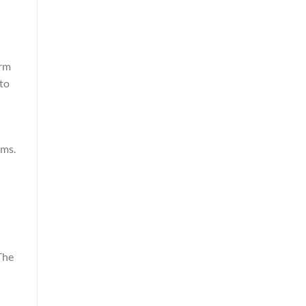
orm
 to
n
rms.
The