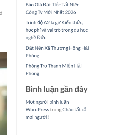
Báo Giá Đặt Tiệc Tất Niên
Công Ty Mới Nhất 2026
nd
Trình độ A2 là gì? Kiến thức,
học phí và vai trò trong du học
nghề Đức
Đất Nền Xã Thượng Hồng Hải
Phòng
Phòng Trọ Thanh Miện Hải
Phòng
Bình luận gần đây
Một người bình luận
WordPress
trong
Chào tất cả
mọi người!