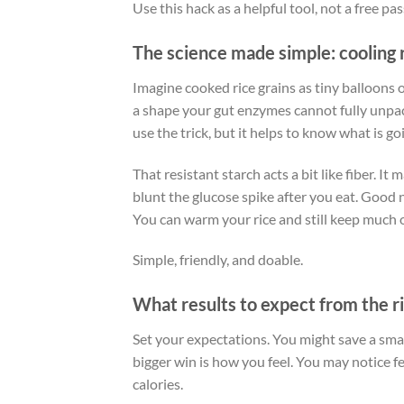
Use this hack as a helpful tool, not a free pas
The science made simple: cooling 
Imagine cooked rice grains as tiny balloons 
a shape your gut enzymes cannot fully unpac
use the trick, but it helps to know what is go
That resistant starch acts a bit like fiber. I
blunt the glucose spike after you eat. Good n
You can warm your rice and still keep much o
Simple, friendly, and doable.
What results to expect from the ri
Set your expectations. You might save a sma
bigger win is how you feel. You may notice fe
calories.