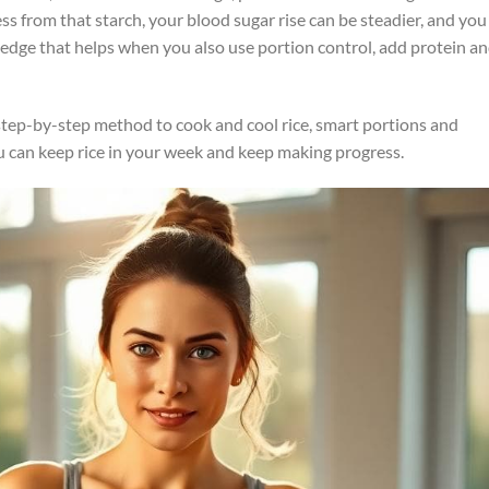
less from that starch, your blood sugar rise can be steadier, and you
small edge that helps when you also use portion control, add protein a
a step-by-step method to cook and cool rice, smart portions and
You can keep rice in your week and keep making progress.