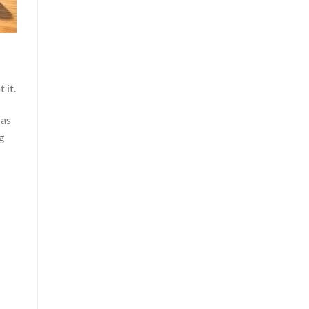
 it.
 as
g