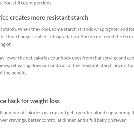
s. You still count portions.
rice creates more resistant starch
of starch. When they cool, some starch strands wrap tighter and f
k. That change is called retrogradation. You do not need the term
ing on.
t may lower the net calories your body uses from that serving and ca
ews, reheating does not undo all of the resistant starch once it fo
f the benefit.
ce hack for weight loss
ll number of calories per cup and get a gentler blood sugar bump. 
wer cravings, better control at dinner, and a full belly on fewer