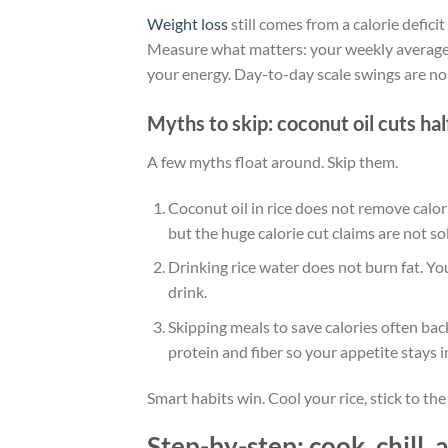
Weight loss
still comes from a calorie defici
Measure what matters: your weekly average 
your energy. Day-to-day scale swings are nois
Myths to skip: coconut oil cuts hal
A few myths float around. Skip them.
Coconut oil in rice does not remove calor
but the huge calorie cut claims are not so
Drinking rice water does not burn fat. You
drink.
Skipping meals to save calories often bac
protein and fiber so your appetite stays i
Smart habits win. Cool your rice, stick to th
Step-by-step: cook, chill, 