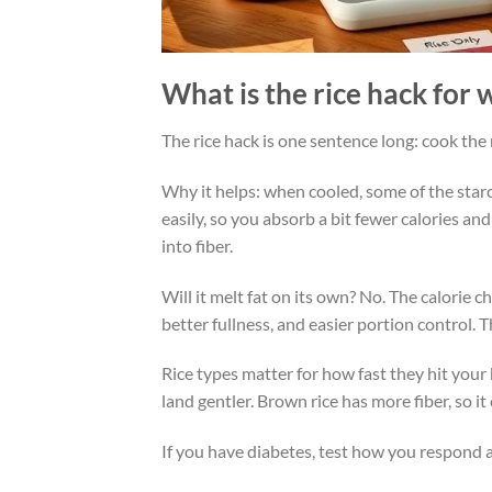
What is the rice hack for 
The rice hack is one sentence long: cook the ric
Why it helps: when cooled, some of the star
easily, so you absorb a bit fewer calories and
into fiber.
Will it melt fat on its own? No. The calorie 
better fullness, and easier portion control. 
Rice types matter for how fast they hit your
land gentler. Brown rice has more fiber, so it 
If you have diabetes, test how you respond a