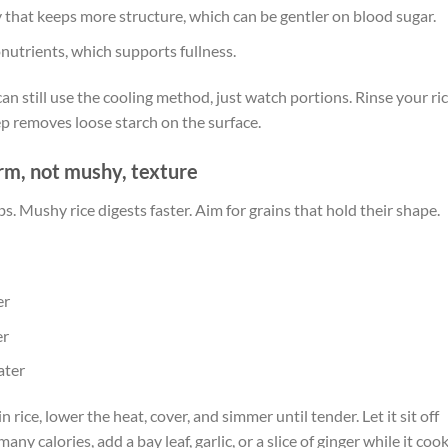
y that keeps more structure, which can be gentler on blood sugar.
nutrients, which supports fullness.
u can still use the cooling method, just watch portions. Rinse your ri
tep removes loose starch on the surface.
firm, not mushy, texture
 Mushy rice digests faster. Aim for grains that hold their shape.
er
er
ater
 in rice, lower the heat, cover, and simmer until tender. Let it sit off
ny calories, add a bay leaf, garlic, or a slice of ginger while it cook