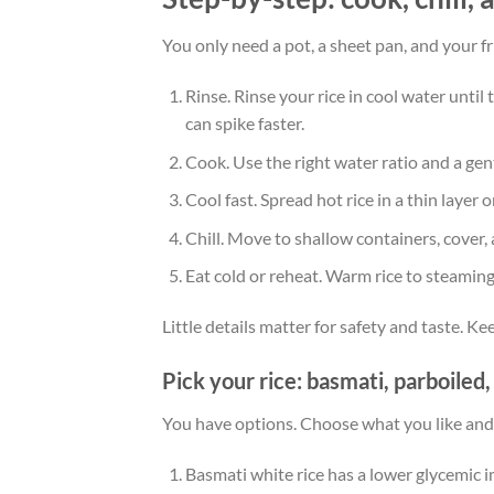
You only need a pot, a sheet pan, and your f
Rinse. Rinse your rice in cool water until
can spike faster.
Cook. Use the right water ratio and a gen
Cool fast. Spread hot rice in a thin layer 
Chill. Move to shallow containers, cover, 
Eat cold or reheat. Warm rice to steaming
Little details matter for safety and taste. Ke
Pick your rice: basmati, parboiled
You have options. Choose what you like and
Basmati white rice has a lower glycemic 