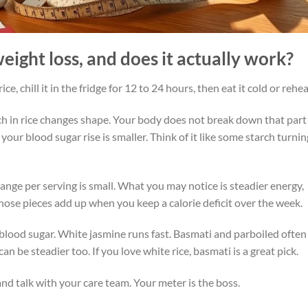
weight loss, and does it actually work?
e, chill it in the fridge for 12 to 24 hours, then eat it cold or reheat
ch in rice changes shape. Your body does not break down that part
 your blood sugar rise is smaller. Think of it like some starch turnin
change per serving is small. What you may notice is steadier energy,
Those pieces add up when you keep a calorie deficit over the week.
 blood sugar. White jasmine runs fast. Basmati and parboiled often
can be steadier too. If you love white rice, basmati is a great pick.
nd talk with your care team. Your meter is the boss.