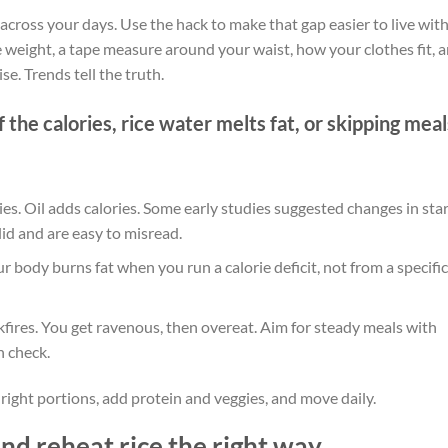
t across your days. Use the hack to make that gap easier to live with
weight, a tape measure around your waist, how your clothes fit, 
e. Trends tell the truth.
f the calories, rice water melts fat, or skipping meal
ies. Oil adds calories. Some early studies suggested changes in star
lid and are easy to misread.
r body burns fat when you run a calorie deficit, not from a specific
kfires. You get ravenous, then overeat. Aim for steady meals with
n check.
e right portions, add protein and veggies, and move daily.
and reheat rice the right way