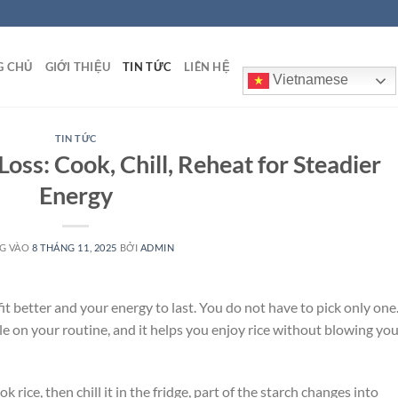
G CHỦ
GIỚI THIỆU
TIN TỨC
LIÊN HỆ
Vietnamese
TIN TỨC
oss: Cook, Chill, Reheat for Steadier
Energy
G VÀO
8 THÁNG 11, 2025
BỞI
ADMIN
fit better and your energy to last. You do not have to pick only one
tle on your routine, and it helps you enjoy rice without blowing yo
 rice, then chill it in the fridge, part of the starch changes into