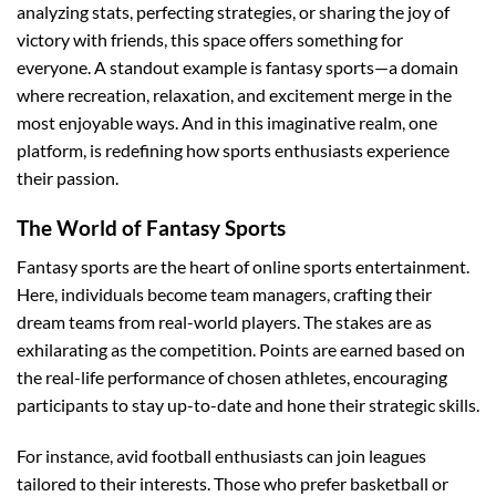
analyzing stats, perfecting strategies, or sharing the joy of
victory with friends, this space offers something for
everyone. A standout example is fantasy sports—a domain
where recreation, relaxation, and excitement merge in the
most enjoyable ways. And in this imaginative realm, one
platform, is redefining how sports enthusiasts experience
their passion.
The World of Fantasy Sports
Fantasy sports are the heart of online sports entertainment.
Here, individuals become team managers, crafting their
dream teams from real-world players. The stakes are as
exhilarating as the competition. Points are earned based on
the real-life performance of chosen athletes, encouraging
participants to stay up-to-date and hone their strategic skills.
For instance, avid football enthusiasts can join leagues
tailored to their interests. Those who prefer basketball or