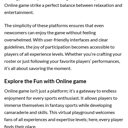
Online game strike a perfect balance between relaxation and
entertainment.
The simplicity of these platforms ensures that even
newcomers can enjoy the game without feeling
overwhelmed. With user-friendly interfaces and clear
guidelines, the joy of participation becomes accessible to
players of all experience levels. Whether you’re crafting your
roster or just following your favorite players’ performances,
it’s all about savoring the moment.
Explore the Fun with
Online game
Online game isn’t just a platform; it’s a gateway to endless
enjoyment for every sports enthusiast. It allows players to
immerse themselves in fantasy sports while developing
camaraderie and skills. This virtual playground welcomes
fans of all experiences and expertise levels; here, every player
finds their place.