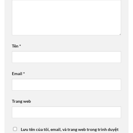
Tên
*
Email
*
Trang web
Lưu tên của tôi, email, và trang web trong trình duyệt