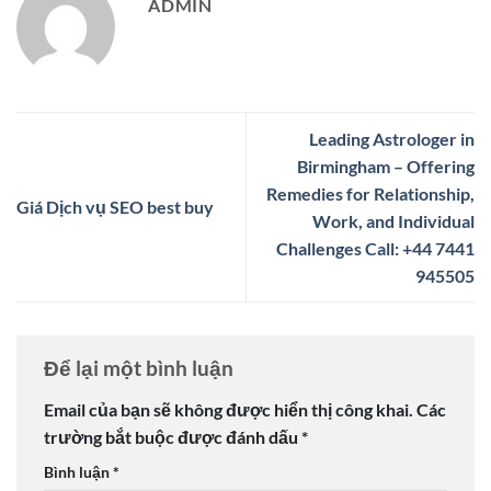
ADMIN
Leading Astrologer in
Birmingham – Offering
Remedies for Relationship,
Giá Dịch vụ SEO best buy
Work, and Individual
Challenges Call: +44 7441
945505
Để lại một bình luận
Email của bạn sẽ không được hiển thị công khai.
Các
trường bắt buộc được đánh dấu
*
Bình luận
*