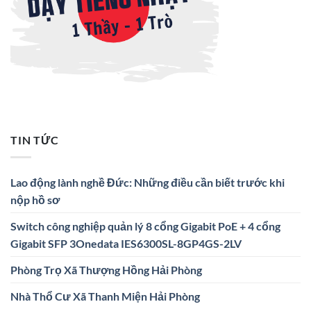
TIN TỨC
Lao động lành nghề Đức: Những điều cần biết trước khi
nộp hồ sơ
Switch công nghiệp quản lý 8 cổng Gigabit PoE + 4 cổng
Gigabit SFP 3Onedata IES6300SL-8GP4GS-2LV
Phòng Trọ Xã Thượng Hồng Hải Phòng
Nhà Thổ Cư Xã Thanh Miện Hải Phòng