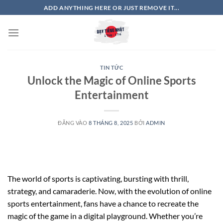
Bỏ
ADD ANYTHING HERE OR JUST REMOVE IT...
qua
nội
dung
TIN TỨC
Unlock the Magic of Online Sports
Entertainment
ĐĂNG VÀO
8 THÁNG 8, 2025
BỞI
ADMIN
The world of sports is captivating, bursting with thrill,
strategy, and camaraderie. Now, with the evolution of online
sports entertainment, fans have a chance to recreate the
magic of the game in a digital playground. Whether you’re