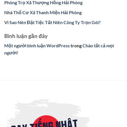
Phòng Trọ Xã Thượng Hồng Hải Phòng
Nhà Thổ Cư Xã Thanh Miện Hải Phòng
Vì Sao Nên Đặt Tiệc Tất Niên Công Ty Trọn Gói?
Bình luận gần đây
Một người bình luận WordPress
trong
Chào tất cả mọi
người!