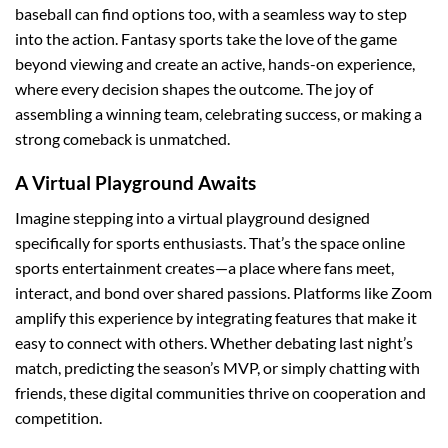
baseball can find options too, with a seamless way to step
into the action. Fantasy sports take the love of the game
beyond viewing and create an active, hands-on experience,
where every decision shapes the outcome. The joy of
assembling a winning team, celebrating success, or making a
strong comeback is unmatched.
A Virtual Playground Awaits
Imagine stepping into a virtual playground designed
specifically for sports enthusiasts. That’s the space online
sports entertainment creates—a place where fans meet,
interact, and bond over shared passions. Platforms like Zoom
amplify this experience by integrating features that make it
easy to connect with others. Whether debating last night’s
match, predicting the season’s MVP, or simply chatting with
friends, these digital communities thrive on cooperation and
competition.