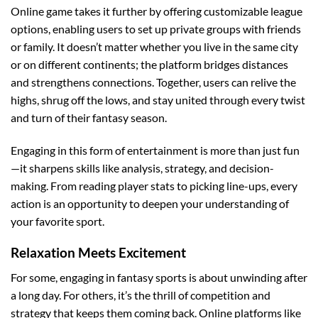
Online game takes it further by offering customizable league
options, enabling users to set up private groups with friends
or family. It doesn’t matter whether you live in the same city
or on different continents; the platform bridges distances
and strengthens connections. Together, users can relive the
highs, shrug off the lows, and stay united through every twist
and turn of their fantasy season.
Engaging in this form of entertainment is more than just fun
—it sharpens skills like analysis, strategy, and decision-
making. From reading player stats to picking line-ups, every
action is an opportunity to deepen your understanding of
your favorite sport.
Relaxation Meets Excitement
For some, engaging in fantasy sports is about unwinding after
a long day. For others, it’s the thrill of competition and
strategy that keeps them coming back. Online platforms like