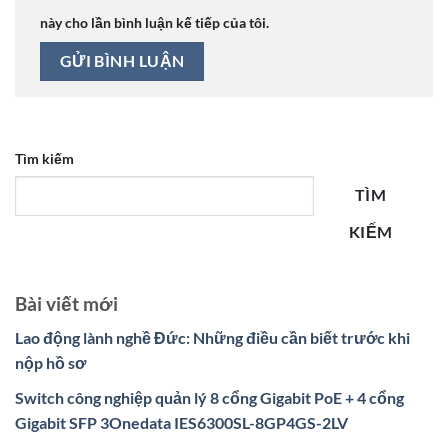
này cho lần bình luận kế tiếp của tôi.
Tìm kiếm
TÌM
KIẾM
Bài viết mới
Lao động lành nghề Đức: Những điều cần biết trước khi
nộp hồ sơ
Switch công nghiệp quản lý 8 cổng Gigabit PoE + 4 cổng
Gigabit SFP 3Onedata IES6300SL-8GP4GS-2LV