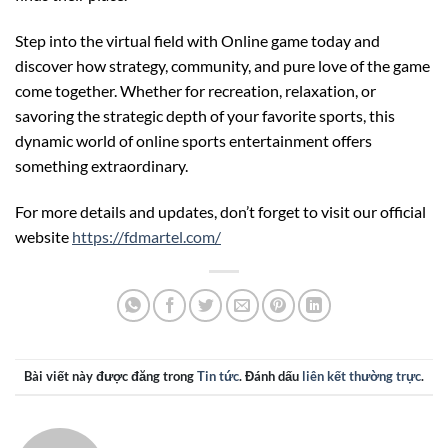
Step into the virtual field with Online game today and
discover how strategy, community, and pure love of the game
come together. Whether for recreation, relaxation, or
savoring the strategic depth of your favorite sports, this
dynamic world of online sports entertainment offers
something extraordinary.
For more details and updates, don’t forget to visit our official
website
https://fdmartel.com/
Bài viết này được đăng trong
Tin tức
. Đánh dấu
liên kết thường trực
.