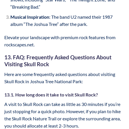
“Breaking Bad.”
Musical Inspiration
: The band U2 named their 1987
album “The Joshua Tree” after the park.
Elevate your landscape with premium rock features from
rockscapes.net.
13. FAQ: Frequently Asked Questions About
Visiting Skull Rock
Here are some frequently asked questions about visiting
Skull Rock in Joshua Tree National Park:
13.1. How long does it take to visit Skull Rock?
A visit to Skull Rock can take as little as 30 minutes if you’re
just stopping for a quick photo. However, if you plan to hike
the Skull Rock Nature Trail or explore the surrounding area,
you should allocate at least 2-3 hours.