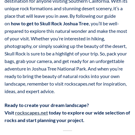
destination for anyone visiting Southern California. With its
unique rock formations and stunning desert scenery, it’s a
place that will leave you in awe. By following our guide
on
how to get to Skull Rock Joshua Tree
, you’ll be well-
prepared to explore this natural wonder and make the most
of your visit. Whether you’re interested in hiking,
photography, or simply soaking up the beauty of the desert,
Skull Rock is sure to be a highlight of your trip. So, pack your
bags, grab your camera, and get ready for an unforgettable
adventure in Joshua Tree National Park. And when you’re
ready to bring the beauty of natural rocks into your own
landscape, remember to visit rockscapes.net for inspiration,
ideas, and expert advice.
Ready to create your dream landscape?
Visit
rockscapes.net
today to explore our wide selection of
rocks and start planning your project.