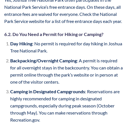
National Park Service’s free entrance days. On these days, all
entrance fees are waived for everyone. Check the National
Park Service website for a list of free entrance days each year.
6.2. Do You Need a Permit for Hiking or Camping?
Day Hiking
: No permit is required for day hiking in Joshua
Tree National Park.
Backpacking/Overnight Camping
: A permit is required
for all overnight stays in the backcountry. You can obtain a
permit online through the park’s website or in person at
one of the visitor centers.
Camping in Designated Campgrounds
: Reservations are
highly recommended for camping in designated
campgrounds, especially during peak season (October
through May). You can make reservations through
Recreation.gov.