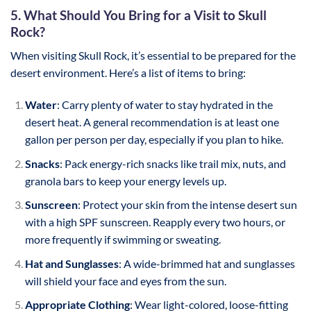
5. What Should You Bring for a Visit to Skull
Rock?
When visiting Skull Rock, it’s essential to be prepared for the
desert environment. Here’s a list of items to bring:
Water
: Carry plenty of water to stay hydrated in the
desert heat. A general recommendation is at least one
gallon per person per day, especially if you plan to hike.
Snacks
: Pack energy-rich snacks like trail mix, nuts, and
granola bars to keep your energy levels up.
Sunscreen
: Protect your skin from the intense desert sun
with a high SPF sunscreen. Reapply every two hours, or
more frequently if swimming or sweating.
Hat and Sunglasses
: A wide-brimmed hat and sunglasses
will shield your face and eyes from the sun.
Appropriate Clothing
: Wear light-colored, loose-fitting