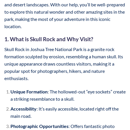
and desert landscapes. With our help, you’ll be well-prepared
to explore this natural wonder and other amazing sites in the
park, making the most of your adventure in this iconic
location.
1. What is Skull Rock and Why Visit?
Skull Rock in Joshua Tree National Park is a granite rock
formation sculpted by erosion, resembling a human skull. Its
unique appearance draws countless visitors, making it a
popular spot for photographers, hikers, and nature
enthusiasts.
Unique Formation
: The hollowed-out “eye sockets” create
a striking resemblance to a skull.
Accessibility
: It’s easily accessible, located right off the
main road.
Photographic Opportunities
: Offers fantastic photo