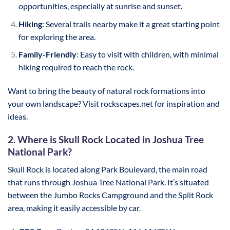
opportunities, especially at sunrise and sunset.
Hiking
: Several trails nearby make it a great starting point
for exploring the area.
Family-Friendly
: Easy to visit with children, with minimal
hiking required to reach the rock.
Want to bring the beauty of natural rock formations into
your own landscape? Visit rockscapes.net for inspiration and
ideas.
2. Where is Skull Rock Located in Joshua Tree
National Park?
Skull Rock is located along Park Boulevard, the main road
that runs through Joshua Tree National Park. It’s situated
between the Jumbo Rocks Campground and the Split Rock
area, making it easily accessible by car.