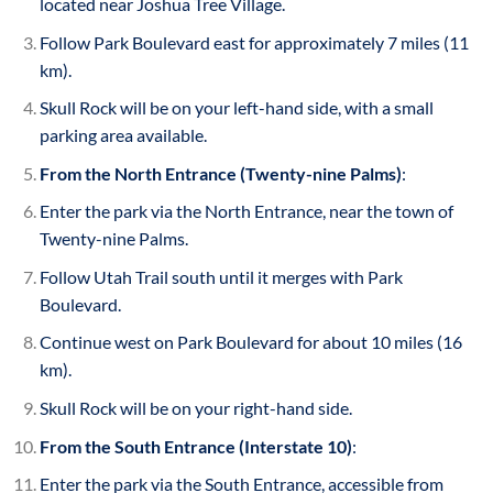
located near Joshua Tree Village.
Follow Park Boulevard east for approximately 7 miles (11
km).
Skull Rock will be on your left-hand side, with a small
parking area available.
From the North Entrance (Twenty-nine Palms)
:
Enter the park via the North Entrance, near the town of
Twenty-nine Palms.
Follow Utah Trail south until it merges with Park
Boulevard.
Continue west on Park Boulevard for about 10 miles (16
km).
Skull Rock will be on your right-hand side.
From the South Entrance (Interstate 10)
:
Enter the park via the South Entrance, accessible from