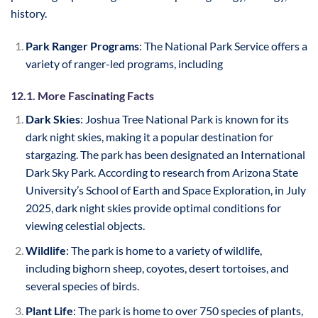
history.
Park Ranger Programs
: The National Park Service offers a
variety of ranger-led programs, including
12.1. More Fascinating Facts
Dark Skies
: Joshua Tree National Park is known for its
dark night skies, making it a popular destination for
stargazing. The park has been designated an International
Dark Sky Park. According to research from Arizona State
University’s School of Earth and Space Exploration, in July
2025, dark night skies provide optimal conditions for
viewing celestial objects.
Wildlife
: The park is home to a variety of wildlife,
including bighorn sheep, coyotes, desert tortoises, and
several species of birds.
Plant Life
: The park is home to over 750 species of plants,