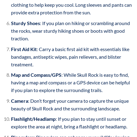
clothing to help keep you cool. Long sleeves and pants can
provide extra protection from the sun.
Sturdy Shoes
: If you plan on hiking or scrambling around
the rocks, wear sturdy hiking shoes or boots with good
traction.
First Aid Kit
: Carry a basic first aid kit with essentials like
bandages, antiseptic wipes, pain relievers, and blister
treatment.
Map and Compass/GPS
: While Skull Rock is easy to find,
having a map and compass or a GPS device can be helpful
if you plan to explore the surrounding trails.
Camera
: Don’t forget your camera to capture the unique
beauty of Skull Rock and the surrounding landscape.
Flashlight/Headlamp
: If you plan to stay until sunset or
explore the area at night, bring a flashlight or headlamp.