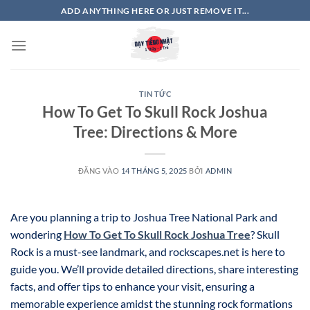
Bỏ
ADD ANYTHING HERE OR JUST REMOVE IT...
qua
nội
dung
TIN TỨC
How To Get To Skull Rock Joshua
Tree: Directions & More
ĐĂNG VÀO
14 THÁNG 5, 2025
BỞI
ADMIN
Are you planning a trip to Joshua Tree National Park and
wondering
How To Get To Skull Rock Joshua Tree
? Skull
Rock is a must-see landmark, and rockscapes.net is here to
guide you. We’ll provide detailed directions, share interesting
facts, and offer tips to enhance your visit, ensuring a
memorable experience amidst the stunning rock formations