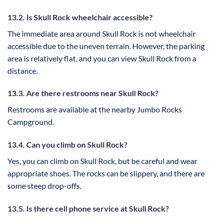
13.2. Is Skull Rock wheelchair accessible?
The immediate area around Skull Rock is not wheelchair
accessible due to the uneven terrain. However, the parking
area is relatively flat, and you can view Skull Rock from a
distance.
13.3. Are there restrooms near Skull Rock?
Restrooms are available at the nearby Jumbo Rocks
Campground.
13.4. Can you climb on Skull Rock?
Yes, you can climb on Skull Rock, but be careful and wear
appropriate shoes. The rocks can be slippery, and there are
some steep drop-offs.
13.5. Is there cell phone service at Skull Rock?