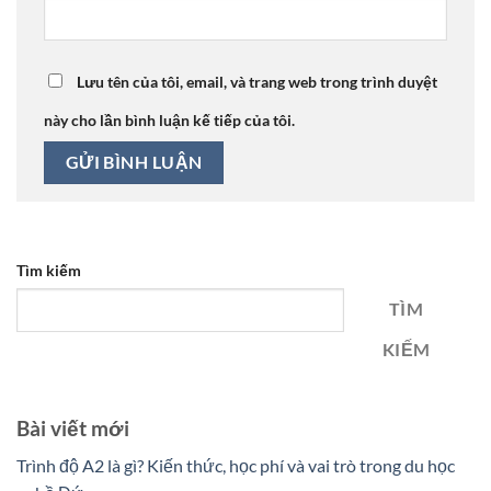
Lưu tên của tôi, email, và trang web trong trình duyệt
này cho lần bình luận kế tiếp của tôi.
Tìm kiếm
TÌM
KIẾM
Bài viết mới
Trình độ A2 là gì? Kiến thức, học phí và vai trò trong du học