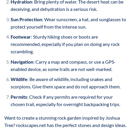
Hydration
: Bring plenty of water. The desert heat can be
deceiving, and dehydration is a serious risk.
Sun Protection
: Wear sunscreen, a hat, and sunglasses to
protect yourself from the intense sun.
Footwear
: Sturdy hiking shoes or boots are
recommended, especially if you plan on doing any rock
scrambling.
Navigation
: Carry a map and compass, or use a GPS-
enabled device, as some trails are not well-marked.
Wildlife
: Be aware of wildlife, including snakes and
scorpions. Give them space and do not approach them.
Permits
: Check if any permits are required for your
chosen trail, especially for overnight backpacking trips.
Want to create a stunning rock garden inspired by Joshua
Tree? rockscapes.net has the perfect stones and design ideas.