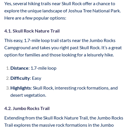
Yes, several hiking trails near Skull Rock offer a chance to
explore the unique landscape of Joshua Tree National Park.
Here are a few popular options:
4.1. Skull Rock Nature Trail
This easy, 1.7-mile loop trail starts near the Jumbo Rocks
Campground and takes you right past Skull Rock. It’s a great
option for families and those looking for a leisurely hike.
Distance
: 1.7-mile loop
Difficulty
: Easy
Highlights
: Skull Rock, interesting rock formations, and
desert vegetation.
4.2. Jumbo Rocks Trail
Extending from the Skull Rock Nature Trail, the Jumbo Rocks
Trail explores the massive rock formations in the Jumbo