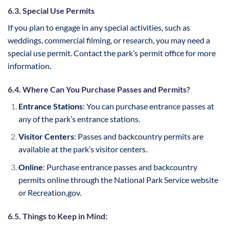
6.3. Special Use Permits
If you plan to engage in any special activities, such as
weddings, commercial filming, or research, you may need a
special use permit. Contact the park’s permit office for more
information.
6.4. Where Can You Purchase Passes and Permits?
Entrance Stations
: You can purchase entrance passes at
any of the park’s entrance stations.
Visitor Centers
: Passes and backcountry permits are
available at the park’s visitor centers.
Online
: Purchase entrance passes and backcountry
permits online through the National Park Service website
or Recreation.gov.
6.5. Things to Keep in Mind: