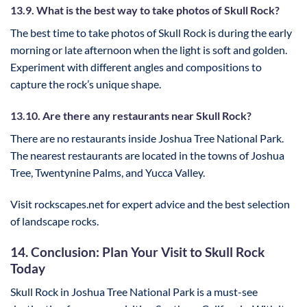
13.9. What is the best way to take photos of Skull Rock?
The best time to take photos of Skull Rock is during the early
morning or late afternoon when the light is soft and golden.
Experiment with different angles and compositions to
capture the rock’s unique shape.
13.10. Are there any restaurants near Skull Rock?
There are no restaurants inside Joshua Tree National Park.
The nearest restaurants are located in the towns of Joshua
Tree, Twentynine Palms, and Yucca Valley.
Visit rockscapes.net for expert advice and the best selection
of landscape rocks.
14. Conclusion: Plan Your Visit to Skull Rock
Today
Skull Rock in Joshua Tree National Park is a must-see