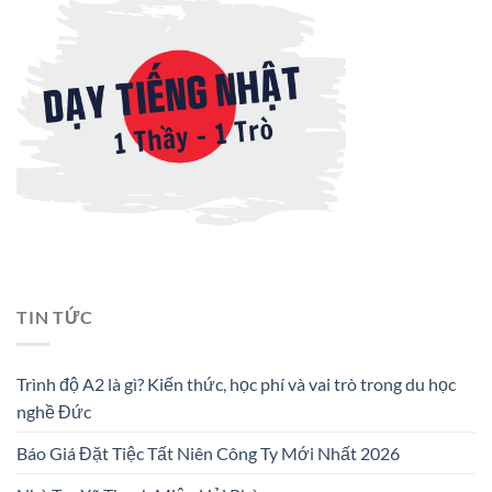
TIN TỨC
Trình độ A2 là gì? Kiến thức, học phí và vai trò trong du học
nghề Đức
Báo Giá Đặt Tiệc Tất Niên Công Ty Mới Nhất 2026