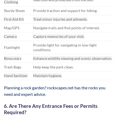
Clothing
Sturdy Shoes
Provide traction and support for hiking.
First Aid Kit
Treat minor injuries and ailments.
Map/GPS
Navigate trails and find points of interest.
Camera
Capture memories of your visit.
Provide light for navigating in low-light
Flashlight
conditions.
Binoculars
Enhance wildlife viewing and scenic observation.
Trash Bags
Help keep the park clean.
Hand Sanitizer
Maintain hygiene.
Planning a rock garden? rockscapes.net has the rocks you
need and expert advice.
6. Are There Any Entrance Fees or Permits
Required?