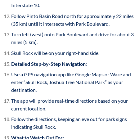
Interstate 10.
Follow Pinto Basin Road north for approximately 22 miles
(35 km) until it intersects with Park Boulevard.
Turn left (west) onto Park Boulevard and drive for about 3
miles (5 km).
Skull Rock will be on your right-hand side.
Detailed Step-by-Step Navigation
:
Use a GPS navigation app like Google Maps or Waze and
enter “Skull Rock, Joshua Tree National Park” as your
destination.
The app will provide real-time directions based on your
current location.
Follow the directions, keeping an eye out for park signs
indicating Skull Rock.
What to Watch Out For
: