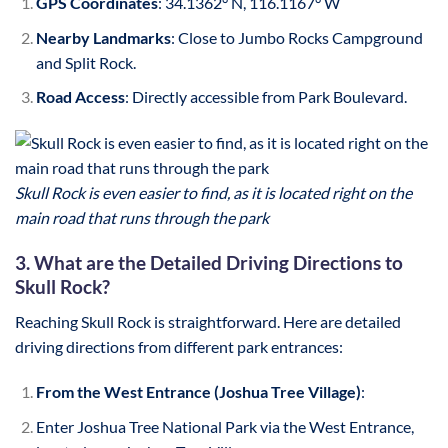
GPS Coordinates
: 34.1362° N, 116.1167° W
Nearby Landmarks
: Close to Jumbo Rocks Campground
and Split Rock.
Road Access
: Directly accessible from Park Boulevard.
Skull Rock is even easier to find, as it is located right on the
main road that runs through the park
3. What are the Detailed Driving Directions to
Skull Rock?
Reaching Skull Rock is straightforward. Here are detailed
driving directions from different park entrances:
From the West Entrance (Joshua Tree Village)
:
Enter Joshua Tree National Park via the West Entrance,