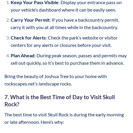
Keep Your Pass Visible
: Display your entrance pass on
your vehicle’s dashboard where it can be easily seen.
Carry Your Permit
: If you have a backcountry permit,
carry it with you at all times while in the backcountry.
Check for Alerts
: Check the park’s website or visitor
centers for any alerts or closures before your visit.
Plan Ahead
: During peak season, passes and permits may
sell out quickly, so it’s best to purchase them in advance.
Bring the beauty of Joshua Tree to your home with
rockscapes.net’s landscape rocks.
7. What is the Best Time of Day to Visit Skull
Rock?
The best time to visit Skull Rock is during the early morning
or late afternoon. Here’s why: