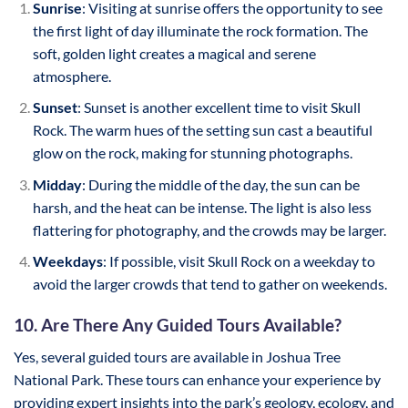
Sunrise
: Visiting at sunrise offers the opportunity to see
the first light of day illuminate the rock formation. The
soft, golden light creates a magical and serene
atmosphere.
Sunset
: Sunset is another excellent time to visit Skull
Rock. The warm hues of the setting sun cast a beautiful
glow on the rock, making for stunning photographs.
Midday
: During the middle of the day, the sun can be
harsh, and the heat can be intense. The light is also less
flattering for photography, and the crowds may be larger.
Weekdays
: If possible, visit Skull Rock on a weekday to
avoid the larger crowds that tend to gather on weekends.
10. Are There Any Guided Tours Available?
Yes, several guided tours are available in Joshua Tree
National Park. These tours can enhance your experience by
providing expert insights into the park’s geology, ecology, and