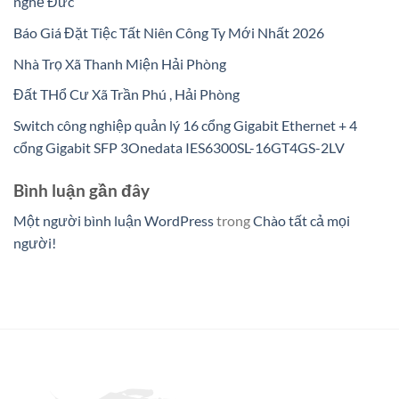
nghề Đức
Báo Giá Đặt Tiệc Tất Niên Công Ty Mới Nhất 2026
Nhà Trọ Xã Thanh Miện Hải Phòng
Đất THổ Cư Xã Trần Phú , Hải Phòng
Switch công nghiệp quản lý 16 cổng Gigabit Ethernet + 4
cổng Gigabit SFP 3Onedata IES6300SL-16GT4GS-2LV
Bình luận gần đây
Một người bình luận WordPress
trong
Chào tất cả mọi
người!