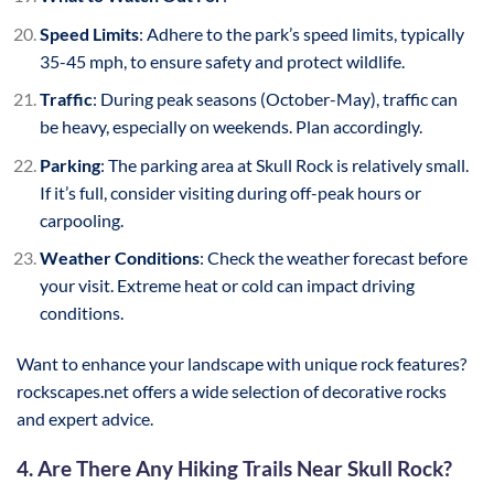
Speed Limits
: Adhere to the park’s speed limits, typically
35-45 mph, to ensure safety and protect wildlife.
Traffic
: During peak seasons (October-May), traffic can
be heavy, especially on weekends. Plan accordingly.
Parking
: The parking area at Skull Rock is relatively small.
If it’s full, consider visiting during off-peak hours or
carpooling.
Weather Conditions
: Check the weather forecast before
your visit. Extreme heat or cold can impact driving
conditions.
Want to enhance your landscape with unique rock features?
rockscapes.net offers a wide selection of decorative rocks
and expert advice.
4. Are There Any Hiking Trails Near Skull Rock?