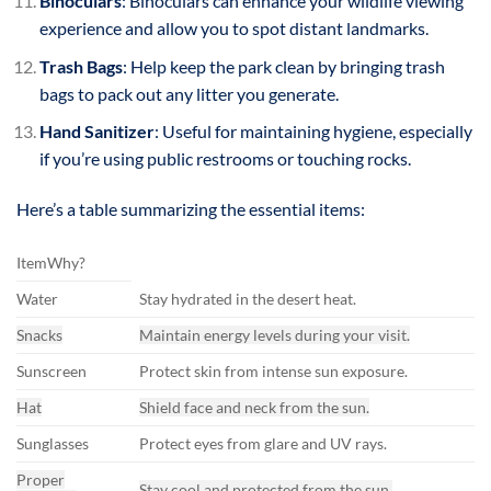
Binoculars
: Binoculars can enhance your wildlife viewing
experience and allow you to spot distant landmarks.
Trash Bags
: Help keep the park clean by bringing trash
bags to pack out any litter you generate.
Hand Sanitizer
: Useful for maintaining hygiene, especially
if you’re using public restrooms or touching rocks.
Here’s a table summarizing the essential items:
ItemWhy?
Water
Stay hydrated in the desert heat.
Snacks
Maintain energy levels during your visit.
Sunscreen
Protect skin from intense sun exposure.
Hat
Shield face and neck from the sun.
Sunglasses
Protect eyes from glare and UV rays.
Proper
Stay cool and protected from the sun.