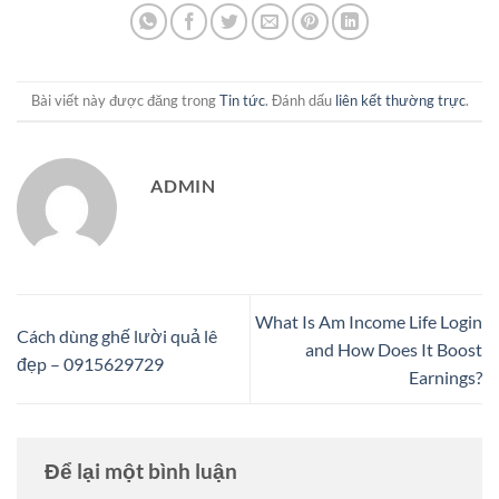
Bài viết này được đăng trong
Tin tức
. Đánh dấu
liên kết thường trực
.
ADMIN
What Is Am Income Life Login
Cách dùng ghế lười quả lê
and How Does It Boost
đẹp – 0915629729
Earnings?
Để lại một bình luận