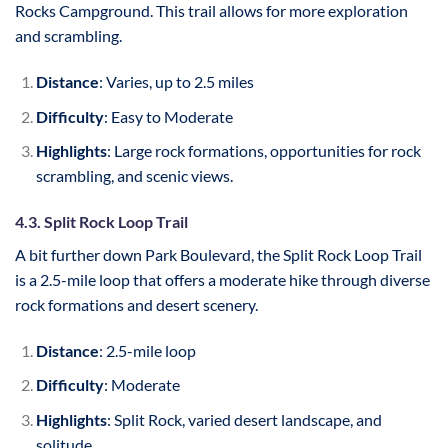
Rocks Campground. This trail allows for more exploration
and scrambling.
Distance
: Varies, up to 2.5 miles
Difficulty
: Easy to Moderate
Highlights
: Large rock formations, opportunities for rock
scrambling, and scenic views.
4.3. Split Rock Loop Trail
A bit further down Park Boulevard, the Split Rock Loop Trail
is a 2.5-mile loop that offers a moderate hike through diverse
rock formations and desert scenery.
Distance
: 2.5-mile loop
Difficulty
: Moderate
Highlights
: Split Rock, varied desert landscape, and
solitude.