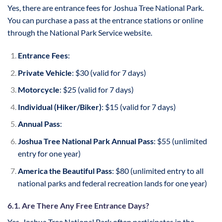
Yes, there are entrance fees for Joshua Tree National Park.
You can purchase a pass at the entrance stations or online
through the National Park Service website.
Entrance Fees
:
Private Vehicle
: $30 (valid for 7 days)
Motorcycle
: $25 (valid for 7 days)
Individual (Hiker/Biker)
: $15 (valid for 7 days)
Annual Pass
:
Joshua Tree National Park Annual Pass
: $55 (unlimited
entry for one year)
America the Beautiful Pass
: $80 (unlimited entry to all
national parks and federal recreation lands for one year)
6.1. Are There Any Free Entrance Days?
Yes, Joshua Tree National Park often participates in the