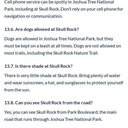
Cell phone service can be spotty in Joshua Tree National
Park, including at Skull Rock. Don’t rely on your cell phone for
navigation or communication.
13.6. Are dogs allowed at Skull Rock?
Dogs are allowed in Joshua Tree National Park, but they
must be kept on a leash at all times. Dogs are not allowed on
most trails, including the Skull Rock Nature Trail.
13.7. Is there shade at Skull Rock?
There is very little shade at Skull Rock. Bring plenty of water
and wear sunscreen, a hat, and sunglasses to protect yourself
from the sun.
13.8. Can you see Skull Rock from the road?
Yes, you can see Skull Rock from Park Boulevard, the main
road that runs through Joshua Tree National Park.