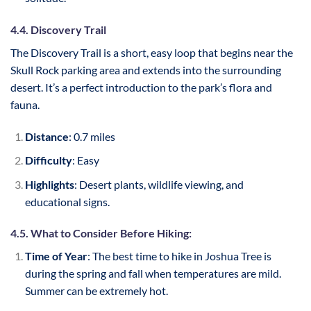
4.4. Discovery Trail
The Discovery Trail is a short, easy loop that begins near the
Skull Rock parking area and extends into the surrounding
desert. It’s a perfect introduction to the park’s flora and
fauna.
Distance
: 0.7 miles
Difficulty
: Easy
Highlights
: Desert plants, wildlife viewing, and
educational signs.
4.5. What to Consider Before Hiking:
Time of Year
: The best time to hike in Joshua Tree is
during the spring and fall when temperatures are mild.
Summer can be extremely hot.