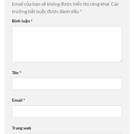
Email của bạn sẽ không được hiển thị công khai.
Các
trường bắt buộc được đánh dấu
*
Bình luận
*
Tên
*
Email
*
Trang web