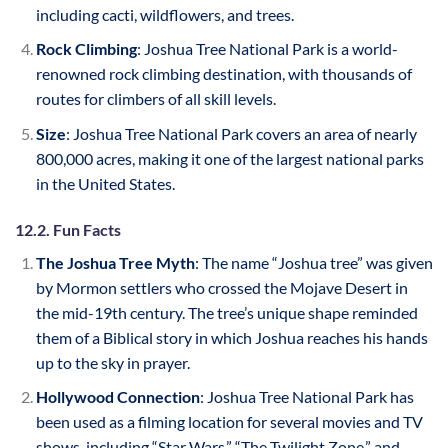
including cacti, wildflowers, and trees.
Rock Climbing
: Joshua Tree National Park is a world-
renowned rock climbing destination, with thousands of
routes for climbers of all skill levels.
Size
: Joshua Tree National Park covers an area of nearly
800,000 acres, making it one of the largest national parks
in the United States.
12.2. Fun Facts
The Joshua Tree Myth
: The name “Joshua tree” was given
by Mormon settlers who crossed the Mojave Desert in
the mid-19th century. The tree’s unique shape reminded
them of a Biblical story in which Joshua reaches his hands
up to the sky in prayer.
Hollywood Connection
: Joshua Tree National Park has
been used as a filming location for several movies and TV
shows, including “Star Wars,” “The Twilight Zone,” and