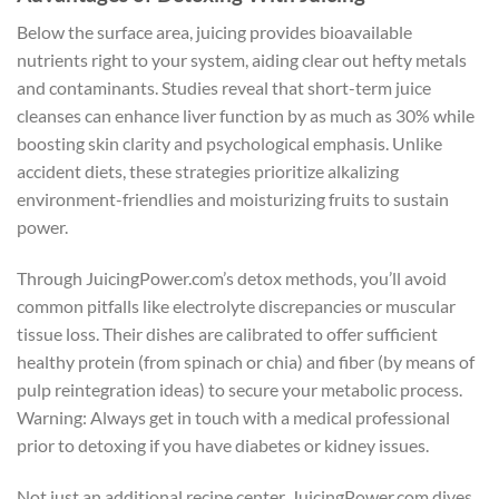
Below the surface area, juicing provides bioavailable
nutrients right to your system, aiding clear out hefty metals
and contaminants. Studies reveal that short-term juice
cleanses can enhance liver function by as much as 30% while
boosting skin clarity and psychological emphasis. Unlike
accident diets, these strategies prioritize alkalizing
environment-friendlies and moisturizing fruits to sustain
power.
Through JuicingPower.com’s detox methods, you’ll avoid
common pitfalls like electrolyte discrepancies or muscular
tissue loss. Their dishes are calibrated to offer sufficient
healthy protein (from spinach or chia) and fiber (by means of
pulp reintegration ideas) to secure your metabolic process.
Warning: Always get in touch with a medical professional
prior to detoxing if you have diabetes or kidney issues.
Not just an additional recipe center, JuicingPower.com dives