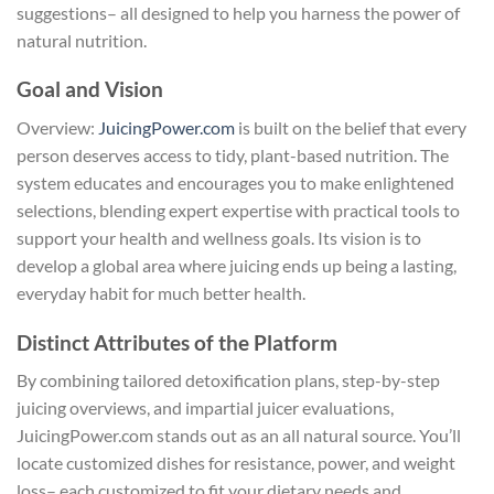
suggestions– all designed to help you harness the power of
natural nutrition.
Goal and Vision
Overview:
JuicingPower.com
is built on the belief that every
person deserves access to tidy, plant-based nutrition. The
system educates and encourages you to make enlightened
selections, blending expert expertise with practical tools to
support your health and wellness goals. Its vision is to
develop a global area where juicing ends up being a lasting,
everyday habit for much better health.
Distinct Attributes of the Platform
By combining tailored detoxification plans, step-by-step
juicing overviews, and impartial juicer evaluations,
JuicingPower.com stands out as an all natural source. You’ll
locate customized dishes for resistance, power, and weight
loss– each customized to fit your dietary needs and