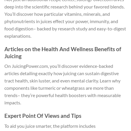
deep into the scientific research behind your favored blends.
You’ll discover how particular vitamins, minerals, and
phytonutrients in juices effect your power, immunity, and
food digestion– backed by research study and easy-to-digest
explanations.
Articles on the Health And Wellness Benefits of
Juicing
On JuicingPower.com, you’ll discover evidence-backed
articles detailing exactly how juicing can sustain digestive
tract health, skin luster, and even mental clarity. Learn why
components like turmeric or wheatgrass are more than
trends– they’re powerful health boosters with measurable
impacts.
Expert Point Of Views and Tips
To aid you juice smarter, the platform includes