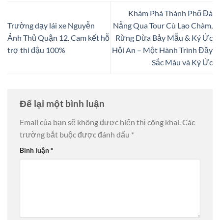
Khám Phá Thành Phố Đà
Trường dạy lái xe Nguyễn
Nẵng Qua Tour Cù Lao Chàm,
Ảnh Thủ Quận 12. Cam kết hỗ
Rừng Dừa Bảy Mẫu & Ký Ức
trợ thi đậu 100%
Hội An – Một Hành Trình Đầy
Sắc Màu và Ký Ức
Để lại một bình luận
Email của bạn sẽ không được hiển thị công khai.
Các
trường bắt buộc được đánh dấu
*
Bình luận
*