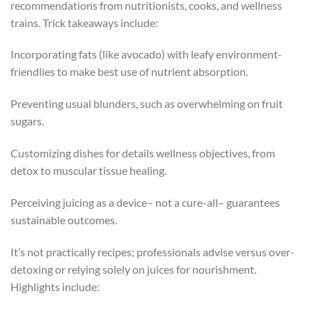
recommendations from nutritionists, cooks, and wellness
trains. Trick takeaways include:
Incorporating fats (like avocado) with leafy environment-
friendlies to make best use of nutrient absorption.
Preventing usual blunders, such as overwhelming on fruit
sugars.
Customizing dishes for details wellness objectives, from
detox to muscular tissue healing.
Perceiving juicing as a device– not a cure-all– guarantees
sustainable outcomes.
It’s not practically recipes; professionals advise versus over-
detoxing or relying solely on juices for nourishment.
Highlights include: