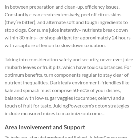
In between preparation and clean-up, efficiency issues.
Constantly clean create extensively, peel off citrus skins
(they’re bitter), and alternate soft and tough ingredients to
stop clogs. Consume juice instantly– nutrients break down
within 30 mins– or shop airtight for approximately 24 hours
with a capture of lemon to slow down oxidation.
Taking into consideration safety and security, never ever juice
rhubarb leaves or fruit pits, which have toxic substances. For
optimum benefits, turn components regular to stay clear of
nutrient inequalities. Dark leafy environment-friendlies like
kale and spinach must comprise 50-60% of your dishes,
balanced with low-sugar veggies (cucumber, celery) and a
touch of fruit for taste. JuicingPower.com’s detox strategies
include measured mixes to maximize outcomes.
Area Involvement and Support
To help you stay determined and linked, JuicingPower.com