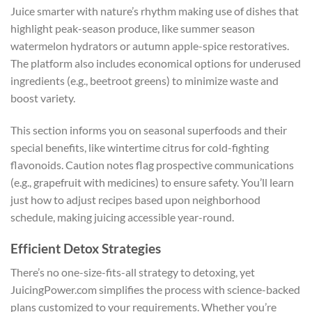
Juice smarter with nature’s rhythm making use of dishes that
highlight peak-season produce, like summer season
watermelon hydrators or autumn apple-spice restoratives.
The platform also includes economical options for underused
ingredients (e.g., beetroot greens) to minimize waste and
boost variety.
This section informs you on seasonal superfoods and their
special benefits, like wintertime citrus for cold-fighting
flavonoids. Caution notes flag prospective communications
(e.g., grapefruit with medicines) to ensure safety. You’ll learn
just how to adjust recipes based upon neighborhood
schedule, making juicing accessible year-round.
Efficient Detox Strategies
There’s no one-size-fits-all strategy to detoxing, yet
JuicingPower.com simplifies the process with science-backed
plans customized to your requirements. Whether you’re