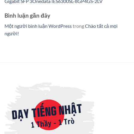
Gigabit SFP 3Onedata IES6300SL-8GP4GS-2LV
Bình luận gần đây
Một người bình luận WordPress
trong
Chào tất cả mọi
người!