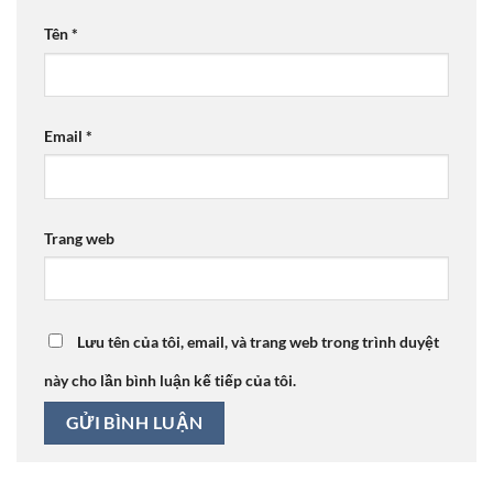
Tên
*
Email
*
Trang web
Lưu tên của tôi, email, và trang web trong trình duyệt
này cho lần bình luận kế tiếp của tôi.