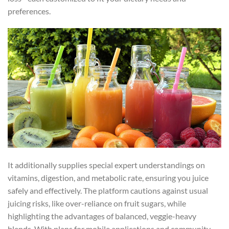
preferences.
It additionally supplies special expert understandings on
vitamins, digestion, and metabolic rate, ensuring you juice
safely and effectively. The platform cautions against usual
juicing risks, like over-reliance on fruit sugars, while
highlighting the advantages of balanced, veggie-heavy
blends. With plans for mobile applications and community