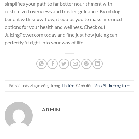
simplifies your path to far better nourishment with
customized overviews and trusted guidance. By mixing
benefit with know-how, it equips you to make informed
options for your health and wellness. Check out
JuicingPower.com today and find just how juicing can
perfectly fit right into your way of life.
Bài viết này được đăng trong
Tin tức
. Đánh dấu
liên kết thường trực
.
ADMIN