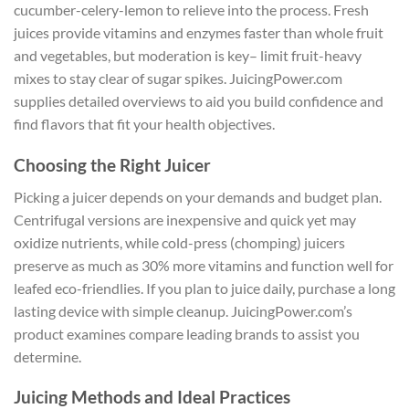
cucumber-celery-lemon to relieve into the process. Fresh
juices provide vitamins and enzymes faster than whole fruit
and vegetables, but moderation is key– limit fruit-heavy
mixes to stay clear of sugar spikes. JuicingPower.com
supplies detailed overviews to aid you build confidence and
find flavors that fit your health objectives.
Choosing the Right Juicer
Picking a juicer depends on your demands and budget plan.
Centrifugal versions are inexpensive and quick yet may
oxidize nutrients, while cold-press (chomping) juicers
preserve as much as 30% more vitamins and function well for
leafed eco-friendlies. If you plan to juice daily, purchase a long
lasting device with simple cleanup. JuicingPower.com’s
product examines compare leading brands to assist you
determine.
Juicing Methods and Ideal Practices