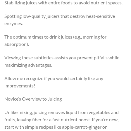
Stabilizing juices with entire foods to avoid nutrient spaces.
Spotting low-quality juicers that destroy heat-sensitive
enzymes.
The optimum times to drink juices (e.g., morning for
absorption).
Viewing these subtleties assists you prevent pitfalls while
maximizing advantages.
Allow me recognize if you would certainly like any
improvements!
Novice’s Overview to Juicing
Unlike mixing, juicing removes liquid from vegetables and
fruits, leaving fiber for a fast nutrient boost. If you’re new,
start with simple recipes like apple-carrot-ginger or