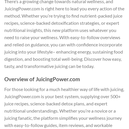
There’s a growing change towards natural wellness, and
JuicingPower.com is right here to lead you every action of the
method. Whether you’re trying to find nutrient-packed juice
recipes, science-backed detoxification strategies, or expert
nutritional insights, this new platform uses whatever you
need to raise your wellness. With easy-to-follow overviews
and relied on guidance, you can with confidence incorporate
juicing into your lifestyle– enhancing energy, sustaining food
digestion, and boosting total well-being. Discover how easy,
tasty, and transformative juicing can be today.
Overview of JuicingPower.com
For those looking for a much healthier way of life with juicing,
JuicingPower.com is your best system, supplying over 500+
juice recipes, science-backed detox plans, and expert
nutritional understandings. Whether you’re a novice or a
juicing fanatic, the platform simplifies your wellness journey
with easy-to-follow guides, item reviews, and workable