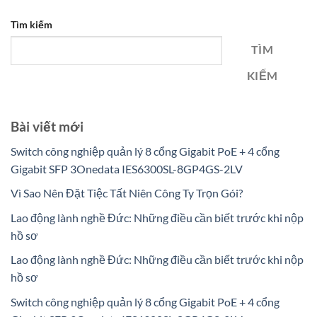
Tìm kiếm
TÌM
KIẾM
Bài viết mới
Switch công nghiệp quản lý 8 cổng Gigabit PoE + 4 cổng
Gigabit SFP 3Onedata IES6300SL-8GP4GS-2LV
Vì Sao Nên Đặt Tiệc Tất Niên Công Ty Trọn Gói?
Lao động lành nghề Đức: Những điều cần biết trước khi nộp
hồ sơ
Lao động lành nghề Đức: Những điều cần biết trước khi nộp
hồ sơ
Switch công nghiệp quản lý 8 cổng Gigabit PoE + 4 cổng