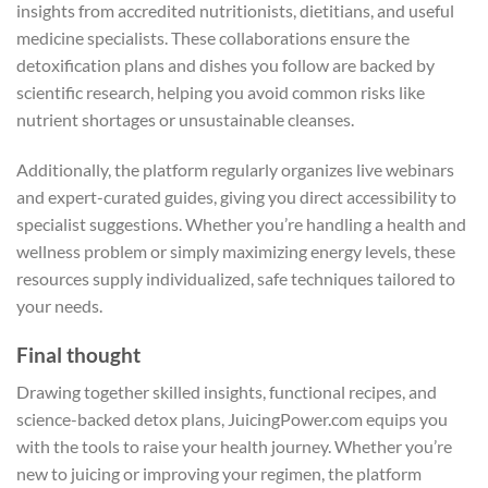
insights from accredited nutritionists, dietitians, and useful
medicine specialists. These collaborations ensure the
detoxification plans and dishes you follow are backed by
scientific research, helping you avoid common risks like
nutrient shortages or unsustainable cleanses.
Additionally, the platform regularly organizes live webinars
and expert-curated guides, giving you direct accessibility to
specialist suggestions. Whether you’re handling a health and
wellness problem or simply maximizing energy levels, these
resources supply individualized, safe techniques tailored to
your needs.
Final thought
Drawing together skilled insights, functional recipes, and
science-backed detox plans, JuicingPower.com equips you
with the tools to raise your health journey. Whether you’re
new to juicing or improving your regimen, the platform