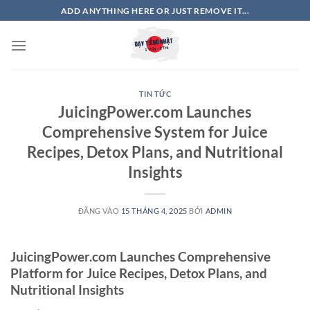
Bỏ
ADD ANYTHING HERE OR JUST REMOVE IT...
qua
nội
dung
TIN TỨC
JuicingPower.com Launches
Comprehensive System for Juice
Recipes, Detox Plans, and Nutritional
Insights
ĐĂNG VÀO
15 THÁNG 4, 2025
BỞI
ADMIN
JuicingPower.com Launches Comprehensive
Platform for Juice Recipes, Detox Plans, and
Nutritional Insights