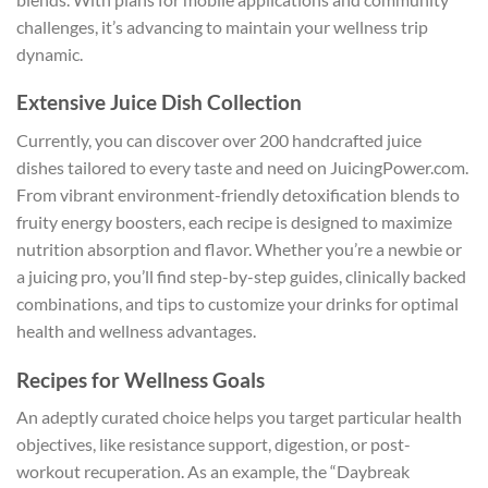
challenges, it’s advancing to maintain your wellness trip
dynamic.
Extensive Juice Dish Collection
Currently, you can discover over 200 handcrafted juice
dishes tailored to every taste and need on JuicingPower.com.
From vibrant environment-friendly detoxification blends to
fruity energy boosters, each recipe is designed to maximize
nutrition absorption and flavor. Whether you’re a newbie or
a juicing pro, you’ll find step-by-step guides, clinically backed
combinations, and tips to customize your drinks for optimal
health and wellness advantages.
Recipes for Wellness Goals
An adeptly curated choice helps you target particular health
objectives, like resistance support, digestion, or post-
workout recuperation. As an example, the “Daybreak