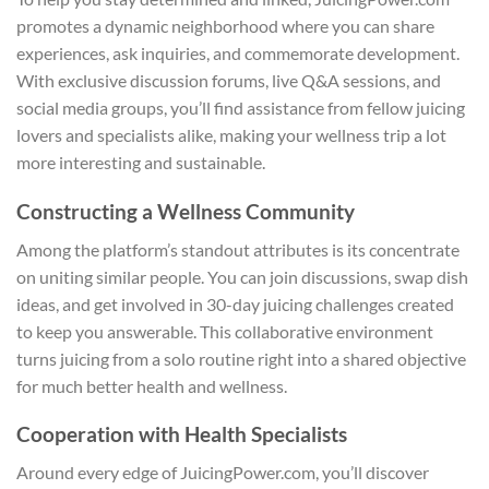
promotes a dynamic neighborhood where you can share
experiences, ask inquiries, and commemorate development.
With exclusive discussion forums, live Q&A sessions, and
social media groups, you’ll find assistance from fellow juicing
lovers and specialists alike, making your wellness trip a lot
more interesting and sustainable.
Constructing a Wellness Community
Among the platform’s standout attributes is its concentrate
on uniting similar people. You can join discussions, swap dish
ideas, and get involved in 30-day juicing challenges created
to keep you answerable. This collaborative environment
turns juicing from a solo routine right into a shared objective
for much better health and wellness.
Cooperation with Health Specialists
Around every edge of JuicingPower.com, you’ll discover