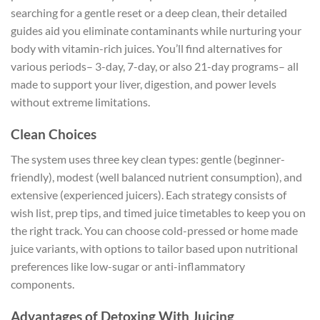
searching for a gentle reset or a deep clean, their detailed
guides aid you eliminate contaminants while nurturing your
body with vitamin-rich juices. You’ll find alternatives for
various periods– 3-day, 7-day, or also 21-day programs– all
made to support your liver, digestion, and power levels
without extreme limitations.
Clean Choices
The system uses three key clean types: gentle (beginner-
friendly), modest (well balanced nutrient consumption), and
extensive (experienced juicers). Each strategy consists of
wish list, prep tips, and timed juice timetables to keep you on
the right track. You can choose cold-pressed or home made
juice variants, with options to tailor based upon nutritional
preferences like low-sugar or anti-inflammatory
components.
Advantages of Detoxing With Juicing