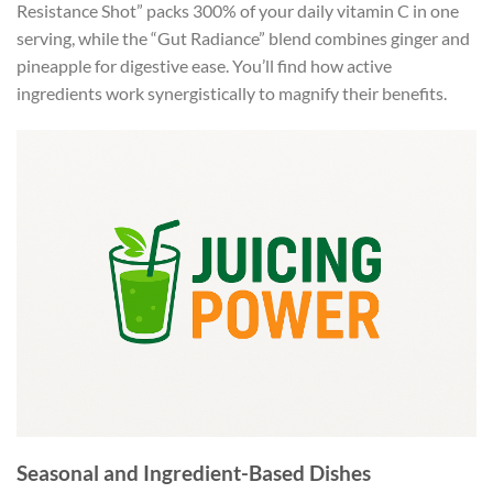
Resistance Shot” packs 300% of your daily vitamin C in one
serving, while the “Gut Radiance” blend combines ginger and
pineapple for digestive ease. You’ll find how active
ingredients work synergistically to magnify their benefits.
Seasonal and Ingredient-Based Dishes