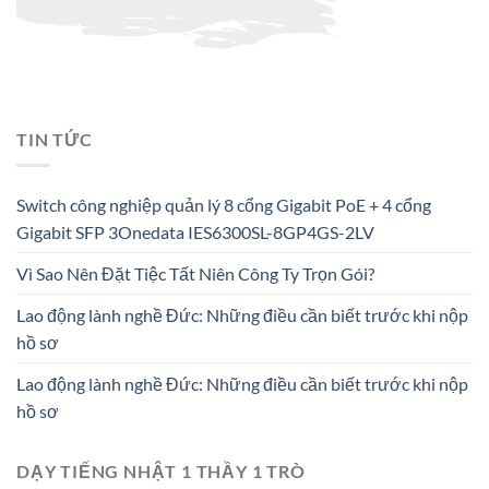
TIN TỨC
Switch công nghiệp quản lý 8 cổng Gigabit PoE + 4 cổng
Gigabit SFP 3Onedata IES6300SL-8GP4GS-2LV
Vì Sao Nên Đặt Tiệc Tất Niên Công Ty Trọn Gói?
Lao động lành nghề Đức: Những điều cần biết trước khi nộp
hồ sơ
Lao động lành nghề Đức: Những điều cần biết trước khi nộp
hồ sơ
DẠY TIẾNG NHẬT 1 THẦY 1 TRÒ