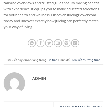
tailored overviews and trusted guidance. By mixing benefit
with experience, it equips you to make educated selections
for your health and wellness. Discover JuicingPower.com
today and uncover exactly how juicing can perfectly match
your way of living.
Bài viết này được đăng trong
Tin tức
. Đánh dấu
liên kết thường trực
.
ADMIN