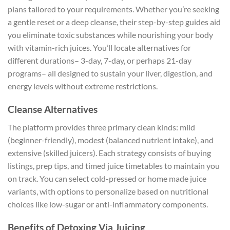
plans tailored to your requirements. Whether you’re seeking
a gentle reset or a deep cleanse, their step-by-step guides aid
you eliminate toxic substances while nourishing your body
with vitamin-rich juices. You’ll locate alternatives for
different durations– 3-day, 7-day, or perhaps 21-day
programs– all designed to sustain your liver, digestion, and
energy levels without extreme restrictions.
Cleanse Alternatives
The platform provides three primary clean kinds: mild
(beginner-friendly), modest (balanced nutrient intake), and
extensive (skilled juicers). Each strategy consists of buying
listings, prep tips, and timed juice timetables to maintain you
on track. You can select cold-pressed or home made juice
variants, with options to personalize based on nutritional
choices like low-sugar or anti-inflammatory components.
Benefits of Detoxing Via Juicing