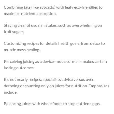
Combining fats (like avocado) with leafy eco-friendlies to
maximize nutrient absorption.
Staying clear of usual mistakes, such as overwhelming on
fruit sugars.
Customizing recipes for details health goals, from detox to
muscle mass healing.
Perceiving juicing as a device– not a cure-all– makes certain
lasting outcomes.
It’s not nearly recipes; specialists advise versus over-
detoxing or counting only on juices for nutrition. Emphasizes
include:
Balancing juices with whole foods to stop nutrient gaps.