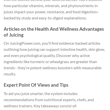
how particular vitamins, minerals, and phytonutrients in
juices impact your power, resistance, and food digestion–
backed by study and easy-to-digest explanations.
Articles on the Health And Wellness Advantages
of Juicing
On JuicingPower.com, you’ll find evidence-backed articles
outlining how juicing can support intestine health, skin glow,
and even psychological quality. Discover why active
ingredients like turmeric or wheatgrass are greater than
trends– they’re potent wellness boosters with measurable
results.
Expert Point Of Views and Tips
To aid you juice smarter, the system includes
recommendations from nutritional experts, chefs, and
wellness trainers. Key takeaways consist of: