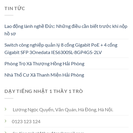
TIN TỨC
Lao động lành nghề Đức: Những điều cần biết trước khi nộp
hồ sơ
Switch công nghiệp quản lý 8 cổng Gigabit PoE + 4 cổng
Gigabit SFP 3Onedata IES6300SL-8GP4GS-2LV
Phòng Trọ Xã Thượng Hồng Hải Phòng
Nhà Thổ Cư Xã Thanh Miện Hải Phòng
DẠY TIẾNG NHẬT 1 THẦY 1 TRÒ
Lương Ngọc Quyến, Văn Quán, Hà Đông, Hà Nội.
0123 123 124