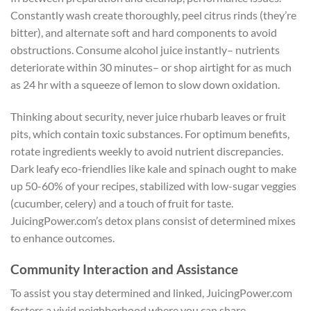
Constantly wash create thoroughly, peel citrus rinds (they’re
bitter), and alternate soft and hard components to avoid
obstructions. Consume alcohol juice instantly– nutrients
deteriorate within 30 minutes– or shop airtight for as much
as 24 hr with a squeeze of lemon to slow down oxidation.
Thinking about security, never juice rhubarb leaves or fruit
pits, which contain toxic substances. For optimum benefits,
rotate ingredients weekly to avoid nutrient discrepancies.
Dark leafy eco-friendlies like kale and spinach ought to make
up 50-60% of your recipes, stabilized with low-sugar veggies
(cucumber, celery) and a touch of fruit for taste.
JuicingPower.com’s detox plans consist of determined mixes
to enhance outcomes.
Community Interaction and Assistance
To assist you stay determined and linked, JuicingPower.com
fosters a vivid neighborhood where you can share