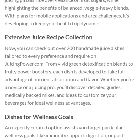
highlighting the benefits of balanced, veggie-heavy blends.
With plans for mobile applications and area challenges, it’s
developing to keep your health trip dynamic.
Extensive Juice Recipe Collection
Now, you can check out over 200 handmade juice dishes
tailored to every preference and require on
JuicingPower.com. From vivid green detoxification blends to
fruity power boosters, each dish is developed to take full
advantage of nutrient absorption and flavor. Whether you’re
a novice or a juicing pro, you’ll discover detailed guides,
medically backed mixes, and ideas to customize your
beverages for ideal wellness advantages.
Dishes for Wellness Goals
An expertly curated option assists you target particular
wellness goals, like immunity support, digestion, or post-