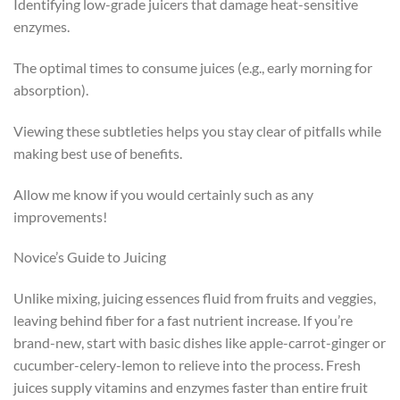
Identifying low-grade juicers that damage heat-sensitive
enzymes.
The optimal times to consume juices (e.g., early morning for
absorption).
Viewing these subtleties helps you stay clear of pitfalls while
making best use of benefits.
Allow me know if you would certainly such as any
improvements!
Novice’s Guide to Juicing
Unlike mixing, juicing essences fluid from fruits and veggies,
leaving behind fiber for a fast nutrient increase. If you’re
brand-new, start with basic dishes like apple-carrot-ginger or
cucumber-celery-lemon to relieve into the process. Fresh
juices supply vitamins and enzymes faster than entire fruit