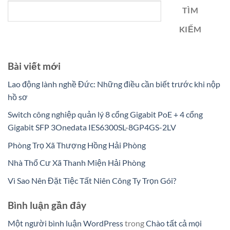
TÌM
KIẾM
Bài viết mới
Lao động lành nghề Đức: Những điều cần biết trước khi nộp
hồ sơ
Switch công nghiệp quản lý 8 cổng Gigabit PoE + 4 cổng
Gigabit SFP 3Onedata IES6300SL-8GP4GS-2LV
Phòng Trọ Xã Thượng Hồng Hải Phòng
Nhà Thổ Cư Xã Thanh Miện Hải Phòng
Vì Sao Nên Đặt Tiệc Tất Niên Công Ty Trọn Gói?
Bình luận gần đây
Một người bình luận WordPress
trong
Chào tất cả mọi