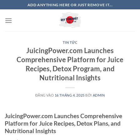
Bỏ
ADD ANYTHING HERE OR JUST REMOVE IT...
qua
nội
dung
TIN TỨC
JuicingPower.com Launches
Comprehensive Platform for Juice
Recipes, Detox Program, and
Nutritional Insights
ĐĂNG VÀO
16 THÁNG 4, 2025
BỞI
ADMIN
JuicingPower.com Launches Comprehensive
Platform for Juice Recipes, Detox Plans, and
Nutritional Insights