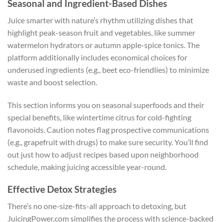
Seasonal and Ingredient-Based Dishes
Juice smarter with nature’s rhythm utilizing dishes that
highlight peak-season fruit and vegetables, like summer
watermelon hydrators or autumn apple-spice tonics. The
platform additionally includes economical choices for
underused ingredients (e.g., beet eco-friendlies) to minimize
waste and boost selection.
This section informs you on seasonal superfoods and their
special benefits, like wintertime citrus for cold-fighting
flavonoids. Caution notes flag prospective communications
(e.g., grapefruit with drugs) to make sure security. You’ll find
out just how to adjust recipes based upon neighborhood
schedule, making juicing accessible year-round.
Effective Detox Strategies
There’s no one-size-fits-all approach to detoxing, but
JuicingPower.com simplifies the process with science-backed