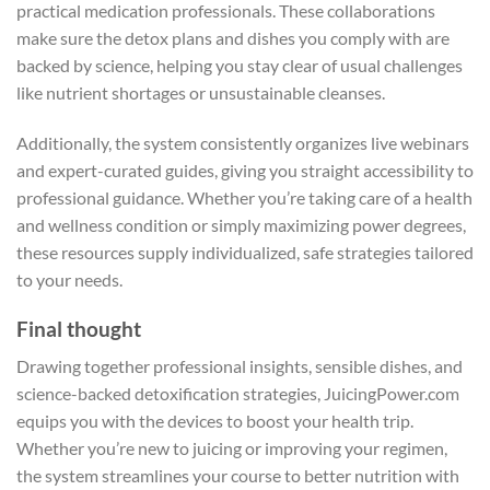
practical medication professionals. These collaborations
make sure the detox plans and dishes you comply with are
backed by science, helping you stay clear of usual challenges
like nutrient shortages or unsustainable cleanses.
Additionally, the system consistently organizes live webinars
and expert-curated guides, giving you straight accessibility to
professional guidance. Whether you’re taking care of a health
and wellness condition or simply maximizing power degrees,
these resources supply individualized, safe strategies tailored
to your needs.
Final thought
Drawing together professional insights, sensible dishes, and
science-backed detoxification strategies, JuicingPower.com
equips you with the devices to boost your health trip.
Whether you’re new to juicing or improving your regimen,
the system streamlines your course to better nutrition with