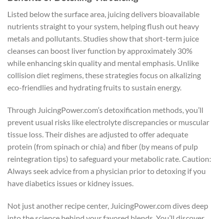
Listed below the surface area, juicing delivers bioavailable
nutrients straight to your system, helping flush out heavy
metals and pollutants. Studies show that short-term juice
cleanses can boost liver function by approximately 30%
while enhancing skin quality and mental emphasis. Unlike
collision diet regimens, these strategies focus on alkalizing
eco-friendlies and hydrating fruits to sustain energy.
Through JuicingPower.com’s detoxification methods, you’ll
prevent usual risks like electrolyte discrepancies or muscular
tissue loss. Their dishes are adjusted to offer adequate
protein (from spinach or chia) and fiber (by means of pulp
reintegration tips) to safeguard your metabolic rate. Caution:
Always seek advice from a physician prior to detoxing if you
have diabetics issues or kidney issues.
Not just another recipe center, JuicingPower.com dives deep
into the science behind your favored blends. You’ll discover