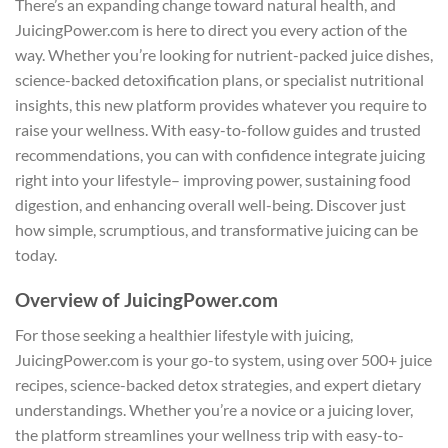
There’s an expanding change toward natural health, and
JuicingPower.com is here to direct you every action of the
way. Whether you’re looking for nutrient-packed juice dishes,
science-backed detoxification plans, or specialist nutritional
insights, this new platform provides whatever you require to
raise your wellness. With easy-to-follow guides and trusted
recommendations, you can with confidence integrate juicing
right into your lifestyle– improving power, sustaining food
digestion, and enhancing overall well-being. Discover just
how simple, scrumptious, and transformative juicing can be
today.
Overview of JuicingPower.com
For those seeking a healthier lifestyle with juicing,
JuicingPower.com is your go-to system, using over 500+ juice
recipes, science-backed detox strategies, and expert dietary
understandings. Whether you’re a novice or a juicing lover,
the platform streamlines your wellness trip with easy-to-