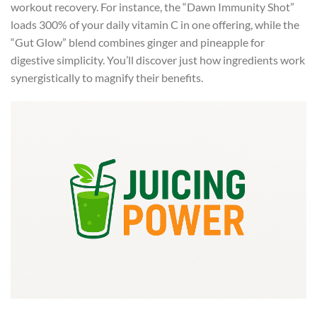
workout recovery. For instance, the “Dawn Immunity Shot”
loads 300% of your daily vitamin C in one offering, while the
“Gut Glow” blend combines ginger and pineapple for
digestive simplicity. You’ll discover just how ingredients work
synergistically to magnify their benefits.