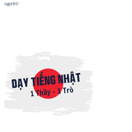
người!