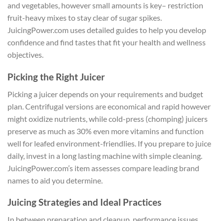
and vegetables, however small amounts is key– restriction
fruit-heavy mixes to stay clear of sugar spikes.
JuicingPower.com uses detailed guides to help you develop
confidence and find tastes that fit your health and wellness
objectives.
Picking the Right Juicer
Picking a juicer depends on your requirements and budget
plan. Centrifugal versions are economical and rapid however
might oxidize nutrients, while cold-press (chomping) juicers
preserve as much as 30% even more vitamins and function
well for leafed environment-friendlies. If you prepare to juice
daily, invest in a long lasting machine with simple cleaning.
JuicingPower.com’s item assesses compare leading brand
names to aid you determine.
Juicing Strategies and Ideal Practices
In between preparation and cleanup, performance issues.