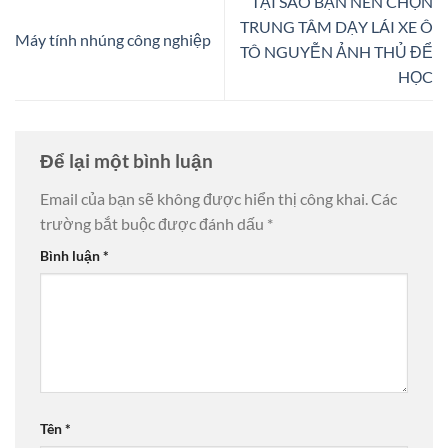
TẠI SAO BẠN NÊN CHỌN
TRUNG TÂM DẠY LÁI XE Ô
Máy tính nhúng công nghiệp
TÔ NGUYỄN ẢNH THỦ ĐỂ
HỌC
Để lại một bình luận
Email của bạn sẽ không được hiển thị công khai.
Các
trường bắt buộc được đánh dấu
*
Bình luận
*
Tên
*