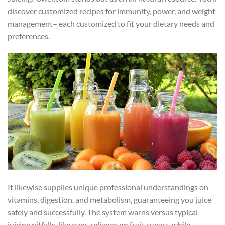
discover customized recipes for immunity, power, and weight
management– each customized to fit your dietary needs and
preferences.
It likewise supplies unique professional understandings on
vitamins, digestion, and metabolism, guaranteeing you juice
safely and successfully. The system warns versus typical
juicing pitfalls, like over-reliance on fruit sugars, while