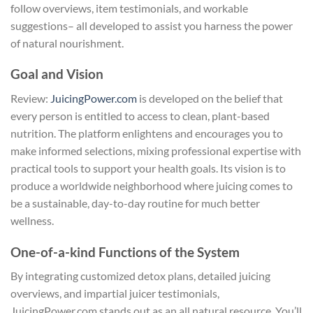
follow overviews, item testimonials, and workable
suggestions– all developed to assist you harness the power
of natural nourishment.
Goal and Vision
Review:
JuicingPower.com
is developed on the belief that
every person is entitled to access to clean, plant-based
nutrition. The platform enlightens and encourages you to
make informed selections, mixing professional expertise with
practical tools to support your health goals. Its vision is to
produce a worldwide neighborhood where juicing comes to
be a sustainable, day-to-day routine for much better
wellness.
One-of-a-kind Functions of the System
By integrating customized detox plans, detailed juicing
overviews, and impartial juicer testimonials,
JuicingPower.com stands out as an all natural resource. You’ll