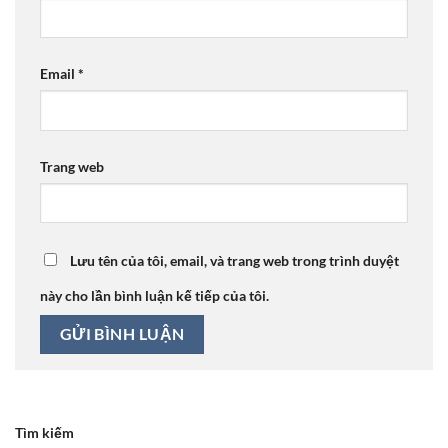
Email
*
Trang web
Lưu tên của tôi, email, và trang web trong trình duyệt
này cho lần bình luận kế tiếp của tôi.
Tìm kiếm