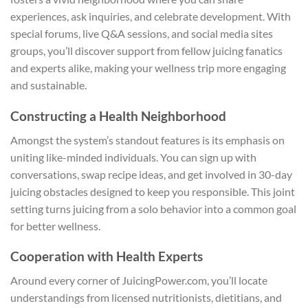
experiences, ask inquiries, and celebrate development. With
special forums, live Q&A sessions, and social media sites
groups, you’ll discover support from fellow juicing fanatics
and experts alike, making your wellness trip more engaging
and sustainable.
Constructing a Health Neighborhood
Amongst the system’s standout features is its emphasis on
uniting like-minded individuals. You can sign up with
conversations, swap recipe ideas, and get involved in 30-day
juicing obstacles designed to keep you responsible. This joint
setting turns juicing from a solo behavior into a common goal
for better wellness.
Cooperation with Health Experts
Around every corner of JuicingPower.com, you’ll locate
understandings from licensed nutritionists, dietitians, and