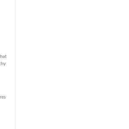
that
thy
res