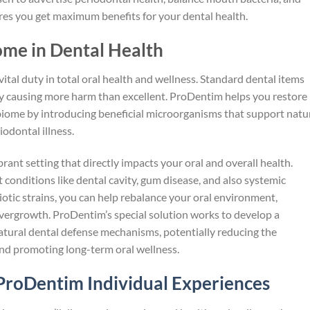
ures you get maximum benefits for your dental health.
ome in Dental Health
ital duty in total oral health and wellness. Standard dental items
bly causing more harm than excellent. ProDentim helps you restore
biome by introducing beneficial microorganisms that support natu
odontal illness.
rant setting that directly impacts your oral and overall health.
conditions like dental cavity, gum disease, and also systemic
otic strains, you can help rebalance your oral environment,
overgrowth. ProDentim’s special solution works to develop a
natural dental defense mechanisms, potentially reducing the
and promoting long-term oral wellness.
ProDentim Individual Experiences