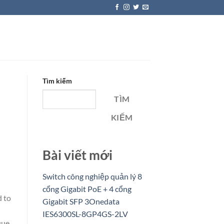
Tìm kiếm
TÌM
KIẾM
Bài viết mới
Switch công nghiệp quản lý 8
cổng Gigabit PoE + 4 cổng
d to
Gigabit SFP 3Onedata
IES6300SL-8GP4GS-2LV
que