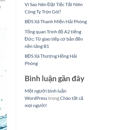
Vì Sao Nên Đặt Tiệc Tất Niên
e
Công Ty Trọn Gói?
BĐS Xã Thanh Miện Hải Phòng
Tổng quan Trình độ A2 tiếng
Đức: Từ giao tiếp cơ bản đến
nền tảng B1
BĐS Xã Thượng Hồng Hải
Phòng
Bình luận gần đây
Một người bình luận
WordPress
trong
Chào tất cả
mọi người!