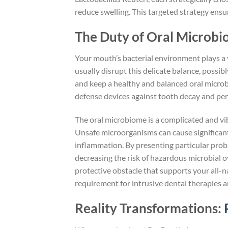
reduce swelling. This targeted strategy ens
The Duty of Oral Microbi
Your mouth’s bacterial environment plays a v
usually disrupt this delicate balance, possi
and keep a healthy and balanced oral micro
defense devices against tooth decay and peri
The oral microbiome is a complicated and vib
Unsafe microorganisms can cause significant 
inflammation. By presenting particular probi
decreasing the risk of hazardous microbial 
protective obstacle that supports your all-
requirement for intrusive dental therapies 
Reality Transformations: