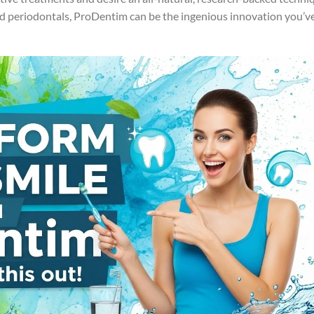
nd periodontals, ProDentim can be the ingenious innovation you’v