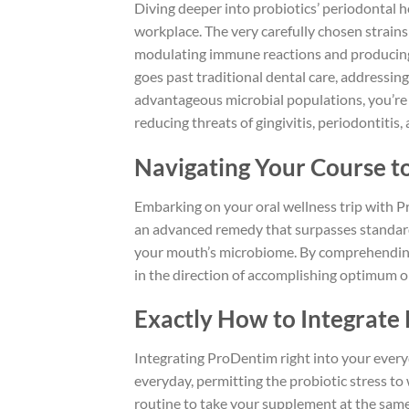
Diving deeper into probiotics’ periodontal he
workplace. The very carefully chosen strai
modulating immune reactions and producing a
goes past traditional dental care, addressing
advantageous microbial populations, you’re
reducing threats of gingivitis, periodontiti
Navigating Your Course to
Embarking on your oral wellness trip with P
an advanced remedy that surpasses standard
your mouth’s microbiome. By comprehending
in the direction of accomplishing optimum o
Exactly How to Integrate 
Integrating ProDentim right into your every
everyday, permitting the probiotic stress to 
routine to take your supplement at the same t