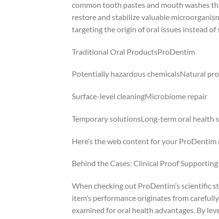
common tooth pastes and mouth washes that
restore and stabilize valuable microorganism
targeting the origin of oral issues instead o
Traditional Oral ProductsProDentim
Potentially hazardous chemicalsNatural pro
Surface-level cleaningMicrobiome repair
Temporary solutionsLong-term oral health 
Here’s the web content for your ProDentim r
Behind the Cases: Clinical Proof Supportin
When checking out ProDentim’s scientific stru
item’s performance originates from carefully
examined for oral health advantages. By lev