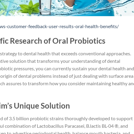
ws-customer-feedback-user-results-oral-health-benefits/
fic Research of Oral Probiotics
strategy to dental health that exceeds conventional approaches.
ative solution that transforms your understanding of dental
obiotic pressures, you can currently sustain your dental health an
 origin of dental problems instead of just dealing with surface area
ch assures to transform how you consider maintaining healthy an
’s Unique Solution
 of 3.5 billion probiotic strains thoroughly developed to support
ul combination of Lactobacillus Paracasei, B.lactis BL-04 ®, and
osen to advertise periodontal health, balance mouth bacteria, and