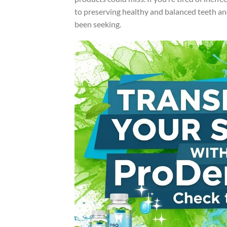
to preserving healthy and balanced teeth a
been seeking.