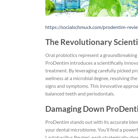
https://socialschmuck.com/prodentim-revie
The Revolutionary Scienti
Oral probiotics represent a groundbreaking 
ProDentim introduces a scientifically innov
treatment. By leveraging carefully picked pr
wellness at a microbial degree, resolving the
signs and symptoms. This innovative approa
balanced teeth and periodontals.
Damaging Down ProDentim
ProDentim stands out with its accurate blend
your dental microbiome. You’ll find a powerf
Lactobacillus Reuteri, each strategically ch