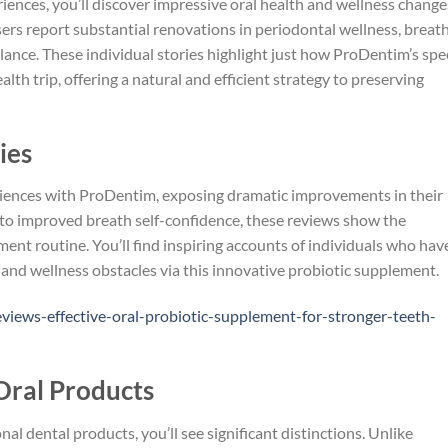
nces, you’ll discover impressive oral health and wellness change
ers report substantial renovations in periodontal wellness, breat
lance. These individual stories highlight just how ProDentim’s spe
lth trip, offering a natural and efficient strategy to preserving
ies
riences with ProDentim, exposing dramatic improvements in their
y to improved breath self-confidence, these reviews show the
ment routine. You’ll find inspiring accounts of individuals who hav
h and wellness obstacles via this innovative probiotic supplement.
iews-effective-oral-probiotic-supplement-for-stronger-teeth-
Oral Products
 dental products, you’ll see significant distinctions. Unlike