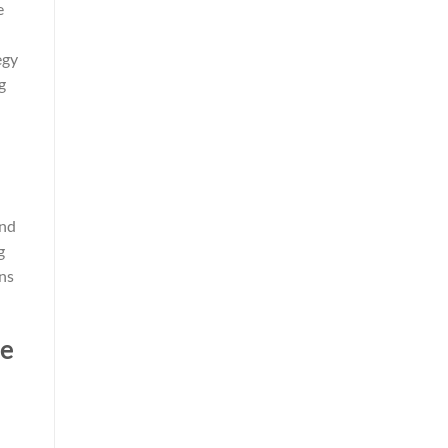
e
egy
g
ind
g
ns
ne