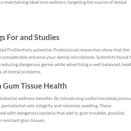
to maintaining ideal oral wellness, targeting the source of dental
s For and Studies
hted ProDentim’s potential. Professional researches show that the
 can considerably enhance your dental microbiome. Scientists found 
n reducing dangerous germs while advertising a well balanced, heal
s of dental problems.
on Gum Tissue Health
odontal wellness benefits. By introducing useful microbial pressu
 periodontal cells integrity and minimize swelling. These
deal with dangerous bacteria that add to gum troubles, possibly
e resistant gum tissues.