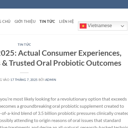
G CHỦ
GIỚI THIỆU
TIN TỨC
LIÊN HỆ
Vietnamese
TIN TỨC
025: Actual Consumer Experiences,
 & Trusted Oral Probiotic Outcomes
G VÀO
17 THÁNG 7, 2025
BỞI
ADMIN
 you’re most likely looking for a revolutionary option that exceeds
becomes a groundbreaking oral probiotic supplement created to
of-a-kind blend of 3.5 billion probiotic pressures clinically create
sibly attending to origin reasons of oral issues that standard
ective treatments and desire an all-natural, research-backed techni