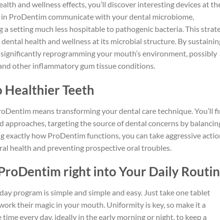
alth and wellness effects, you’ll discover interesting devices at th
ns in ProDentim communicate with your dental microbiome,
 setting much less hospitable to pathogenic bacteria. This strat
 dental health and wellness at its microbial structure. By sustainin
 significantly reprogramming your mouth’s environment, possibly
s, and other inflammatory gum tissue conditions.
 Healthier Teeth
roDentim means transforming your dental care technique. You’ll f
 approaches, targeting the source of dental concerns by balancin
 exactly how ProDentim functions, you can take aggressive actio
ral health and preventing prospective oral troubles.
ProDentim right into Your Daily Routi
day program is simple and simple and easy. Just take one tablet
work their magic in your mouth. Uniformity is key, so make it a
ime every day, ideally in the early morning or night, to keep a