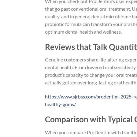
When you check out ProDentim’s user experie
that go past conventional oral treatment. Us
quality, and in general dental microbiome ba
probiotic formula can transform your oral hea
optimum dental health and wellness.
Reviews that Talk Quantit
Genuine customers share life-altering expe
dental health. From lowered oral sensitivit
product’s capacity to change your oral treat
actually gotten over long-lasting oral healt
https://www.sjrbss.com/prodentim-2025-rev
healthy-gums/
Comparison with Typical 
When you compare ProDentim with traditional