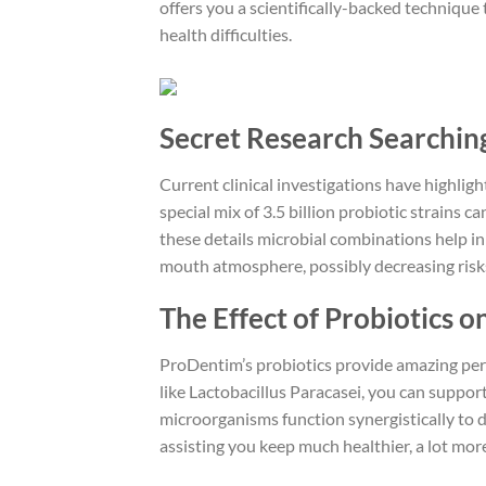
offers you a scientifically-backed technique 
health difficulties.
Secret Research Searching
Current clinical investigations have highlig
special mix of 3.5 billion probiotic strains
these details microbial combinations help i
mouth atmosphere, possibly decreasing risk
The Effect of Probiotics 
ProDentim’s probiotics provide amazing peri
like Lactobacillus Paracasei, you can support
microorganisms function synergistically to 
assisting you keep much healthier, a lot mor