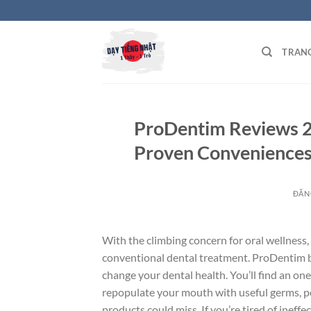
Bỏ
qua
nội
TRAN
dung
ProDentim Reviews 2
Proven Conveniences
ĐĂN
With the climbing concern for oral wellness,
conventional dental treatment. ProDentim 
change your dental health. You’ll find an one-
repopulate your mouth with useful germs, pos
products could miss. If you’re tired of ineff