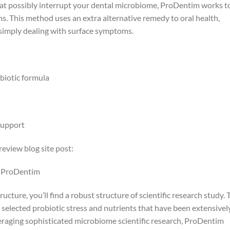
 possibly interrupt your dental microbiome, ProDentim works t
s. This method uses an extra alternative remedy to oral health,
f simply dealing with surface symptoms.
biotic formula
support
eview blog site post:
g ProDentim
cture, you’ll find a robust structure of scientific research study. 
 selected probiotic stress and nutrients that have been extensivel
eraging sophisticated microbiome scientific research, ProDentim