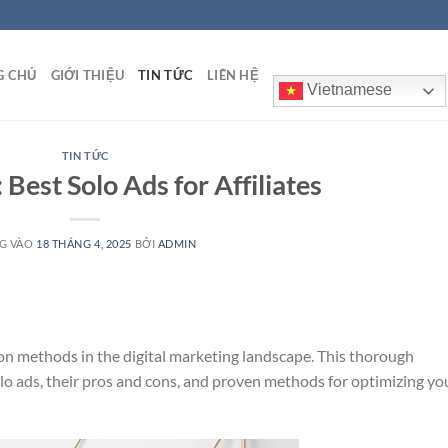
G CHỦ
GIỚI THIỆU
TIN TỨC
LIÊN HỆ
Vietnamese
TIN TỨC
 Best Solo Ads for Affiliates
G VÀO
18 THÁNG 4, 2025
BỞI
ADMIN
ion methods in the digital marketing landscape. This thorough
lo ads, their pros and cons, and proven methods for optimizing yo