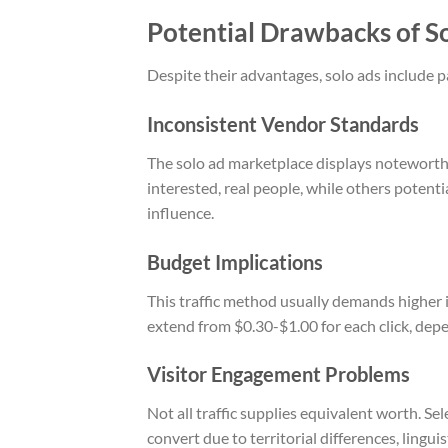
Potential Drawbacks of S
Despite their advantages, solo ads include p
Inconsistent Vendor Standards
The solo ad marketplace displays noteworthy
interested, real people, while others potent
influence.
Budget Implications
This traffic method usually demands higher 
extend from $0.30-$1.00 for each click, depe
Visitor Engagement Problems
Not all traffic supplies equivalent worth. Sel
convert due to territorial differences, lingui