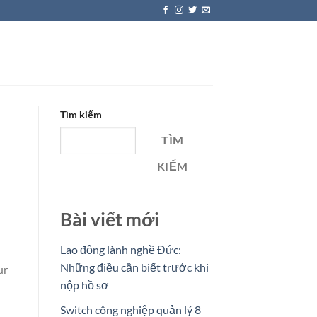
Tìm kiếm
TÌM
KIẾM
Bài viết mới
Lao động lành nghề Đức:
Những điều cần biết trước khi
ur
nộp hồ sơ
Switch công nghiệp quản lý 8