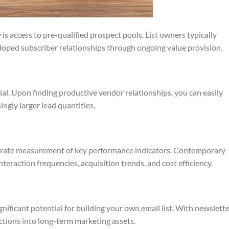
 is access to pre-qualified prospect pools. List owners typically
loped subscriber relationships through ongoing value provision.
al. Upon finding productive vendor relationships, you can easily
ngly larger lead quantities.
accurate measurement of key performance indicators. Contemporary
nteraction frequencies, acquisition trends, and cost efficiency.
nificant potential for building your own email list. With newslett
actions into long-term marketing assets.