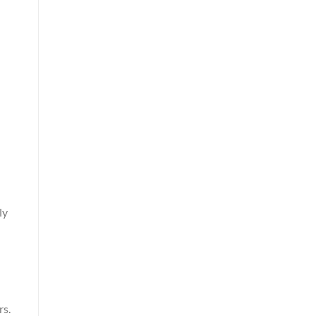
ly
rs.