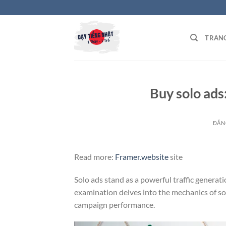
Bỏ
qua
nội
TRAN
dung
Buy solo ads:
ĐĂN
Read more:
Framer.website
site
Solo ads stand as a powerful traffic generat
examination delves into the mechanics of so
campaign performance.