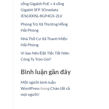
cổng Gigabit PoE + 4 cổng
Gigabit SFP 3Onedata
IES6300SL-8GP4GS-2LV
Phòng Trọ Xã Thượng Hồng
Hải Phòng
Nhà Thổ Cư Xã Thanh Miện
Hải Phòng
Vì Sao Nên Đặt Tiệc Tất Niên
Công Ty Trọn Gói?
Bình luận gần đây
Một người bình luận
WordPress
trong
Chào tất cả
mọi người!