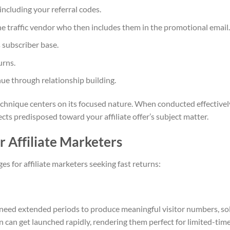
ncluding your referral codes.
he traffic vendor who then includes them in the promotional email.
 subscriber base.
urns.
ue through relationship building.
echnique centers on its focused nature. When conducted effectivel
ects predisposed toward your affiliate offer’s subject matter.
r Affiliate Marketers
s for affiliate marketers seeking fast returns:
 need extended periods to produce meaningful visitor numbers, so
 can get launched rapidly, rendering them perfect for limited-tim