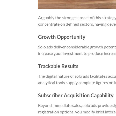
Arguably the strongest asset of this strategy
concentrate on defined sectors, having deve
Growth Opportunity
Solo ads deliver considerable growth potenti
increase your investment to produce increasi
Trackable Results
The digital nature of solo ads facilitates 
analytical tools supply complete figures on i
Subscriber Acquisition Capability
Beyond immediate sales, solo ads provide sig
registration options, you modify brief inter