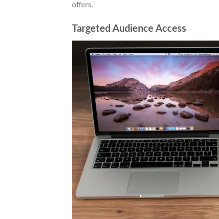
offers.
Targeted Audience Access