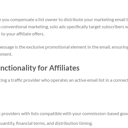
e you compensate a list owner to distribute your marketing email 
m conventional marketing, solo ads specifically target subscribers 
 your affiliate offers.
 message is the exclusive promotional element in the email, ensurin
sement.
ctionality for Affiliates
ng a traffic provider who operates an active email list in a connec
fic providers with lists compatible with your commission-based goo
uantity, financial terms, and distribution timing.