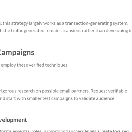
this strategy largely works as a transaction-generating system.
, the traffic generated remains transient rather than developing i
 Campaigns
 employ these verified techniques:
rigorous research on possible email partners. Request verifiable
and start with smaller test campaigns to validate audience
evelopment
rforms essential roles in improving success levels. Create focused