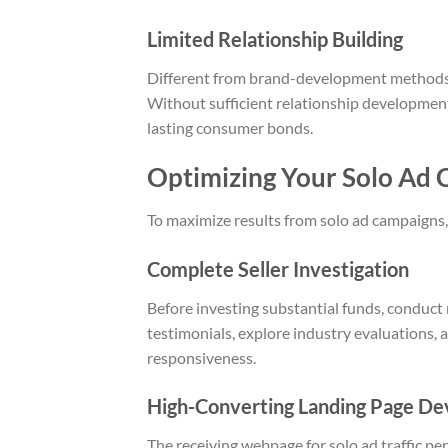
Limited Relationship Building
Different from brand-development methods, 
Without sufficient relationship development
lasting consumer bonds.
Optimizing Your Solo Ad
To maximize results from solo ad campaigns,
Complete Seller Investigation
Before investing substantial funds, conduct 
testimonials, explore industry evaluations, 
responsiveness.
High-Converting Landing Page D
The receiving webpage for solo ad traffic pe