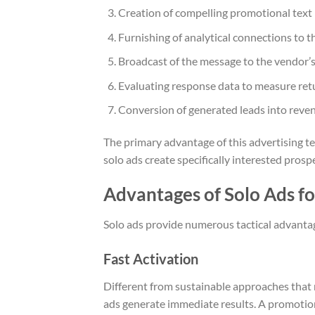
Creation of compelling promotional text i
Furnishing of analytical connections to t
Broadcast of the message to the vendor’s
Evaluating response data to measure ret
Conversion of generated leads into reven
The primary advantage of this advertising t
solo ads create specifically interested prosp
Advantages of Solo Ads fo
Solo ads provide numerous tactical advantage
Fast Activation
Different from sustainable approaches that
ads generate immediate results. A promotion