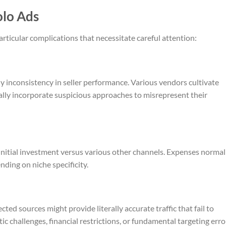
olo Ads
articular complications that necessitate careful attention:
 inconsistency in seller performance. Various vendors cultivate
ially incorporate suspicious approaches to misrepresent their
initial investment versus various other channels. Expenses normal
nding on niche specificity.
ected sources might provide literally accurate traffic that fail to
stic challenges, financial restrictions, or fundamental targeting erro