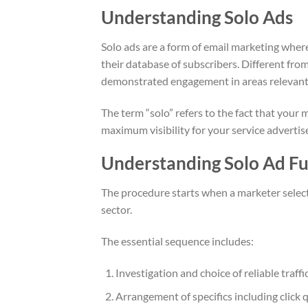
Understanding Solo Ads
Solo ads are a form of email marketing wher
their database of subscribers. Different fro
demonstrated engagement in areas relevant to
The term “solo” refers to the fact that your
maximum visibility for your service adverti
Understanding Solo Ad Fun
The procedure starts when a marketer selecti
sector.
The essential sequence includes:
Investigation and choice of reliable traf
Arrangement of specifics including click q