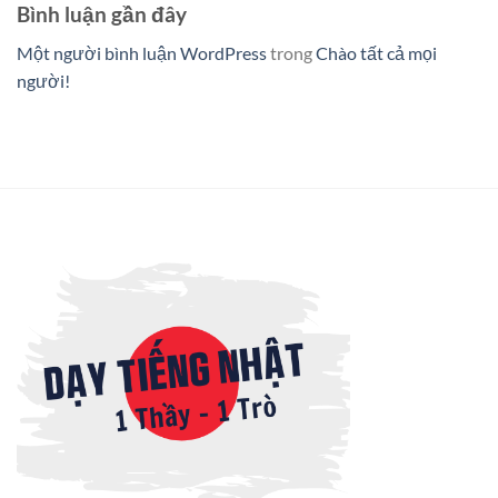
Bình luận gần đây
Một người bình luận WordPress
trong
Chào tất cả mọi
người!