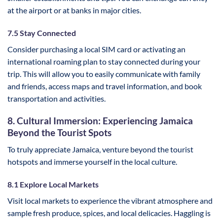
at the airport or at banks in major cities.
7.5 Stay Connected
Consider purchasing a local SIM card or activating an
international roaming plan to stay connected during your
trip. This will allow you to easily communicate with family
and friends, access maps and travel information, and book
transportation and activities.
8. Cultural Immersion: Experiencing Jamaica
Beyond the Tourist Spots
To truly appreciate Jamaica, venture beyond the tourist
hotspots and immerse yourself in the local culture.
8.1 Explore Local Markets
Visit local markets to experience the vibrant atmosphere and
sample fresh produce, spices, and local delicacies. Haggling is