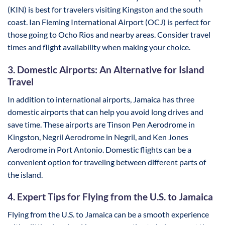
(KIN) is best for travelers visiting Kingston and the south
coast. Ian Fleming International Airport (OCJ) is perfect for
those going to Ocho Rios and nearby areas. Consider travel
times and flight availability when making your choice.
3. Domestic Airports: An Alternative for Island
Travel
In addition to international airports, Jamaica has three
domestic airports that can help you avoid long drives and
save time. These airports are Tinson Pen Aerodrome in
Kingston, Negril Aerodrome in Negril, and Ken Jones
Aerodrome in Port Antonio. Domestic flights can be a
convenient option for traveling between different parts of
the island.
4. Expert Tips for Flying from the U.S. to Jamaica
Flying from the U.S. to Jamaica can be a smooth experience