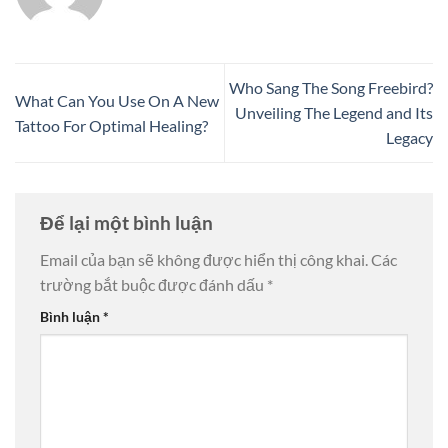
Who Sang The Song Freebird?
What Can You Use On A New
Unveiling The Legend and Its
Tattoo For Optimal Healing?
Legacy
Để lại một bình luận
Email của bạn sẽ không được hiển thị công khai.
Các
trường bắt buộc được đánh dấu
*
Bình luận
*