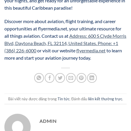
your flights, and get ready for an unforgettable experience in
this beautiful Caribbean paradise!
Discover more about aviation, flight training, and career
opportunities at flyermedia.net, your ultimate resource for
all things aviation. Contact us at
Address: 600 S Clyde Morris
Blvd, Daytona Beach, FL 32114, United States. Phone: +1
(386) 226-6000
or visit our website
flyermedia.net
to learn
more and start your aviation journey today.
Bài viết này được đăng trong
Tin tức
. Đánh dấu
liên kết thường trực
.
ADMIN