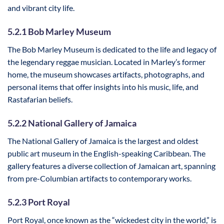
and vibrant city life.
5.2.1 Bob Marley Museum
The Bob Marley Museum is dedicated to the life and legacy of
the legendary reggae musician. Located in Marley’s former
home, the museum showcases artifacts, photographs, and
personal items that offer insights into his music, life, and
Rastafarian beliefs.
5.2.2 National Gallery of Jamaica
The National Gallery of Jamaica is the largest and oldest
public art museum in the English-speaking Caribbean. The
gallery features a diverse collection of Jamaican art, spanning
from pre-Columbian artifacts to contemporary works.
5.2.3 Port Royal
Port Royal, once known as the “wickedest city in the world,” is