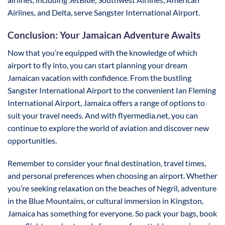
Airlines, and Delta, serve Sangster International Airport.
Conclusion: Your Jamaican Adventure Awaits
Now that you’re equipped with the knowledge of which
airport to fly into, you can start planning your dream
Jamaican vacation with confidence. From the bustling
Sangster International Airport to the convenient Ian Fleming
International Airport, Jamaica offers a range of options to
suit your travel needs. And with flyermedia.net, you can
continue to explore the world of aviation and discover new
opportunities.
Remember to consider your final destination, travel times,
and personal preferences when choosing an airport. Whether
you’re seeking relaxation on the beaches of Negril, adventure
in the Blue Mountains, or cultural immersion in Kingston,
Jamaica has something for everyone. So pack your bags, book