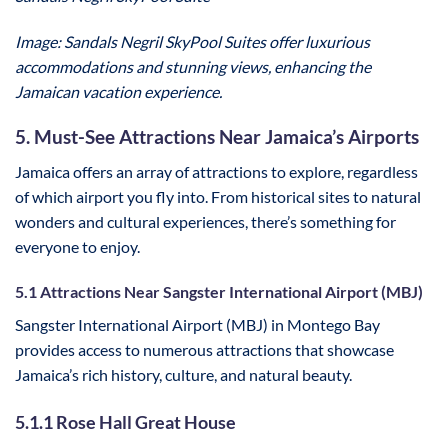
Image: Sandals Negril SkyPool Suites offer luxurious
accommodations and stunning views, enhancing the
Jamaican vacation experience.
5. Must-See Attractions Near Jamaica’s Airports
Jamaica offers an array of attractions to explore, regardless
of which airport you fly into. From historical sites to natural
wonders and cultural experiences, there’s something for
everyone to enjoy.
5.1 Attractions Near Sangster International Airport (MBJ)
Sangster International Airport (MBJ) in Montego Bay
provides access to numerous attractions that showcase
Jamaica’s rich history, culture, and natural beauty.
5.1.1 Rose Hall Great House