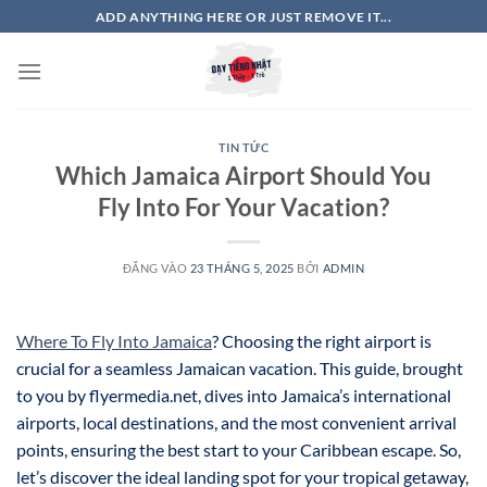
Bỏ
ADD ANYTHING HERE OR JUST REMOVE IT...
qua
nội
dung
TIN TỨC
Which Jamaica Airport Should You
Fly Into For Your Vacation?
ĐĂNG VÀO
23 THÁNG 5, 2025
BỞI
ADMIN
Where To Fly Into Jamaica
? Choosing the right airport is
crucial for a seamless Jamaican vacation. This guide, brought
to you by flyermedia.net, dives into Jamaica’s international
airports, local destinations, and the most convenient arrival
points, ensuring the best start to your Caribbean escape. So,
let’s discover the ideal landing spot for your tropical getaway,