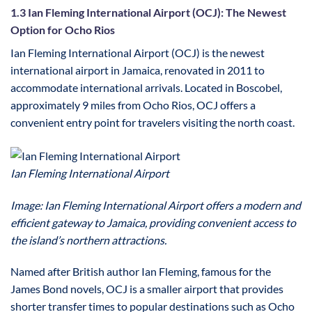
1.3 Ian Fleming International Airport (OCJ): The Newest
Option for Ocho Rios
Ian Fleming International Airport (OCJ) is the newest
international airport in Jamaica, renovated in 2011 to
accommodate international arrivals. Located in Boscobel,
approximately 9 miles from Ocho Rios, OCJ offers a
convenient entry point for travelers visiting the north coast.
Ian Fleming International Airport
Image: Ian Fleming International Airport offers a modern and
efficient gateway to Jamaica, providing convenient access to
the island’s northern attractions.
Named after British author Ian Fleming, famous for the
James Bond novels, OCJ is a smaller airport that provides
shorter transfer times to popular destinations such as Ocho