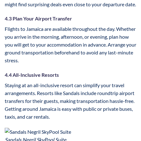
might find surprising deals even close to your departure date.
4.3 Plan Your Airport Transfer
Flights to Jamaica are available throughout the day. Whether
you arrive in the morning, afternoon, or evening, plan how
you will get to your accommodation in advance. Arrange your
ground transportation beforehand to avoid any last-minute
stress.
4.4 All-Inclusive Resorts
Staying at an all-inclusive resort can simplify your travel
arrangements. Resorts like Sandals include roundtrip airport
transfers for their guests, making transportation hassle-free.
Getting around Jamaica is easy with public or private buses,
taxis, and car rentals.
Sandals Negril SkyPool Suite