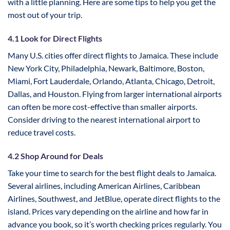
with a little planning. Here are some tips to help you get the
most out of your trip.
4.1 Look for Direct Flights
Many U.S. cities offer direct flights to Jamaica. These include
New York City, Philadelphia, Newark, Baltimore, Boston,
Miami, Fort Lauderdale, Orlando, Atlanta, Chicago, Detroit,
Dallas, and Houston. Flying from larger international airports
can often be more cost-effective than smaller airports.
Consider driving to the nearest international airport to
reduce travel costs.
4.2 Shop Around for Deals
Take your time to search for the best flight deals to Jamaica.
Several airlines, including American Airlines, Caribbean
Airlines, Southwest, and JetBlue, operate direct flights to the
island. Prices vary depending on the airline and how far in
advance you book, so it’s worth checking prices regularly. You