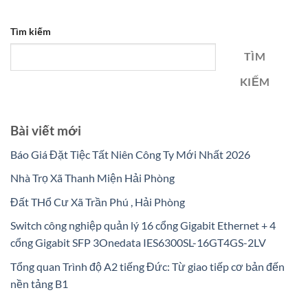
Tìm kiếm
TÌM
KIẾM
Bài viết mới
Báo Giá Đặt Tiệc Tất Niên Công Ty Mới Nhất 2026
Nhà Trọ Xã Thanh Miện Hải Phòng
Đất THổ Cư Xã Trần Phú , Hải Phòng
Switch công nghiệp quản lý 16 cổng Gigabit Ethernet + 4
cổng Gigabit SFP 3Onedata IES6300SL-16GT4GS-2LV
Tổng quan Trình độ A2 tiếng Đức: Từ giao tiếp cơ bản đến
nền tảng B1