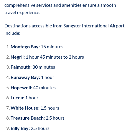
comprehensive services and amenities ensure a smooth
travel experience.
Destinations accessible from Sangster International Airport
include:
Montego Bay:
15 minutes
Negril:
1 hour 45 minutes to 2 hours
Falmouth:
30 minutes
Runaway Bay:
1 hour
Hopewell:
40 minutes
Lucea:
1 hour
White House:
1.5 hours
Treasure Beach:
2.5 hours
Billy Bay:
2.5 hours