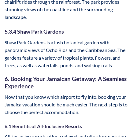
chairlift rides through the rainforest. The park provides
stunning views of the coastline and the surrounding
landscape.
5.3.4 Shaw Park Gardens
Shaw Park Gardens is a lush botanical garden with
panoramic views of Ocho Rios and the Caribbean Sea. The
gardens feature a variety of tropical plants, flowers, and
trees, as well as waterfalls, ponds, and walking trails.
6. Booking Your Jamaican Getaway: A Seamless
Experience
Now that you know which airport to fly into, booking your
Jamaica vacation should be much easier. The next step is to
choose the perfect accommodation.
6.1 Benefits of All-Inclusive Resorts
All-inclusive resorts offer a relaxed and effortless vacation