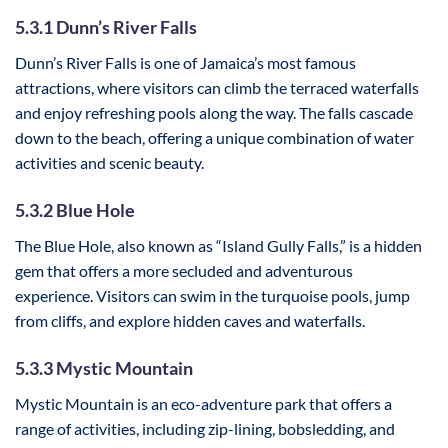
5.3.1 Dunn’s River Falls
Dunn’s River Falls is one of Jamaica’s most famous
attractions, where visitors can climb the terraced waterfalls
and enjoy refreshing pools along the way. The falls cascade
down to the beach, offering a unique combination of water
activities and scenic beauty.
5.3.2 Blue Hole
The Blue Hole, also known as “Island Gully Falls,” is a hidden
gem that offers a more secluded and adventurous
experience. Visitors can swim in the turquoise pools, jump
from cliffs, and explore hidden caves and waterfalls.
5.3.3 Mystic Mountain
Mystic Mountain is an eco-adventure park that offers a
range of activities, including zip-lining, bobsledding, and