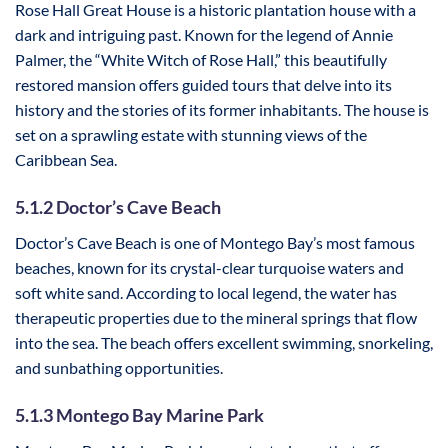
Rose Hall Great House is a historic plantation house with a
dark and intriguing past. Known for the legend of Annie
Palmer, the “White Witch of Rose Hall,” this beautifully
restored mansion offers guided tours that delve into its
history and the stories of its former inhabitants. The house is
set on a sprawling estate with stunning views of the
Caribbean Sea.
5.1.2 Doctor’s Cave Beach
Doctor’s Cave Beach is one of Montego Bay’s most famous
beaches, known for its crystal-clear turquoise waters and
soft white sand. According to local legend, the water has
therapeutic properties due to the mineral springs that flow
into the sea. The beach offers excellent swimming, snorkeling,
and sunbathing opportunities.
5.1.3 Montego Bay Marine Park