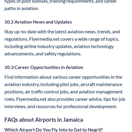
types of pilot licenses, training requirements, and career
paths in aviation.
10.2 Aviation News and Updates
Stay up-to-date with the latest aviation news, trends, and
regulations. Flyermedia.net covers a wide range of topics,
including airline industry updates, aviation technology
advancements, and safety regulations.
10.3 Career Opportunities in Aviation
Find information about various career opportunities in the
aviation industry, including pilot jobs, aircraft maintenance
positions, air traffic control jobs, and aviation management
roles. Flyermedia.net also provides career advice, tips for job
interviews, and resources for professional development.
FAQs about Airports in Jamaica
Which Airport Do You Fly Into to Get to Negril?