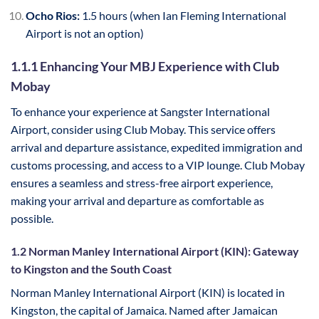
Ocho Rios:
1.5 hours (when Ian Fleming International
Airport is not an option)
1.1.1 Enhancing Your MBJ Experience with Club
Mobay
To enhance your experience at Sangster International
Airport, consider using Club Mobay. This service offers
arrival and departure assistance, expedited immigration and
customs processing, and access to a VIP lounge. Club Mobay
ensures a seamless and stress-free airport experience,
making your arrival and departure as comfortable as
possible.
1.2 Norman Manley International Airport (KIN): Gateway
to Kingston and the South Coast
Norman Manley International Airport (KIN) is located in
Kingston, the capital of Jamaica. Named after Jamaican