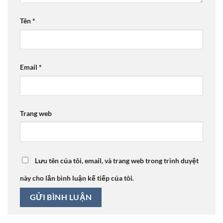
Tên
*
Email
*
Trang web
Lưu tên của tôi, email, và trang web trong trình duyệt
này cho lần bình luận kế tiếp của tôi.