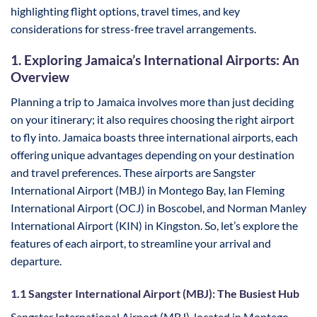
highlighting flight options, travel times, and key
considerations for stress-free travel arrangements.
1. Exploring Jamaica’s International Airports: An
Overview
Planning a trip to Jamaica involves more than just deciding
on your itinerary; it also requires choosing the right airport
to fly into. Jamaica boasts three international airports, each
offering unique advantages depending on your destination
and travel preferences. These airports are Sangster
International Airport (MBJ) in Montego Bay, Ian Fleming
International Airport (OCJ) in Boscobel, and Norman Manley
International Airport (KIN) in Kingston. So, let’s explore the
features of each airport, to streamline your arrival and
departure.
1.1 Sangster International Airport (MBJ): The Busiest Hub
Sangster International Airport (MBJ), located in Montego