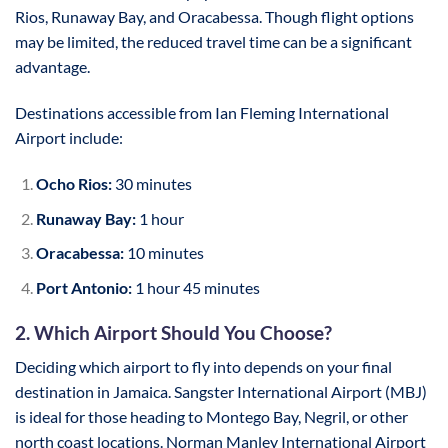
Rios, Runaway Bay, and Oracabessa. Though flight options
may be limited, the reduced travel time can be a significant
advantage.
Destinations accessible from Ian Fleming International
Airport include:
Ocho Rios:
30 minutes
Runaway Bay:
1 hour
Oracabessa:
10 minutes
Port Antonio:
1 hour 45 minutes
2. Which Airport Should You Choose?
Deciding which airport to fly into depends on your final
destination in Jamaica. Sangster International Airport (MBJ)
is ideal for those heading to Montego Bay, Negril, or other
north coast locations. Norman Manley International Airport