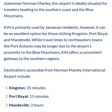
statesman Norman Manley, this airport is ideally situated for
travelers heading to the southern coast and the Blue
Mountains.
KIN is primarily used by Jamaican residents; however, it can
be an excellent option for those visiting Kingston, Port Royal,
and Mandeville. While travel times to northeastern towns
like Port Antonio may be longer due to the airport’s
proximity to the Blue Mountains, KIN offers a convenient
gateway to the southern regions.
Destinations accessible from Norman Manley International
Airport include:
Kingston:
35 minutes
Port Royal:
15 minutes
Mandeville:
2 hours