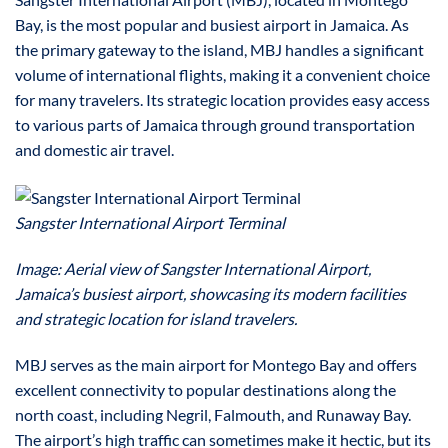
Bay, is the most popular and busiest airport in Jamaica. As
the primary gateway to the island, MBJ handles a significant
volume of international flights, making it a convenient choice
for many travelers. Its strategic location provides easy access
to various parts of Jamaica through ground transportation
and domestic air travel.
Sangster International Airport Terminal
Image: Aerial view of Sangster International Airport,
Jamaica’s busiest airport, showcasing its modern facilities
and strategic location for island travelers.
MBJ serves as the main airport for Montego Bay and offers
excellent connectivity to popular destinations along the
north coast, including Negril, Falmouth, and Runaway Bay.
The airport’s high traffic can sometimes make it hectic, but its