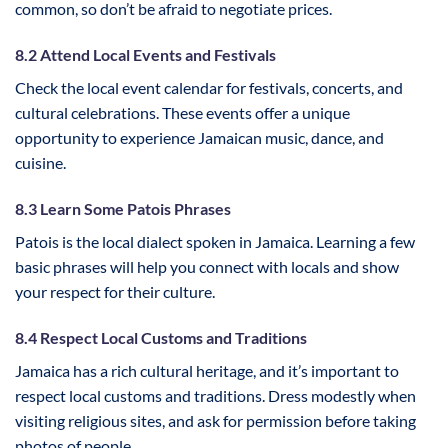
common, so don’t be afraid to negotiate prices.
8.2 Attend Local Events and Festivals
Check the local event calendar for festivals, concerts, and
cultural celebrations. These events offer a unique
opportunity to experience Jamaican music, dance, and
cuisine.
8.3 Learn Some Patois Phrases
Patois is the local dialect spoken in Jamaica. Learning a few
basic phrases will help you connect with locals and show
your respect for their culture.
8.4 Respect Local Customs and Traditions
Jamaica has a rich cultural heritage, and it’s important to
respect local customs and traditions. Dress modestly when
visiting religious sites, and ask for permission before taking
photos of people.