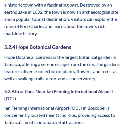
a historic town with a fascinating past. Destroyed by an
earthquake in 1692, the town is now an archaeological site
and a popular tourist destination. Visitors can explore the
ruins of Fort Charles and learn about the town’s rich
maritime history.
5.2.4 Hope Botanical Gardens
Hope Botanical Gardens is the largest botanical garden in
Jamaica, offering a serene escape from the city. The gardens
feature a diverse collection of plants, flowers, and trees, as
well as walking trails, a zoo, and a conservatory.
5.3 Attractions Near Ian Fleming International Airport
(OCJ)
Ian Fleming International Airport (OCJ) in Boscobel is
conveniently located near Ocho Rios, providing access to
Jamaica’s most iconic natural attractions.