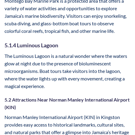
Montego Bay Marine Park is a protected area that offers a
variety of water activities and opportunities to explore
Jamaica’s marine biodiversity. Visitors can enjoy snorkeling,
scuba diving, and glass-bottom boat tours to observe
colorful coral reefs, tropical fish, and other marine life.
5.1.4 Luminous Lagoon
The Luminous Lagoon is a natural wonder where the waters
glow at night due to the presence of bioluminescent
microorganisms. Boat tours take visitors into the lagoon,
where the water lights up with every movement, creating a
magical experience.
5.2 Attractions Near Norman Manley International Airport
(KIN)
Norman Manley International Airport (KIN) in Kingston
provides easy access to historical landmarks, cultural sites,
and natural parks that offer a glimpse into Jamaica’s heritage