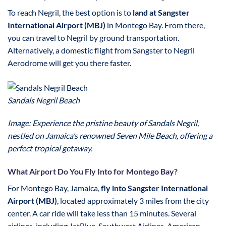
To reach Negril, the best option is to
land at Sangster
International Airport (MBJ)
in Montego Bay. From there,
you can travel to Negril by ground transportation.
Alternatively, a domestic flight from Sangster to Negril
Aerodrome will get you there faster.
Sandals Negril Beach
Image: Experience the pristine beauty of Sandals Negril,
nestled on Jamaica’s renowned Seven Mile Beach, offering a
perfect tropical getaway.
What Airport Do You Fly Into for Montego Bay?
For Montego Bay, Jamaica,
fly into Sangster International
Airport (MBJ)
, located approximately 3 miles from the city
center. A car ride will take less than 15 minutes. Several
airlines, including JetBlue, Southwest Airlines, American