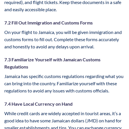
required), and flight tickets. Keep these documents in a safe
and easily accessible place.
7.2 Fill Out Immigration and Customs Forms
On your flight to Jamaica, you will be given immigration and
customs forms to fill out. Complete these forms accurately
and honestly to avoid any delays upon arrival.
7.3 Familiarize Yourself with Jamaican Customs
Regulations
Jamaica has specific customs regulations regarding what you
can bring into the country. Familiarize yourself with these
regulations to avoid any issues with customs officials.
7.4 Have Local Currency on Hand
While credit cards are widely accepted in tourist areas, it’s a
good idea to have some Jamaican dollars (JMD) on hand for
smaller establishments and tips. You can exchange currency