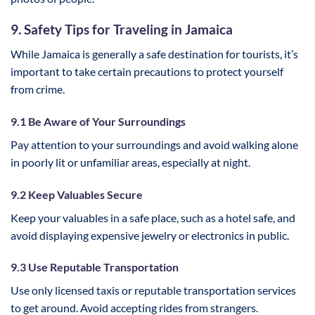
9. Safety Tips for Traveling in Jamaica
While Jamaica is generally a safe destination for tourists, it’s
important to take certain precautions to protect yourself
from crime.
9.1 Be Aware of Your Surroundings
Pay attention to your surroundings and avoid walking alone
in poorly lit or unfamiliar areas, especially at night.
9.2 Keep Valuables Secure
Keep your valuables in a safe place, such as a hotel safe, and
avoid displaying expensive jewelry or electronics in public.
9.3 Use Reputable Transportation
Use only licensed taxis or reputable transportation services
to get around. Avoid accepting rides from strangers.