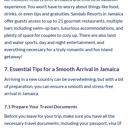
experience. You won’t have to worry about things like food,
drinks, or even tips and gratuities. Sandals Resorts in Jamaica
offer guests access to up to 21 gourmet restaurants, multiple
bars including swim-up bars, luxurious accommodations, and
plenty of space for couples to cozy up. There are also land
and water sports, day and night entertainment, and
everything necessary for a truly romantic and fun island
getaway!
7. Essential Tips for a Smooth Arrival in Jamaica
Arriving in a new country can be overwhelming, but with a bit
of preparation, you can ensure a smooth and stress-free
arrival in Jamaica.
7.1 Prepare Your Travel Documents
Before you leave for your trip, make sure you have all the
necessary travel documents, including your passport, visa (if