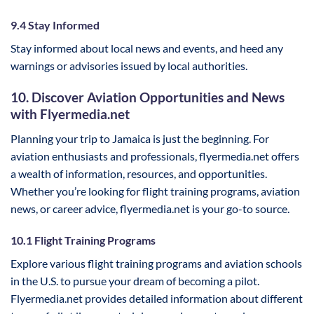
9.4 Stay Informed
Stay informed about local news and events, and heed any
warnings or advisories issued by local authorities.
10. Discover Aviation Opportunities and News
with Flyermedia.net
Planning your trip to Jamaica is just the beginning. For
aviation enthusiasts and professionals, flyermedia.net offers
a wealth of information, resources, and opportunities.
Whether you’re looking for flight training programs, aviation
news, or career advice, flyermedia.net is your go-to source.
10.1 Flight Training Programs
Explore various flight training programs and aviation schools
in the U.S. to pursue your dream of becoming a pilot.
Flyermedia.net provides detailed information about different