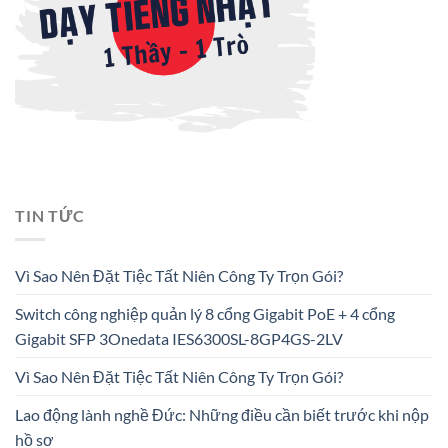
TIN TỨC
Vì Sao Nên Đặt Tiệc Tất Niên Công Ty Trọn Gói?
Switch công nghiệp quản lý 8 cổng Gigabit PoE + 4 cổng
Gigabit SFP 3Onedata IES6300SL-8GP4GS-2LV
Vì Sao Nên Đặt Tiệc Tất Niên Công Ty Trọn Gói?
Lao động lành nghề Đức: Những điều cần biết trước khi nộp
hồ sơ