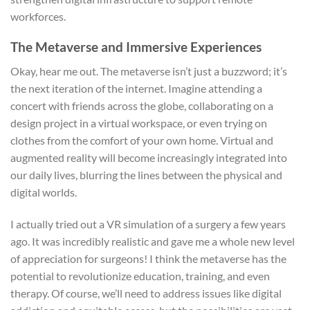
workforces.
The Metaverse and Immersive Experiences
Okay, hear me out. The metaverse isn’t just a buzzword; it’s
the next iteration of the internet. Imagine attending a
concert with friends across the globe, collaborating on a
design project in a virtual workspace, or even trying on
clothes from the comfort of your own home. Virtual and
augmented reality will become increasingly integrated into
our daily lives, blurring the lines between the physical and
digital worlds.
I actually tried out a VR simulation of a surgery a few years
ago. It was incredibly realistic and gave me a whole new level
of appreciation for surgeons! I think the metaverse has the
potential to revolutionize education, training, and even
therapy. Of course, we’ll need to address issues like digital