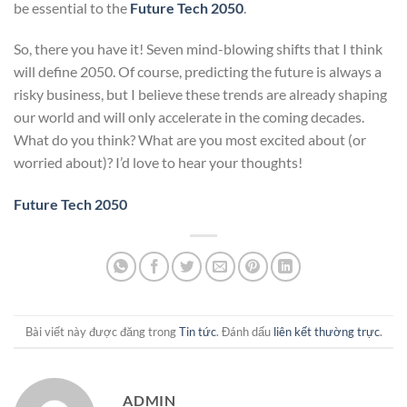
be essential to the
Future Tech 2050
.
So, there you have it! Seven mind-blowing shifts that I think
will define 2050. Of course, predicting the future is always a
risky business, but I believe these trends are already shaping
our world and will only accelerate in the coming decades.
What do you think? What are you most excited about (or
worried about)? I’d love to hear your thoughts!
Future Tech 2050
Bài viết này được đăng trong
Tin tức
. Đánh dấu
liên kết thường trực
.
ADMIN