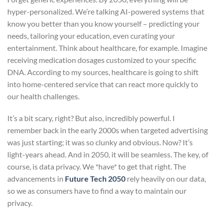
hyper-personalized. We’re talking AI-powered systems that
know you better than you know yourself – predicting your
needs, tailoring your education, even curating your
entertainment. Think about healthcare, for example. Imagine
receiving medication dosages customized to your specific
DNA. According to my sources, healthcare is going to shift
into home-centered service that can react more quickly to
our health challenges.
It’s a bit scary, right? But also, incredibly powerful. I
remember back in the early 2000s when targeted advertising
was just starting; it was so clunky and obvious. Now? It’s
light-years ahead. And in 2050, it will be seamless. The key, of
course, is data privacy. We *have* to get that right. The
advancements in
Future Tech 2050
rely heavily on our data,
so we as consumers have to find a way to maintain our
privacy.