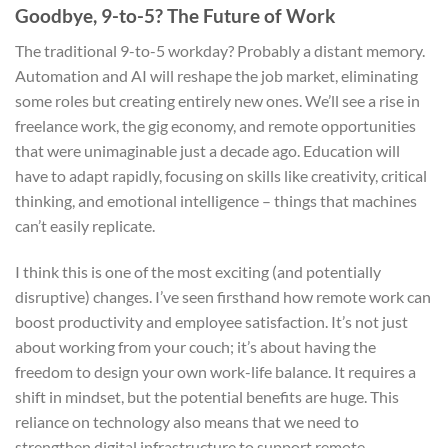
Goodbye, 9-to-5? The Future of Work
The traditional 9-to-5 workday? Probably a distant memory.
Automation and AI will reshape the job market, eliminating
some roles but creating entirely new ones. We’ll see a rise in
freelance work, the gig economy, and remote opportunities
that were unimaginable just a decade ago. Education will
have to adapt rapidly, focusing on skills like creativity, critical
thinking, and emotional intelligence – things that machines
can’t easily replicate.
I think this is one of the most exciting (and potentially
disruptive) changes. I’ve seen firsthand how remote work can
boost productivity and employee satisfaction. It’s not just
about working from your couch; it’s about having the
freedom to design your own work-life balance. It requires a
shift in mindset, but the potential benefits are huge. This
reliance on technology also means that we need to
strengthen digital infrastructure to support remote