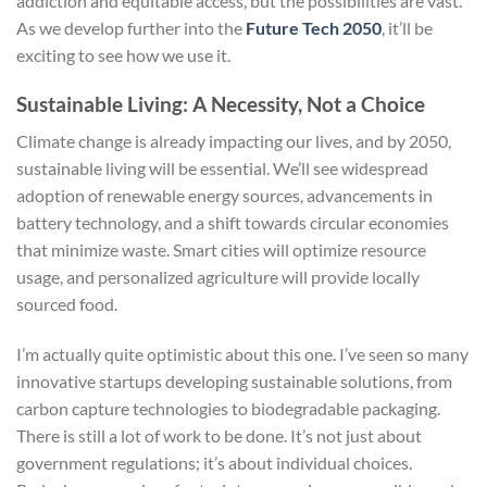
addiction and equitable access, but the possibilities are vast.
As we develop further into the
Future Tech 2050
, it’ll be
exciting to see how we use it.
Sustainable Living: A Necessity, Not a Choice
Climate change is already impacting our lives, and by 2050,
sustainable living will be essential. We’ll see widespread
adoption of renewable energy sources, advancements in
battery technology, and a shift towards circular economies
that minimize waste. Smart cities will optimize resource
usage, and personalized agriculture will provide locally
sourced food.
I’m actually quite optimistic about this one. I’ve seen so many
innovative startups developing sustainable solutions, from
carbon capture technologies to biodegradable packaging.
There is still a lot of work to be done. It’s not just about
government regulations; it’s about individual choices.