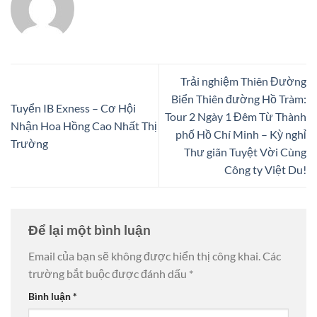
Trải nghiệm Thiên Đường
Biển Thiên đường Hồ Tràm:
Tuyển IB Exness – Cơ Hội
Tour 2 Ngày 1 Đêm Từ Thành
Nhận Hoa Hồng Cao Nhất Thị
phố Hồ Chí Minh – Kỳ nghỉ
Trường
Thư giãn Tuyệt Vời Cùng
Công ty Việt Du!
Để lại một bình luận
Email của bạn sẽ không được hiển thị công khai.
Các
trường bắt buộc được đánh dấu
*
Bình luận
*