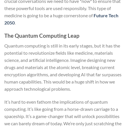
crucial conversations we need to have *now* to ensure that
these powerful tools are used responsibly. This type of
medicine is going to be a huge cornerstone of
Future Tech
2050
.
The Quantum Computing Leap
Quantum computing is still in its early stages, but it has the
potential to revolutionize fields like medicine, materials
science, and artificial intelligence. Imagine designing new
drugs and materials at the atomic level, breaking current
encryption algorithms, and developing AI that far surpasses
human capabilities. This would be a huge shift in how we
approach technological problems.
It’s hard to even fathom the implications of quantum
computing. It’s like going from a horse-drawn carriage to a
spaceship. It’s a game-changer that will unlock possibilities
we can barely dream of today. We’re only just scratching the