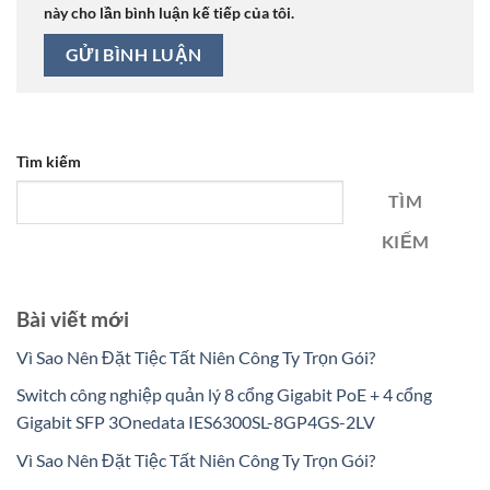
này cho lần bình luận kế tiếp của tôi.
Tìm kiếm
TÌM
KIẾM
Bài viết mới
Vì Sao Nên Đặt Tiệc Tất Niên Công Ty Trọn Gói?
Switch công nghiệp quản lý 8 cổng Gigabit PoE + 4 cổng
Gigabit SFP 3Onedata IES6300SL-8GP4GS-2LV
Vì Sao Nên Đặt Tiệc Tất Niên Công Ty Trọn Gói?