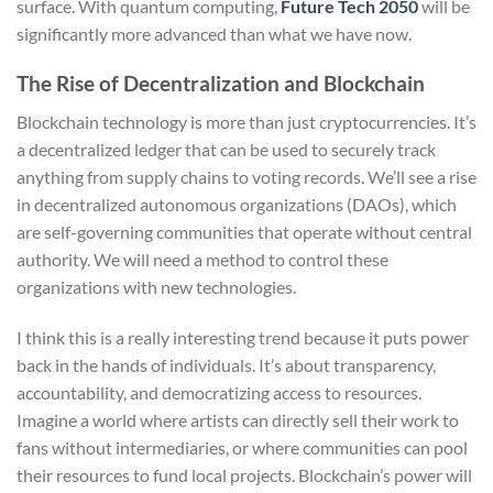
surface. With quantum computing,
Future Tech 2050
will be
significantly more advanced than what we have now.
The Rise of Decentralization and Blockchain
Blockchain technology is more than just cryptocurrencies. It’s
a decentralized ledger that can be used to securely track
anything from supply chains to voting records. We’ll see a rise
in decentralized autonomous organizations (DAOs), which
are self-governing communities that operate without central
authority. We will need a method to control these
organizations with new technologies.
I think this is a really interesting trend because it puts power
back in the hands of individuals. It’s about transparency,
accountability, and democratizing access to resources.
Imagine a world where artists can directly sell their work to
fans without intermediaries, or where communities can pool
their resources to fund local projects. Blockchain’s power will