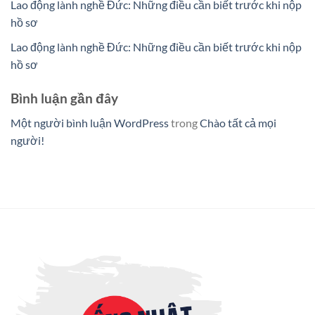
Lao động lành nghề Đức: Những điều cần biết trước khi nộp
hồ sơ
Lao động lành nghề Đức: Những điều cần biết trước khi nộp
hồ sơ
Bình luận gần đây
Một người bình luận WordPress
trong
Chào tất cả mọi
người!