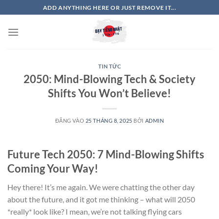
Bỏ
ADD ANYTHING HERE OR JUST REMOVE IT...
qua
nội
dung
TIN TỨC
2050: Mind-Blowing Tech & Society
Shifts You Won’t Believe!
ĐĂNG VÀO
25 THÁNG 8, 2025
BỞI
ADMIN
Future Tech 2050: 7 Mind-Blowing Shifts
Coming Your Way!
Hey there! It’s me again. We were chatting the other day
about the future, and it got me thinking – what will 2050
*really* look like? I mean, we’re not talking flying cars