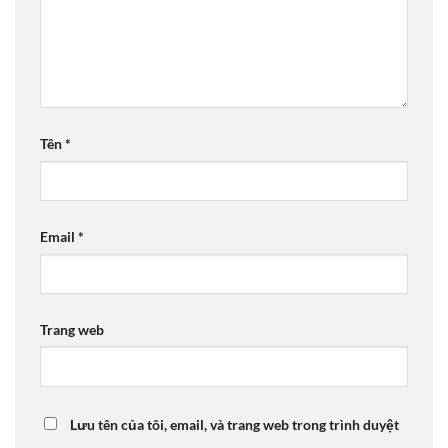
Tên
*
Email
*
Trang web
Lưu tên của tôi, email, và trang web trong trình duyệt