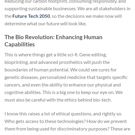
Reducing our carbon footprint, consuming responsibly, and
supporting sustainable businesses. We are all stakeholders in
the
Future Tech 2050
, so the decisions we make now will
determine what our future will look like.
The Bio Revolution: Enhancing Human
Capabilities
This is where things get a little sci-fi. Gene editing,
bioprinting, and advanced prosthetics will push the
boundaries of human potential. We could see cures for
genetic diseases, personalized medicine that targets specific
cancers, and even the ability to enhance our physical and
cognitive abilities. This is a big one to keep our eye on. We
must also be careful with the ethics behind bio-tech.
I know this raises a lot of ethical questions, and rightly so.
Who gets access to these technologies? How do we prevent
them from being used for discriminatory purposes? These are