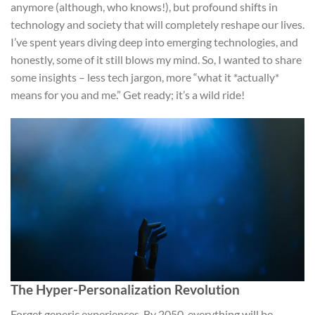
anymore (although, who knows!), but profound shifts in
technology and society that will completely reshape our lives.
I’ve spent years diving deep into emerging technologies, and
honestly, some of it still blows my mind. So, I wanted to share
some insights – less tech jargon, more “what it *actually*
means for you and me.” Get ready; it’s a wild ride!
The Hyper-Personalization Revolution
Forget generic experiences. By 2050, everything will be