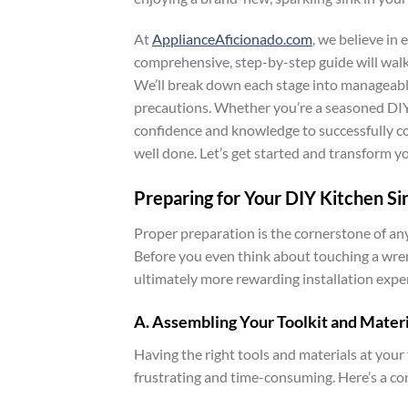
At
ApplianceAficionado.com
, we believe i
comprehensive, step-by-step guide will walk 
We’ll break down each stage into manageable 
precautions. Whether you’re a seasoned DIY 
confidence and knowledge to successfully com
well done. Let’s get started and transform y
Preparing for Your DIY Kitchen Sin
Proper preparation is the cornerstone of any 
Before you even think about touching a wren
ultimately more rewarding installation expe
A. Assembling Your Toolkit and Materi
Having the right tools and materials at your
frustrating and time-consuming. Here’s a co