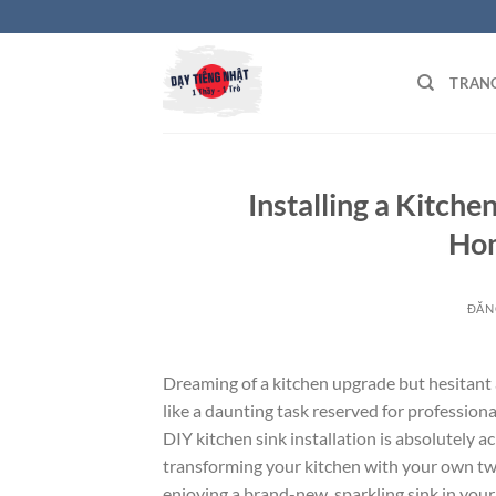
Bỏ
qua
nội
TRAN
dung
Installing a Kitche
Hom
ĐĂN
Dreaming of a kitchen upgrade but hesitant 
like a daunting task reserved for professional
DIY kitchen sink installation is absolutely 
transforming your kitchen with your own two 
enjoying a brand-new, sparkling sink in you