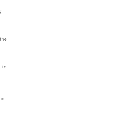
g
 the
t to
on: