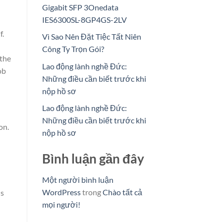
Gigabit SFP 3Onedata
IES6300SL-8GP4GS-2LV
f.
Vì Sao Nên Đặt Tiệc Tất Niên
Công Ty Trọn Gói?
 the
Lao động lành nghề Đức:
ob
Những điều cần biết trước khi
nộp hồ sơ
Lao động lành nghề Đức:
Những điều cần biết trước khi
on.
nộp hồ sơ
Bình luận gần đây
Một người bình luận
WordPress
trong
Chào tất cả
is
mọi người!