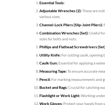
Essential Tools:
Adjustable Wrenches (2):
These are indi
various sizes.
Channel-Lock Pliers (Slip-Joint Pliers):
P
Combination Wrenches (Set):
Useful for
sizes for bolts and nuts.
Phillips and Flathead Screwdrivers (Set)
Utility Knife:
For cutting caulk, opening 
Caulk Gun:
Essential for applying a wate
Measuring Tape:
To ensure accurate mea
Pencil:
For marking measurements and gu
Bucket and Rags:
Crucial for catching wat
Flashlight or Work Light:
Working under a
Work Gloves:
Protect your hands from s