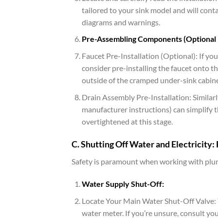
tailored to your sink model and will conta
diagrams and warnings.
Pre-Assembling Components (Optional
Faucet Pre-Installation (Optional): If yo
consider pre-installing the faucet onto the
outside of the cramped under-sink cabine
Drain Assembly Pre-Installation: Similarl
manufacturer instructions) can simplify t
overtightened at this stage.
C. Shutting Off Water and Electricity: P
Safety is paramount when working with plumb
Water Supply Shut-Off:
Locate Your Main Water Shut-Off Valve: Th
water meter. If you’re unsure, consult y