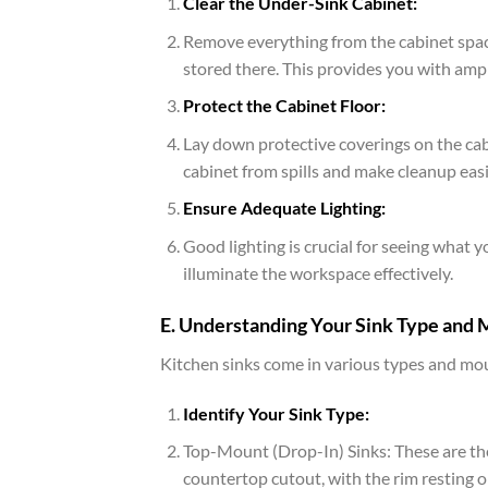
Clear the Under-Sink Cabinet:
Remove everything from the cabinet space
stored there. This provides you with am
Protect the Cabinet Floor:
Lay down protective coverings on the cabi
cabinet from spills and make cleanup easi
Ensure Adequate Lighting:
Good lighting is crucial for seeing what y
illuminate the workspace effectively.
E. Understanding Your Sink Type and
Kitchen sinks come in various types and moun
Identify Your Sink Type:
Top-Mount (Drop-In) Sinks: These are th
countertop cutout, with the rim resting 