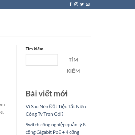
Tìm kiếm
TÌM
KIẾM
Bài viết mới
eem
Vì Sao Nên Đặt Tiệc Tất Niên
e,
Công Ty Trọn Gói?
Switch công nghiệp quản lý 8
cổng Gigabit PoE + 4 cổng