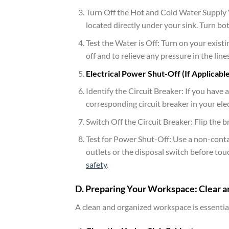
Turn Off the Hot and Cold Water Supply Va
located directly under your sink. Turn bot
Test the Water is Off: Turn on your exist
off and to relieve any pressure in the lin
Electrical Power Shut-Off (If Applicable
Identify the Circuit Breaker: If you have a
corresponding circuit breaker in your elec
Switch Off the Circuit Breaker: Flip the b
Test for Power Shut-Off: Use a non-contac
outlets or the disposal switch before tou
safety
.
D. Preparing Your Workspace: Clear a
A clean and organized workspace is essential