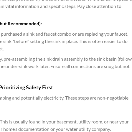
in vital information and specific steps. Pay close attention to
 but Recommended):
u purchased a sink and faucet combo or are replacing your faucet,
 sink *before* setting the sink in place. This is often easier to do
t.
y, pre-assembling the sink drain assembly to the sink basin (follow
he under-sink work later. Ensure all connections are snug but not
rioritizing Safety First
ing and potentially electricity. These steps are non-negotiable:
is is usually found in your basement, utility room, or near your
our home’s documentation or your water utility company.