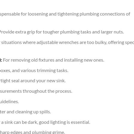
spensable for loosening and tightening plumbing connections of
rovide extra grip for tougher plumbing tasks and larger nuts.
 situations where adjustable wrenches are too bulky, offering spec
:
For removing old fixtures and installing new ones.
boxes, and various trimming tasks.
rtight seal around your new sink.
surements throughout the process.
idelines.
er and cleaning up spills.
 sink can be dark, good lighting is essential.
harp edges and plumbing grime.