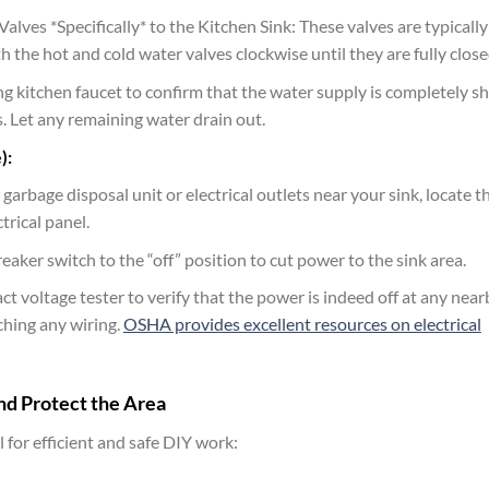
lves *Specifically* to the Kitchen Sink: These valves are typically
h the hot and cold water valves clockwise until they are fully close
ing kitchen faucet to confirm that the water supply is completely s
es. Let any remaining water drain out.
):
 garbage disposal unit or electrical outlets near your sink, locate t
trical panel.
reaker switch to the “off” position to cut power to the sink area.
t voltage tester to verify that the power is indeed off at any near
ching any wiring.
OSHA provides excellent resources on electrical
nd Protect the Area
 for efficient and safe DIY work: