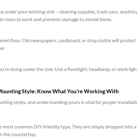
 under your existing sink – cleaning supplies, trash cans, anythin
ple room to work and prevents damage to stored items.
net floor. Old newspapers, cardboard, or drop cloths will protect
er.
ou’re doing under the sink. Use a flashlight, headlamp, or work ligh
 Mounting Style: Know What You’re Working With
ting styles, and understanding yours is vital for proper installati
e most common DIY-friendly type. They are simply dropped into a
on the countertop.