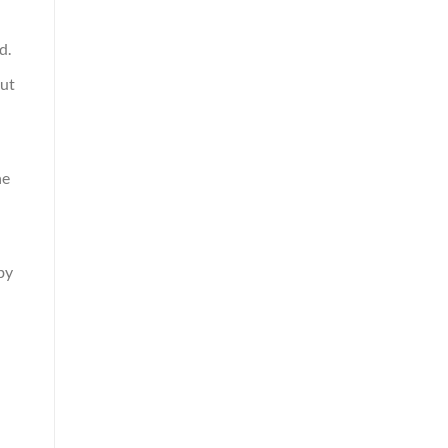
d.
hut
he
by