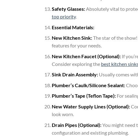
Safety Glasses:
Absolutely vital to prote
top priority
.
Essential Materials:
New Kitchen Sink:
The star of the show! 
features for your needs.
New Kitchen Faucet (Optional):
If you’r
Consider exploring the
best kitchen sink
Sink Drain Assembly:
Usually comes with
Plumber’s Caulk/Silicone Sealant:
Choose
Plumber’s Tape (Teflon Tape):
For sealin
New Water Supply Lines (Optional):
Con
look worn.
Drain Pipes (Optional):
You might need to
configuration and existing plumbing.