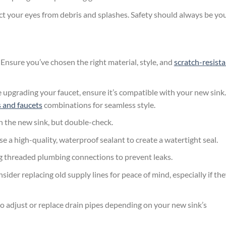
ct your eyes from debris and splashes. Safety should always be yo
Ensure you’ve chosen the right material, style, and
scratch-resist
e upgrading your faucet, ensure it’s compatible with your new sink.
s and faucets
combinations for seamless style.
 the new sink, but double-check.
 a high-quality, waterproof sealant to create a watertight seal.
g threaded plumbing connections to prevent leaks.
sider replacing old supply lines for peace of mind, especially if th
 adjust or replace drain pipes depending on your new sink’s