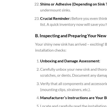
Shims or Adhesive (Depending on Sink 
undermount sinks.
Crucial Reminder:
Before you even think 
list. A quick inventory now will save you
B. Inspecting and Preparing Your New 
Your shiny new sink has arrived – exciting! 
installation checks:
Unboxing and Damage Assessment:
Carefully unbox your new sink and thoroug
scratches, or dents. Document any damage
Verify that all components and accessorie
(mounting clips, strainers, etc.).
Manufacturer’s Instructions are Your Bi
Locate and carefully read the installatio