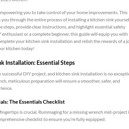
n empowering you to take control of your home improvements. This
you through the entire process of installing a kitchen sink yoursel
steps, provide clear instructions, and highlight essential safety
enthusiast or a complete beginner, this guide will equip you with
plete your kitchen sink installation and relish the rewards of a j
our kitchen today!
k Installation: Essential Steps
successful DIY project, and kitchen sink installation is no excepti
ch, meticulous preparation will ensure a smoother, safer, and
rience.
als: The Essentials Checklist
 fingertips is crucial. Rummaging for a missing wrench mid-project 
mprehensive checklist to ensure you’re fully equipped: