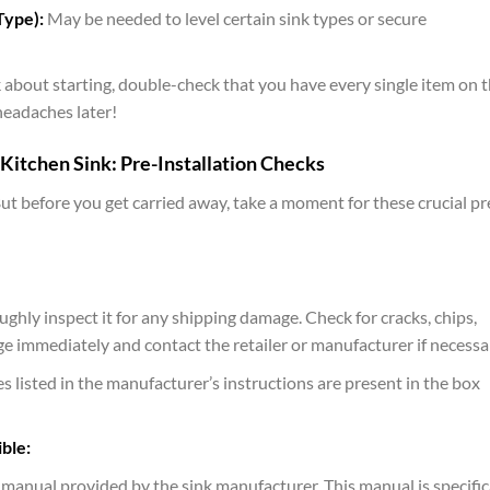
Type):
May be needed to level certain sink types or secure
about starting, double-check that you have every single item on t
 headaches later!
Kitchen Sink: Pre-Installation Checks
But before you get carried away, take a moment for these crucial pr
hly inspect it for any shipping damage. Check for cracks, chips,
 immediately and contact the retailer or manufacturer if necessa
s listed in the manufacturer’s instructions are present in the box
ble:
n manual provided by the sink manufacturer. This manual is specific