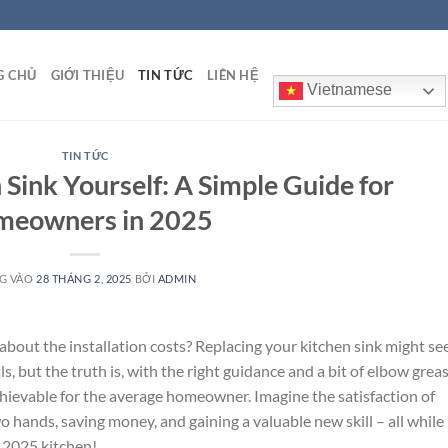
G CHỦ
GIỚI THIỆU
TIN TỨC
LIÊN HỆ
Vietnamese
TIN TỨC
n Sink Yourself: A Simple Guide for
eowners in 2025
G VÀO
28 THÁNG 2, 2025
BỞI
ADMIN
about the installation costs? Replacing your kitchen sink might s
s, but the truth is, with the right guidance and a bit of elbow greas
achievable for the average homeowner. Imagine the satisfaction of
hands, saving money, and gaining a valuable new skill – all while
r 2025 kitchen!