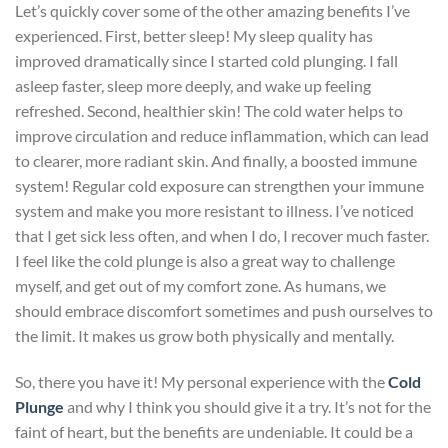
Let’s quickly cover some of the other amazing benefits I’ve
experienced. First, better sleep! My sleep quality has
improved dramatically since I started cold plunging. I fall
asleep faster, sleep more deeply, and wake up feeling
refreshed. Second, healthier skin! The cold water helps to
improve circulation and reduce inflammation, which can lead
to clearer, more radiant skin. And finally, a boosted immune
system! Regular cold exposure can strengthen your immune
system and make you more resistant to illness. I’ve noticed
that I get sick less often, and when I do, I recover much faster.
I feel like the cold plunge is also a great way to challenge
myself, and get out of my comfort zone. As humans, we
should embrace discomfort sometimes and push ourselves to
the limit. It makes us grow both physically and mentally.
So, there you have it! My personal experience with the
Cold
Plunge
and why I think you should give it a try. It’s not for the
faint of heart, but the benefits are undeniable. It could be a