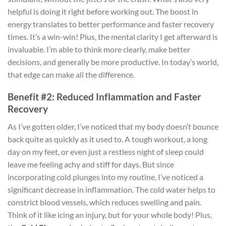
helpful is doing it right before working out. The boost in
energy translates to better performance and faster recovery
times. It’s a win-win! Plus, the mental clarity I get afterward is
invaluable. I’m able to think more clearly, make better
decisions, and generally be more productive. In today’s world,
that edge can make all the difference.
Benefit #2: Reduced Inflammation and Faster
Recovery
As I’ve gotten older, I’ve noticed that my body doesn’t bounce
back quite as quickly as it used to. A tough workout, a long
day on my feet, or even just a restless night of sleep could
leave me feeling achy and stiff for days. But since
incorporating cold plunges into my routine, I’ve noticed a
significant decrease in inflammation. The cold water helps to
constrict blood vessels, which reduces swelling and pain.
Think of it like icing an injury, but for your whole body! Plus,