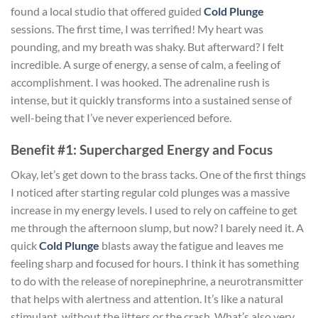
found a local studio that offered guided
Cold Plunge
sessions. The first time, I was terrified! My heart was
pounding, and my breath was shaky. But afterward? I felt
incredible. A surge of energy, a sense of calm, a feeling of
accomplishment. I was hooked. The adrenaline rush is
intense, but it quickly transforms into a sustained sense of
well-being that I’ve never experienced before.
Benefit #1: Supercharged Energy and Focus
Okay, let’s get down to the brass tacks. One of the first things
I noticed after starting regular cold plunges was a massive
increase in my energy levels. I used to rely on caffeine to get
me through the afternoon slump, but now? I barely need it. A
quick
Cold Plunge
blasts away the fatigue and leaves me
feeling sharp and focused for hours. I think it has something
to do with the release of norepinephrine, a neurotransmitter
that helps with alertness and attention. It’s like a natural
stimulant, without the jitters or the crash. What’s also very