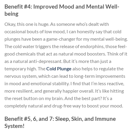
Benefit #4: Improved Mood and Mental Well-
being
Okay, this one is huge. As someone who’s dealt with
occasional bouts of low mood, I can honestly say that cold
plunges have been a game-changer for my mental well-being.
The cold water triggers the release of endorphins, those feel-
good chemicals that act as natural mood boosters. Think of it
as a natural anti-depressant. But it’s more than just a
temporary high. The
Cold Plunge
also helps to regulate the
nervous system, which can lead to long-term improvements
in mood and emotional stability. I find that I’m less reactive,
more resilient, and generally happier overall. It’s like hitting
the reset button on my brain. And the best part? It’s a
completely natural and drug-free way to boost your mood.
Benefit #5, 6, and 7: Sleep, Skin, and Immune
System!