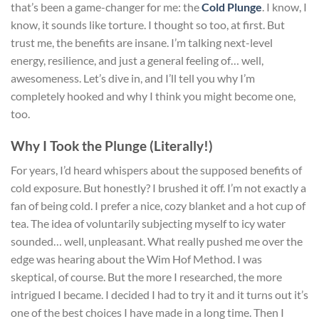
that’s been a game-changer for me: the
Cold Plunge
. I know, I
know, it sounds like torture. I thought so too, at first. But
trust me, the benefits are insane. I’m talking next-level
energy, resilience, and just a general feeling of… well,
awesomeness. Let’s dive in, and I’ll tell you why I’m
completely hooked and why I think you might become one,
too.
Why I Took the Plunge (Literally!)
For years, I’d heard whispers about the supposed benefits of
cold exposure. But honestly? I brushed it off. I’m not exactly a
fan of being cold. I prefer a nice, cozy blanket and a hot cup of
tea. The idea of voluntarily subjecting myself to icy water
sounded… well, unpleasant. What really pushed me over the
edge was hearing about the Wim Hof Method. I was
skeptical, of course. But the more I researched, the more
intrigued I became. I decided I had to try it and it turns out it’s
one of the best choices I have made in a long time. Then I