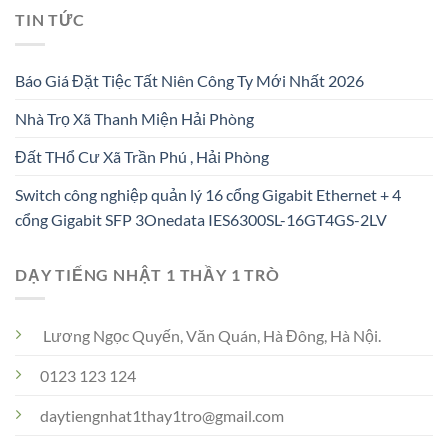
TIN TỨC
Báo Giá Đặt Tiệc Tất Niên Công Ty Mới Nhất 2026
Nhà Trọ Xã Thanh Miện Hải Phòng
Đất THổ Cư Xã Trần Phú , Hải Phòng
Switch công nghiệp quản lý 16 cổng Gigabit Ethernet + 4
cổng Gigabit SFP 3Onedata IES6300SL-16GT4GS-2LV
DẠY TIẾNG NHẬT 1 THẦY 1 TRÒ
Lương Ngọc Quyến, Văn Quán, Hà Đông, Hà Nội.
0123 123 124
daytiengnhat1thay1tro@gmail.com