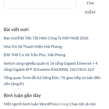
TÌM
KIẾM
Bài viết mới
Báo Giá Đặt Tiệc Tất Niên Công Ty Mới Nhất 2026
Nhà Trọ Xã Thanh Miện Hải Phòng
Đất THổ Cư Xã Trần Phú , Hải Phòng
Switch công nghiệp quản lý 16 cổng Gigabit Ethernet + 4
cổng Gigabit SFP 3Onedata IES6300SL-16GT4GS-2LV
Tổng quan Trình độ A2 tiếng Đức: Từ giao tiếp cơ bản đến
nền tảng B1
Bình luận gần đây
Một người bình luận WordPress
trong
Chào tất cả mọi