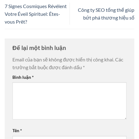
7 Signes Cosmiques Révélent
Công ty SEO tổng thể giúp
Votre Éveil Spirituel: Êtes-
bứt phá thương hiệu số
vous Prêt?
Để lại một bình luận
Email của bạn sẽ không được hiển thị công khai.
Các
trường bắt buộc được đánh dấu
*
Bình luận
*
Tên
*