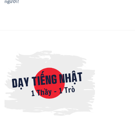
người!