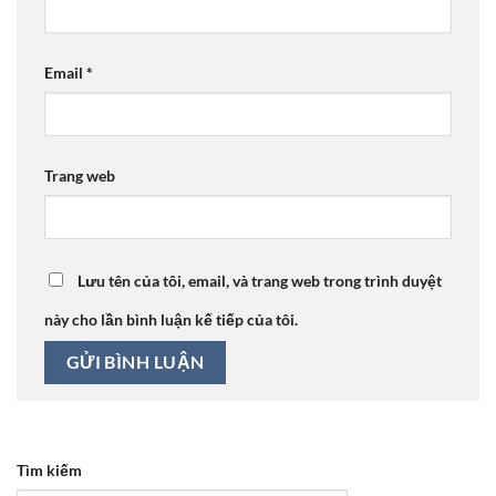
Email
*
Trang web
Lưu tên của tôi, email, và trang web trong trình duyệt
này cho lần bình luận kế tiếp của tôi.
Tìm kiếm