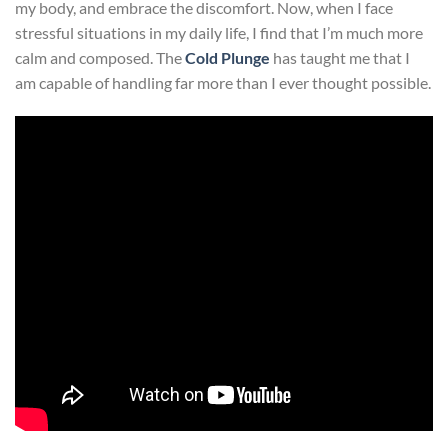
my body, and embrace the discomfort. Now, when I face
stressful situations in my daily life, I find that I’m much more
calm and composed. The
Cold Plunge
has taught me that I
am capable of handling far more than I ever thought possible.