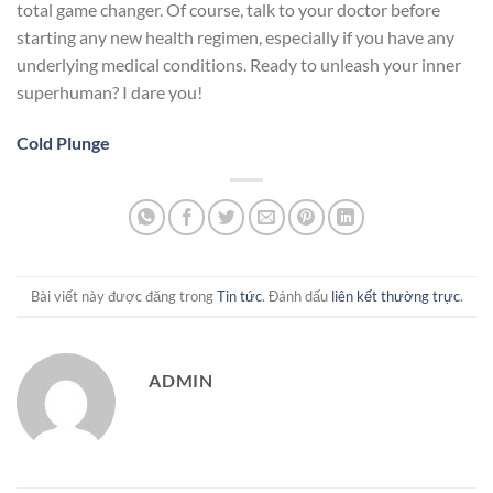
total game changer. Of course, talk to your doctor before
starting any new health regimen, especially if you have any
underlying medical conditions. Ready to unleash your inner
superhuman? I dare you!
Cold Plunge
Bài viết này được đăng trong
Tin tức
. Đánh dấu
liên kết thường trực
.
ADMIN