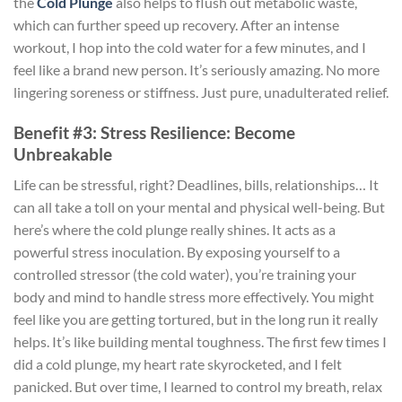
the
Cold Plunge
also helps to flush out metabolic waste,
which can further speed up recovery. After an intense
workout, I hop into the cold water for a few minutes, and I
feel like a brand new person. It’s seriously amazing. No more
lingering soreness or stiffness. Just pure, unadulterated relief.
Benefit #3: Stress Resilience: Become
Unbreakable
Life can be stressful, right? Deadlines, bills, relationships… It
can all take a toll on your mental and physical well-being. But
here’s where the cold plunge really shines. It acts as a
powerful stress inoculation. By exposing yourself to a
controlled stressor (the cold water), you’re training your
body and mind to handle stress more effectively. You might
feel like you are getting tortured, but in the long run it really
helps. It’s like building mental toughness. The first few times I
did a cold plunge, my heart rate skyrocketed, and I felt
panicked. But over time, I learned to control my breath, relax