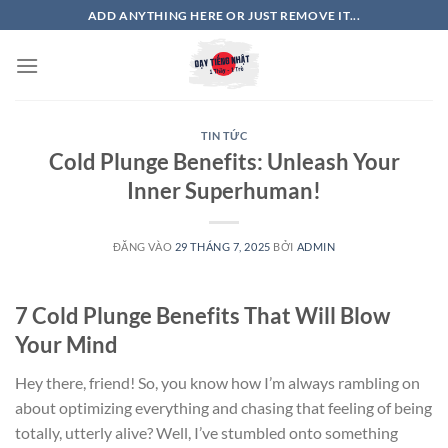
Bỏ
ADD ANYTHING HERE OR JUST REMOVE IT...
qua
nội
dung
TIN TỨC
Cold Plunge Benefits: Unleash Your
Inner Superhuman!
ĐĂNG VÀO
29 THÁNG 7, 2025
BỞI
ADMIN
7 Cold Plunge Benefits That Will Blow
Your Mind
Hey there, friend! So, you know how I’m always rambling on
about optimizing everything and chasing that feeling of being
totally, utterly alive? Well, I’ve stumbled onto something