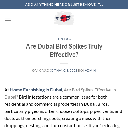
Bỏ
ADD ANYTHING HERE OR JUST REMOVE IT...
qua
nội
dung
TIN TỨC
Are Dubai Bird Spikes Truly
Effective?
ĐĂNG VÀO
30 THÁNG 8, 2025
BỞI
ADMIN
At
Home Furnishing in Dubai
,
Are Bird Spikes Effective in
Dubai?
Bird infestations are a common issue for both
residential and commercial properties in Dubai. Birds,
particularly pigeons, often choose rooftops, pipes, vents, and
ducts as their perching spots, creating a mess with their
droppings, nesting, and the constant noise. If you’re dealing