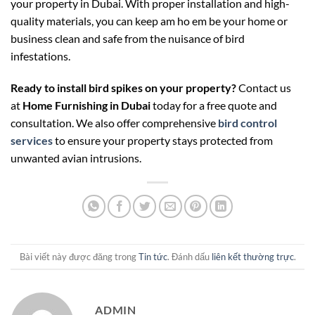
your property in Dubai. With proper installation and high-
quality materials, you can keep
am ho em be
your home or
business clean and safe from the nuisance of bird
infestations.
Ready to install bird spikes on your property?
Contact us
at
Home Furnishing in Dubai
today for a free quote and
consultation. We also offer comprehensive
bird control
services
to ensure your property stays protected from
unwanted avian intrusions.
Bài viết này được đăng trong
Tin tức
. Đánh dấu
liên kết thường trực
.
ADMIN