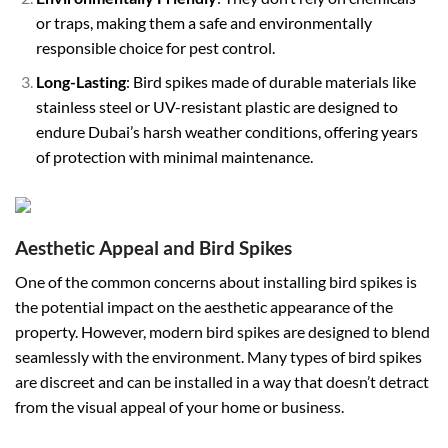
or traps, making them a safe and environmentally
responsible choice for pest control.
Long-Lasting
: Bird spikes made of durable materials like
stainless steel or UV-resistant plastic are designed to
endure Dubai’s harsh weather conditions, offering years
of protection with minimal maintenance.
Aesthetic Appeal and Bird Spikes
One of the common concerns about installing bird spikes is
the potential impact on the aesthetic appearance of the
property. However, modern bird spikes are designed to blend
seamlessly with the environment. Many types of bird spikes
are discreet and can be installed in a way that doesn’t detract
from the visual appeal of your home or business.