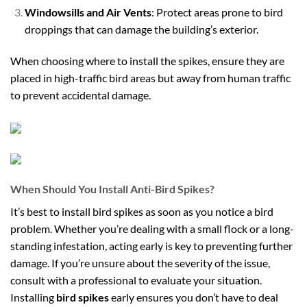
Windowsills and Air Vents
: Protect areas prone to bird
droppings that can damage the building’s exterior.
When choosing where to install the spikes, ensure they are
placed in high-traffic bird areas but away from human traffic
to prevent accidental damage.
When Should You Install Anti-Bird Spikes?
It’s best to install bird spikes as soon as you notice a bird
problem. Whether you’re dealing with a small flock or a long-
standing infestation, acting early is key to preventing further
damage. If you’re unsure about the severity of the issue,
consult with a professional to evaluate your situation.
Installing
bird spikes
early ensures you don’t have to deal