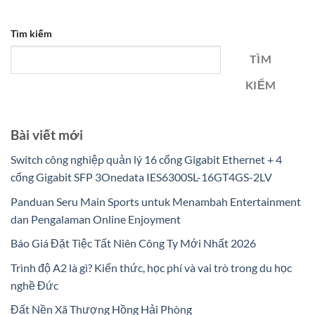
Tìm kiếm
TÌM
KIẾM
Bài viết mới
Switch công nghiệp quản lý 16 cổng Gigabit Ethernet + 4
cổng Gigabit SFP 3Onedata IES6300SL-16GT4GS-2LV
Panduan Seru Main Sports untuk Menambah Entertainment
dan Pengalaman Online Enjoyment
Báo Giá Đặt Tiệc Tất Niên Công Ty Mới Nhất 2026
Trình độ A2 là gì? Kiến thức, học phí và vai trò trong du học
nghề Đức
Đất Nền Xã Thượng Hồng Hải Phòng