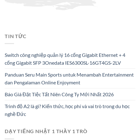
TIN TỨC
Switch công nghiệp quản lý 16 cổng Gigabit Ethernet + 4
cổng Gigabit SFP 3Onedata IES6300SL-16GT4GS-2LV
Panduan Seru Main Sports untuk Menambah Entertainment
dan Pengalaman Online Enjoyment
Báo Giá Đặt Tiệc Tất Niên Công Ty Mới Nhất 2026
Trình độ A2 là gì? Kiến thức, học phí và vai trò trong du học
nghề Đức
DẠY TIẾNG NHẬT 1 THẦY 1 TRÒ