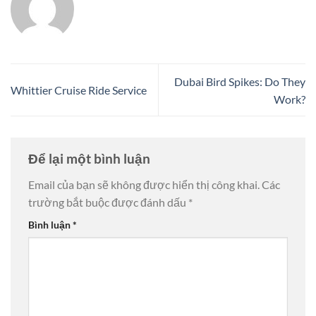
Dubai Bird Spikes: Do They
Whittier Cruise Ride Service
Work?
Để lại một bình luận
Email của bạn sẽ không được hiển thị công khai.
Các
trường bắt buộc được đánh dấu
*
Bình luận
*