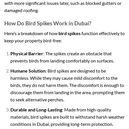
with more significant issues later, such as blocked gutters or
damaged roofing.
How Do Bird Spikes Work in Dubai?
Here’s a breakdown of how
bird spikes
function effectively to
keep your property bird-free:
Physical Barrier
: The spikes create an obstacle that
prevents birds from landing comfortably on surfaces.
Humane Solution
: Bird spikes are designed to be
harmless. While they may cause mild discomfort to the
birds, they do not harm them. The discomfort is enough to
discourage them from landing in the area, prompting them
to seek alternative perches.
Durable and Long-Lasting
: Made from high-quality
materials, bird spikes are built to withstand harsh weather
conditions in Dubai, providing long-term protection.