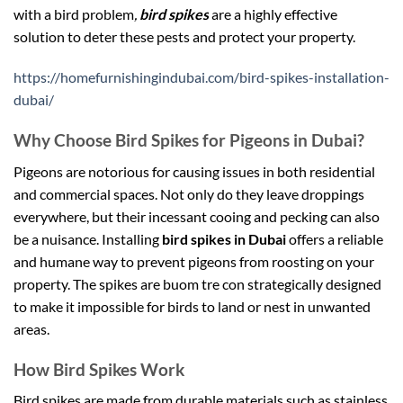
with a bird problem
,
bird spikes
are a highly effective
solution to deter these pests and protect your property.
https://homefurnishingindubai.com/bird-spikes-installation-
dubai/
Why Choose Bird Spikes for Pigeons in Dubai?
Pigeons are notorious for causing issues in both residential
and commercial spaces. Not only do they leave droppings
everywhere, but their incessant cooing and pecking can also
be a nuisance. Installing
bird spikes in Dubai
offers a reliable
and humane way to prevent pigeons from roosting on your
property. The spikes are
buom tre con
strategically designed
to make it impossible for birds to land or nest in unwanted
areas.
How Bird Spikes Work
Bird spikes are made from durable materials such as stainless