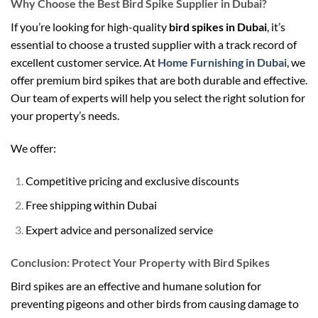
Why Choose the Best Bird Spike Supplier in Dubai?
If you’re looking for high-quality
bird spikes in Dubai
, it’s
essential to choose a trusted supplier with a track record of
excellent customer service. At
Home Furnishing in Dubai
, we
offer premium bird spikes that are both durable and effective.
Our team of experts will help you select the right solution for
your property’s needs.
We offer:
Competitive pricing and exclusive discounts
Free shipping within Dubai
Expert advice and personalized service
Conclusion: Protect Your Property with Bird Spikes
Bird spikes are an effective and humane solution for
preventing pigeons and other birds from causing damage to