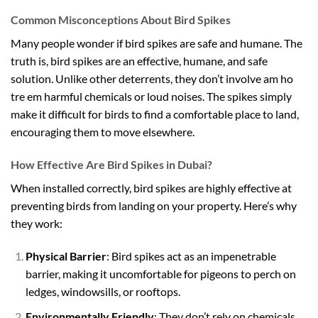
Common Misconceptions About Bird Spikes
Many people wonder if bird spikes are safe and humane. The
truth is, bird spikes are an effective, humane, and safe
solution. Unlike other deterrents, they don’t involve
am ho
tre em
harmful chemicals or loud noises. The spikes simply
make it difficult for birds to find a comfortable place to land,
encouraging them to move elsewhere.
How Effective Are Bird Spikes in Dubai?
When installed correctly, bird spikes are highly effective at
preventing birds from landing on your property. Here’s why
they work:
Physical Barrier
: Bird spikes act as an impenetrable
barrier, making it uncomfortable for pigeons to perch on
ledges, windowsills, or rooftops.
Environmentally Friendly
: They don’t rely on chemicals