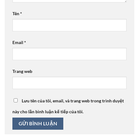
Tên
*
Email
*
Trang web
Lưu tên của tôi, email, và trang web trong trình duyệt
này cho lần bình luận kế tiếp của tôi.