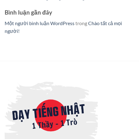
Bình luận gần đây
Một người bình luận WordPress
trong
Chào tất cả mọi
người!