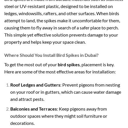
steel or UV-resistant plastic, designed to be installed on
ledges, windowsills, rafters, and other surfaces. When birds
attempt to land, the spikes make it uncomfortable for them,
causing them to fly away in search of a safer place to perch.
This simple yet effective solution prevents damage to your
property and helps keep your space clean.
Where Should You Install Bird Spikes in Dubai?
To get the most out of your
bird spikes
, placement is key.
Here are some of the most effective areas for installation:
Roof Ledges and Gutters
: Prevent pigeons from nesting
on your roof or in gutters, which can cause water damage
and attract pests.
Balconies and Terraces
: Keep pigeons away from
outdoor spaces where they might soil furniture or
decorations.